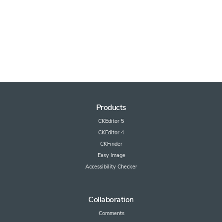
Products
CKEditor 5
CKEditor 4
CKFinder
Easy Image
Accessibility Checker
Collaboration
Comments