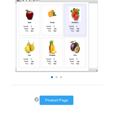
Product Page