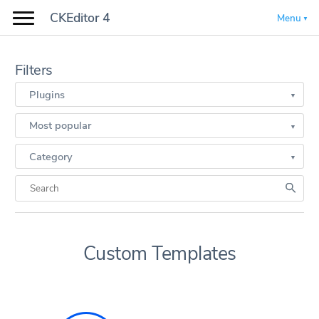
CKEditor 4
Menu
Filters
Plugins
Most popular
Category
Custom Templates