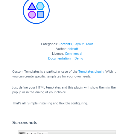
Categories:
Contents
,
Layout
,
Tools
Author:
doksoft
License:
Commercial
Documentation
Demo
Custom Templates is a particular case of the
Templates plugin
. With it,
you can create specific templates for your own needs.
Just define your HTML templates and this plugin will show them in the
popup or in the dialog of your choice.
That's all. Simple installing and flexible configuring.
Screenshots