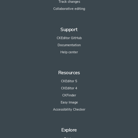
Track changes
Collaborative editing
Support
CKEditor GitHub
Documentation
Help center
Resources
CKEditor 5
CKEditor 4
CKFinder
Easy Image
Accessibility Checker
Explore