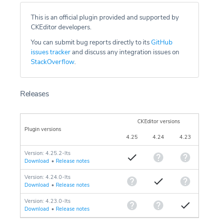
This is an official plugin provided and supported by
CKEditor developers.
You can submit bug reports directly to its
GitHub
issues tracker
and discuss any integration issues on
StackOverflow
.
Releases
CKEditor versions
Plugin versions
4.25
4.24
4.23
Version: 4.25.2-lts
Download
•
Release notes
Version: 4.24.0-lts
Download
•
Release notes
Version: 4.23.0-lts
Download
•
Release notes