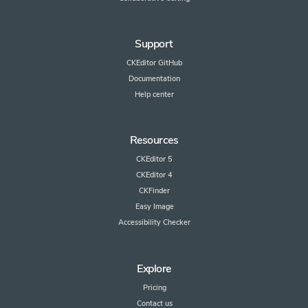
Support
CKEditor GitHub
Documentation
Help center
Resources
CKEditor 5
CKEditor 4
CKFinder
Easy Image
Accessibility Checker
Explore
Pricing
Contact us