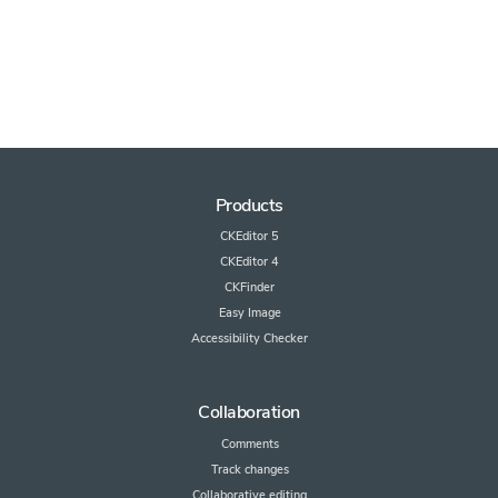
Products
CKEditor 5
CKEditor 4
CKFinder
Easy Image
Accessibility Checker
Collaboration
Comments
Track changes
Collaborative editing