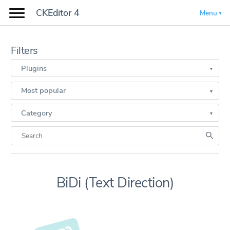
CKEditor 4
Menu
Filters
Plugins
Most popular
Category
BiDi (Text Direction)