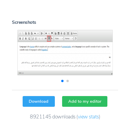
Screenshots
Download
Add to my editor
8921145
downloads
(
view stats
)