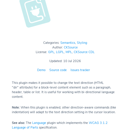
Categories:
Semantics
,
Styling
Author:
CKSource
License:
GPL
,
LGPL
,
MPL
,
CKSource CDL
Updated: 10 Jul 2026
Demo
Source code
Issues tracker
This plugin makes it possible to change the text direction (HTML
"dir" attribute) for a block-level content element such as a paragraph,
header, table or list. It is useful for working with bi-directional language
content.
Note:
When this plugin is enabled, other direction-aware commands (like
indentation) will adapt to the text direction setting in the cursor location.
See also:
The
Language
plugin which implements the
WCAG 3.1.2
Language of Parts
specification.