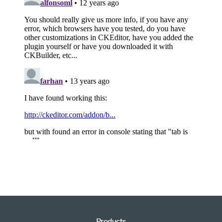
Products