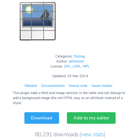
Categories:
Styling
Author:
alfonsoml
License:
GPL
,
LGPL
,
MPL
Updated: 25 Mar 2014
Website
Documentation
Source code
Issues tracker
This plugin adds a field and image selector in the table and cell dialogs to
add a background image (the old HTML way as an attribute instead of a
style)
Download
Add to my editor
80,291
downloads
(
view stats
)