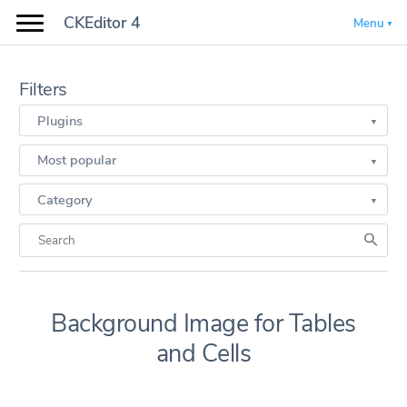
CKEditor 4
Menu
Filters
Plugins
Most popular
Category
Background Image for Tables
and Cells