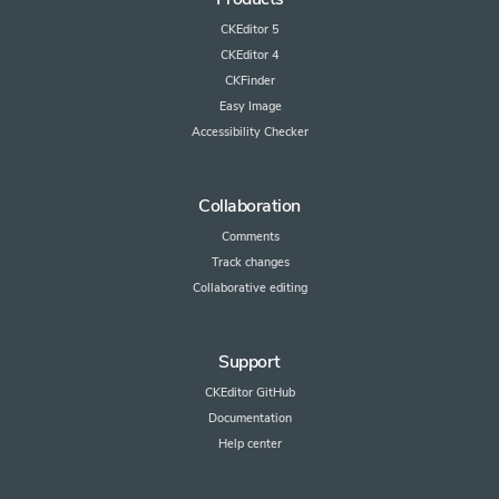
CKEditor 5
CKEditor 4
CKFinder
Easy Image
Accessibility Checker
Collaboration
Comments
Track changes
Collaborative editing
Support
CKEditor GitHub
Documentation
Help center