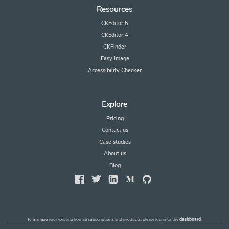
Resources
CKEditor 5
CKEditor 4
CKFinder
Easy Image
Accessibility Checker
Explore
Pricing
Contact us
Case studies
About us
Blog
To manage your existing license subscriptions and products, please log in to the
dashboard
.