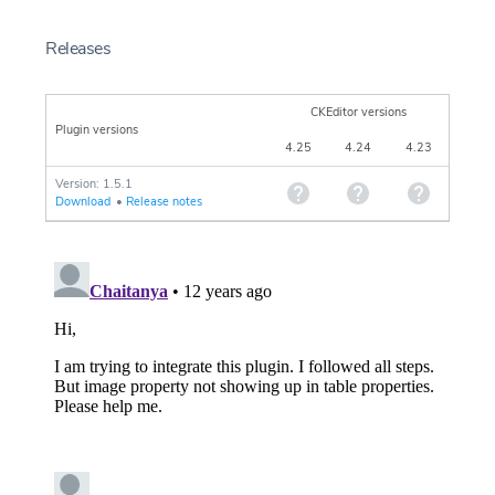
Releases
CKEditor versions
Plugin versions
4.25
4.24
4.23
Version: 1.5.1
Download
•
Release notes