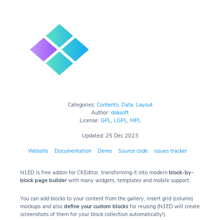
Categories:
Contents
,
Data
,
Layout
Author:
doksoft
License:
GPL
,
LGPL
,
MPL
Updated: 25 Dec 2023
Website
Documentation
Demo
Source code
Issues tracker
N1ED is free addon for CKEditor, transforming it into modern
block-by-
block page builder
with many widgets, templates and mobile support.
You can add blocks to your content from the gallery, insert grid (column)
mockups and also
define your custom blocks
for reusing (N1ED will create
screenshots of them for your block collection automatically!).