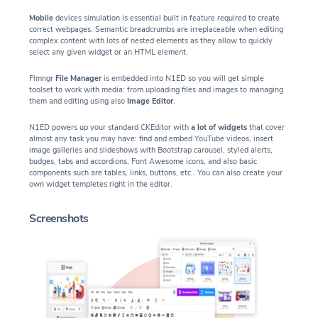
Mobile
devices simulation is essential built in feature required to create
correct webpages. Semantic breadcrumbs are irreplaceable when editing
complex content with lots of nested elements as they allow to quickly
select any given widget or an HTML element.
Flmngr
File Manager
is embedded into N1ED so you will get simple
toolset to work with media: from uploading files and images to managing
them and editing using also
Image Editor
.
N1ED powers up your standard CKEditor with
a lot of widgets
that cover
almost any task you may have: find and embed YouTube videos, insert
image galleries and slideshows with Bootstrap carousel, styled alerts,
budges, tabs and accordions, Font Awesome icons, and also basic
components such are tables, links, buttons, etc.. You can also create your
own widget templetes right in the editor.
Screenshots