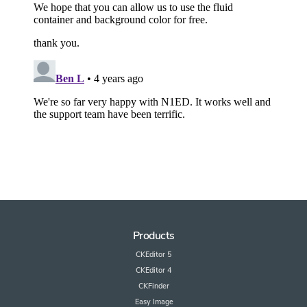
Products
CKEditor 5
CKEditor 4
CKFinder
Easy Image