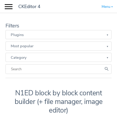
CKEditor 4
Menu
Filters
Plugins
Most popular
Category
N1ED block by block content
builder (+ file manager, image
editor)