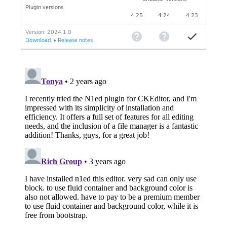
Plugin versions
4.25
4.24
4.23
Version: 2024.1.0
Download
•
Release notes