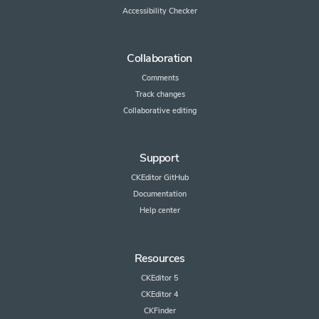
Accessibility Checker
Collaboration
Comments
Track changes
Collaborative editing
Support
CKEditor GitHub
Documentation
Help center
Resources
CKEditor 5
CKEditor 4
CKFinder