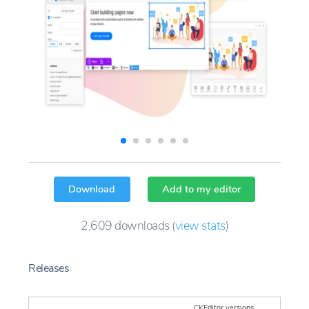
Download
Add to my editor
2,609
downloads
(
view stats
)
Releases
CKEditor versions