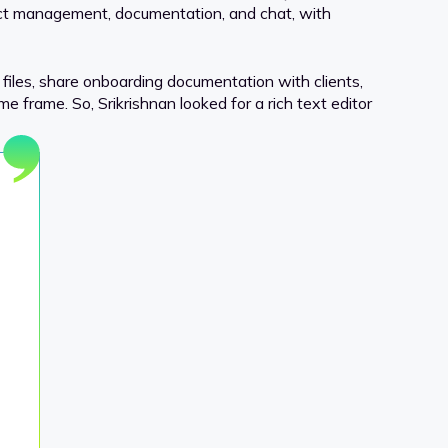
oject management, documentation, and chat, with
 files, share onboarding documentation with clients,
e frame. So, Srikrishnan looked for a rich text editor