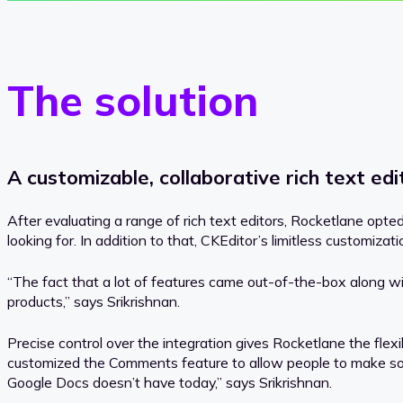
The solution
A customizable, collaborative rich text edi
After evaluating a range of rich text editors, Rocketlane opt
looking for. In addition to that, CKEditor’s limitless customizat
“The fact that a lot of features came out-of-the-box along wi
products,” says Srikrishnan.
Precise control over the integration gives Rocketlane the flexi
customized the Comments feature to allow people to make some
Google Docs doesn’t have today,” says Srikrishnan.