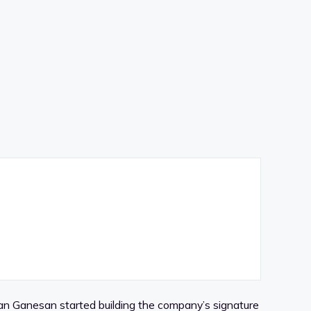
n Ganesan started building the company’s signature