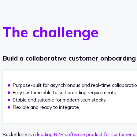
The challenge
Build a collaborative customer onboarding
Purpose-built for asynchronous and real-time collaborati
Fully customizable to suit branding requirements
Stable and suitable for modern tech stacks
Flexible and ready to integrate
Rocketlane is
a leading B2B software product for customer o