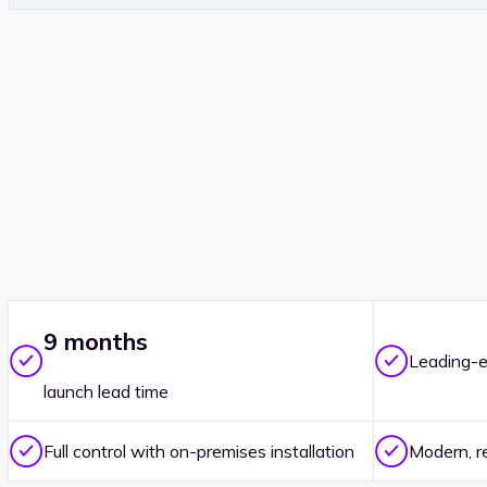
9 months
Leading-e
launch lead time
Full control with on-premises installation
Modern, r