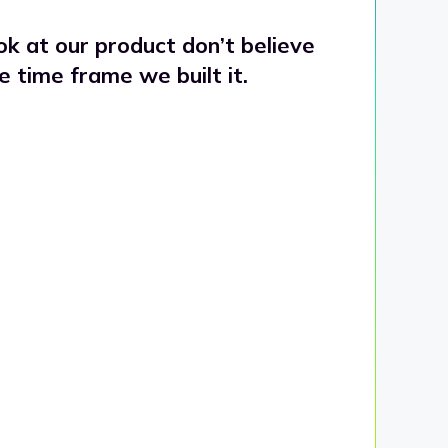
k at our product don’t believe
he time frame we built it.