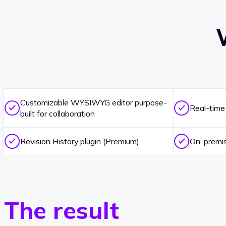
Customizable WYSIWYG editor purpose-
Real-time
built for collaboration
Revision History plugin (Premium)
On-premise
The result