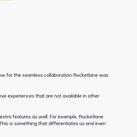
llow for the seamless collaboration Rocketlane was
ve experiences that are not available in other
d extra features as well. For example, Rocketlane
his is something that differentiates us and even