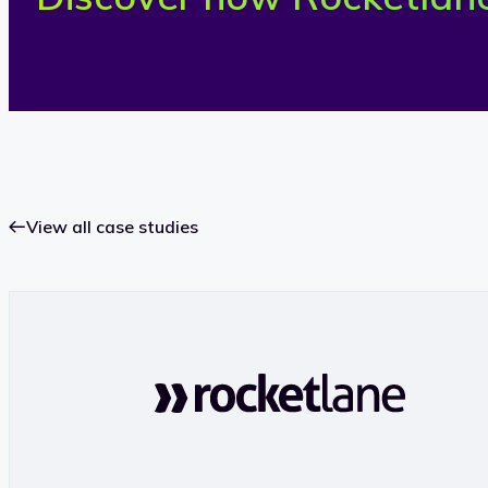
View all case studies