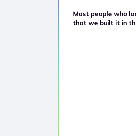
a
Most people who loo
that we built it in t
n
e