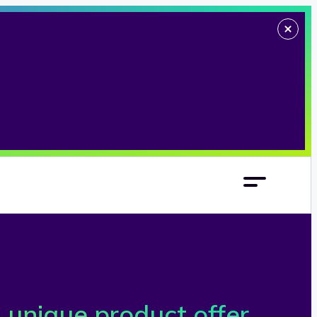
 unique product offer