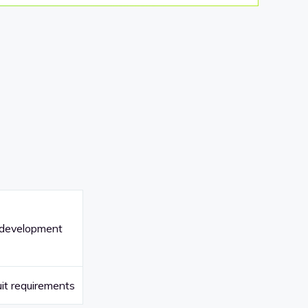
 development
it requirements