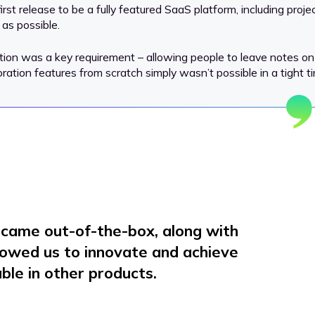
irst release to be a fully featured SaaS platform, including pr
 as possible.
ation was a key requirement – allowing people to leave notes on
tion features from scratch simply wasn’t possible in a tight tim
s came out-of-the-box, along with
llowed us to innovate and achieve
ble in other products.