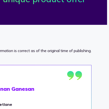
ormation is correct as of the original time of publishing.
shnan Ganesan
etlane