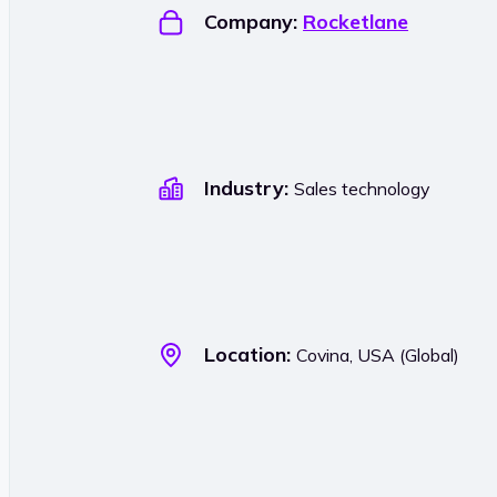
Company:
Rocketlane
Industry:
Sales technology
Location:
Covina, USA (Global)