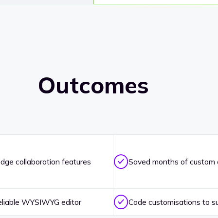
Outcomes
dge collaboration features
Saved months of custom
eliable WYSIWYG editor
Code customisations to su