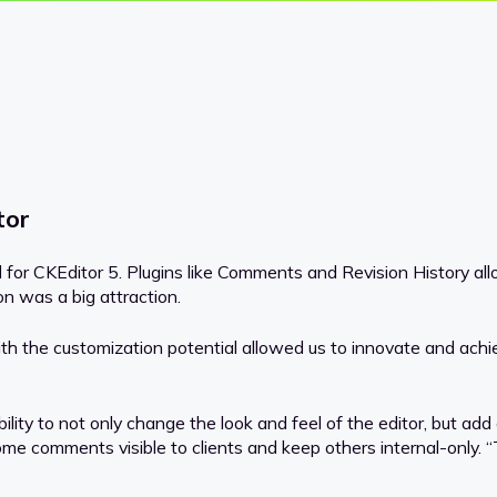
tor
ed for CKEditor 5. Plugins like Comments and Revision History a
ion was a big attraction.
th the customization potential allowed us to innovate and achie
bility to not only change the look and feel of the editor, but ad
 comments visible to clients and keep others internal-only. “T