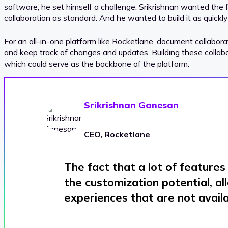
software, he set himself a challenge. Srikrishnan wanted the f
collaboration as standard. And he wanted to build it as quickly
For an all-in-one platform like Rocketlane, document collabor
and keep track of changes and updates. Building these collabora
which could serve as the backbone of the platform.
Srikrishnan Ganesan
CEO, Rocketlane
The fact that a lot of feature
the customization potential, a
experiences that are not availa