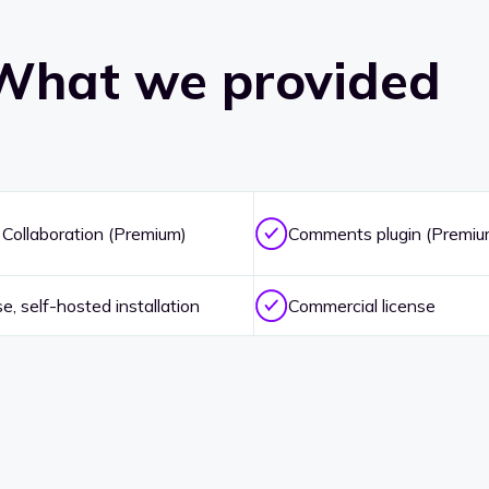
What we provided
 Collaboration (Premium)
Comments plugin (Premiu
, self-hosted installation
Commercial license