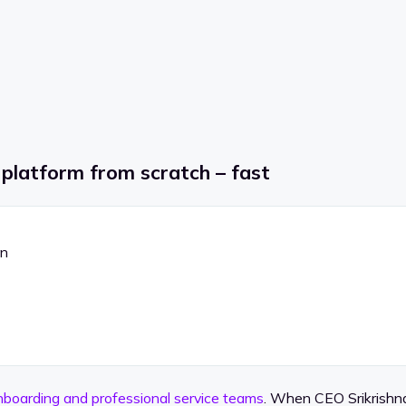
 platform from scratch – fast
on
nboarding and professional service teams
. When CEO Srikrishna