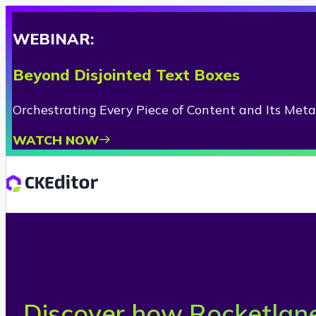
WEBINAR:
Beyond Disjointed Text Boxes
Orchestrating Every Piece of Content and Its Met
WATCH NOW
Discover how Rocketlane 