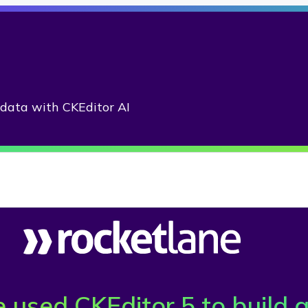
adata with CKEditor AI
used CKEditor 5 to build a