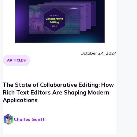
October 24, 2024
ARTICLES
The State of Collaborative Editing: How
Rich Text Editors Are Shaping Modern
Applications
Charles Gantt