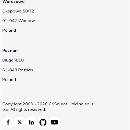
Warszawa
Okopowa 58/72
01-042 Warsaw
Poland
Poznan
Długa 4/10
61-848 Poznan
Poland
Copyright 2003 - 2026 CKSource Holding sp. z
o.o. All rights reserved.