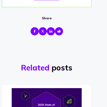
Share
Related
posts