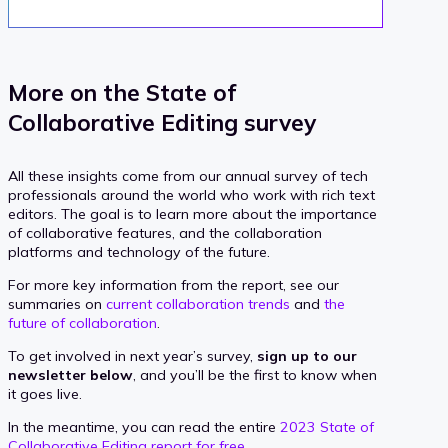
More on the State of
Collaborative Editing survey
All these insights come from our annual survey of tech
professionals around the world who work with rich text
editors. The goal is to learn more about the importance
of collaborative features, and the collaboration
platforms and technology of the future.
For more key information from the report, see our
summaries on
current collaboration trends
and
the
future of collaboration
.
To get involved in next year’s survey,
sign up to our
newsletter below
, and you’ll be the first to know when
it goes live.
In the meantime, you can read the entire
2023 State of
Collaborative Editing report for free
.