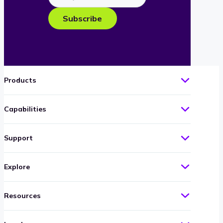
your
e-
Subscribe
mail
Products
Capabilities
Support
Explore
Resources