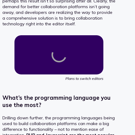
perhaps this result isn’t so surprising after all. Clearly, the
demand for better collaboration platforms isn’t going
away, and developers are realizing the way to provide
a comprehensive solution is to bring collaboration
technology right into the editor itself.
Plans to switch editors
What’s the programming language you
use the most?
Drilling down further, the programming languages being
used to build collaboration platforms can make a big
difference to functionality – not to mention ease of