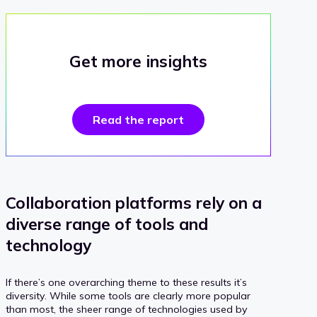
Get more insights
Read the report
Collaboration platforms rely on a
diverse range of tools and
technology
If there’s one overarching theme to these results it’s
diversity. While some tools are clearly more popular
than most, the sheer range of technologies used by