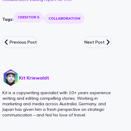
CKEDITOR 5
COLLABORATION
Tags:
Previous Post
Next Post
Kit Kriewaldt
Kit is a copywriting specialist with 10+ years experience
writing and editing compelling stories. Working in
marketing and media across Australia, Germany, and
Japan has given him a fresh perspective on strategic
communication – and fed his love of travel.