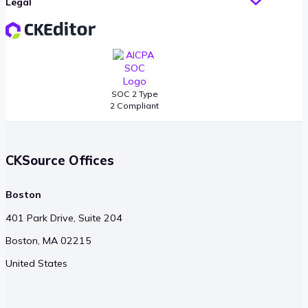
Legal
SOC 2 Type
2 Compliant
CKSource Offices
Boston
401 Park Drive, Suite 204
Boston, MA 02215
United States