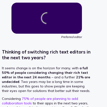
Preferred editor
Thinking of switching rich text editors in
the next two years?
It seems change is on the horizon for many, with
a full
50% of people considering changing their rich text
editor in the next 24 months
– and a further
21% are
undecided
. Two years may be a long time in some
industries, but this goes to show people are keeping
their eyes open for solutions that better suit their needs.
Considering
75% of people are planning to add
collaboration tools
to their apps in the next two years,