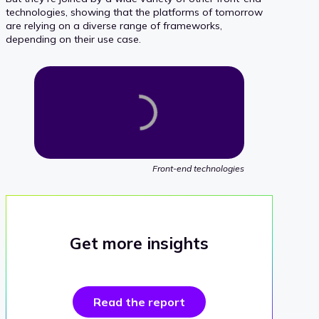
technologies, showing that the platforms of tomorrow
are relying on a diverse range of frameworks,
depending on their use case.
Front-end technologies
Get more insights
Read the report