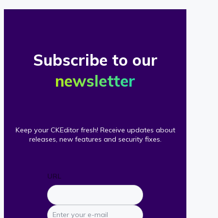
Subscribe to our
newsletter
Keep your CKEditor fresh! Receive updates about
releases, new features and security fixes.
URL
Enter