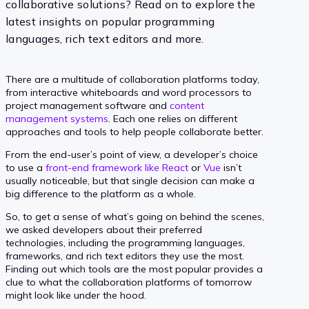
collaborative solutions? Read on to explore the
latest insights on popular programming
languages, rich text editors and more.
There are a multitude of collaboration platforms today,
from interactive whiteboards and word processors to
project management software and
content
management systems
. Each one relies on different
approaches and tools to help people collaborate better.
From the end-user’s point of view, a developer’s choice
to use a
front-end framework like React
or
Vue
isn’t
usually noticeable, but that single decision can make a
big difference to the platform as a whole.
So, to get a sense of what’s going on behind the scenes,
we asked developers about their preferred
technologies, including the programming languages,
frameworks, and rich text editors they use the most.
Finding out which tools are the most popular provides a
clue to what the collaboration platforms of tomorrow
might look like under the hood.