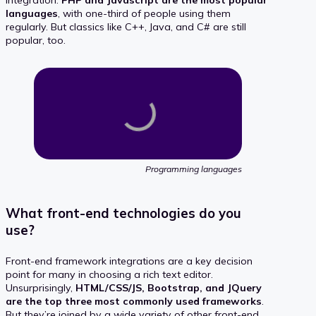
integration.
PHP and Javascript are the most popular
languages
, with one-third of people using them
regularly. But classics like C++, Java, and C# are still
popular, too.
Programming languages
What front-end technologies do you
use?
Front-end framework integrations are a key decision
point for many in choosing a rich text editor.
Unsurprisingly,
HTML/CSS/JS, Bootstrap, and JQuery
are the top three most commonly used frameworks
.
But they’re joined by a wide variety of other front-end