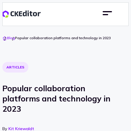
Go
Blog
Popular collaboration platforms and technology in 2023
To
Home
ARTICLES
Popular collaboration
platforms and technology in
2023
By
Kit Kriewaldt