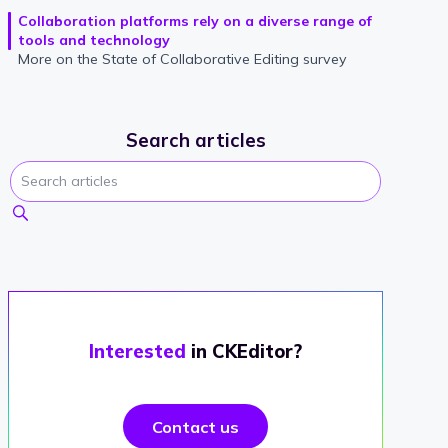
Collaboration platforms rely on a diverse range of
tools and technology
More on the State of Collaborative Editing survey
Search articles
Interested
in CKEditor?
Contact us