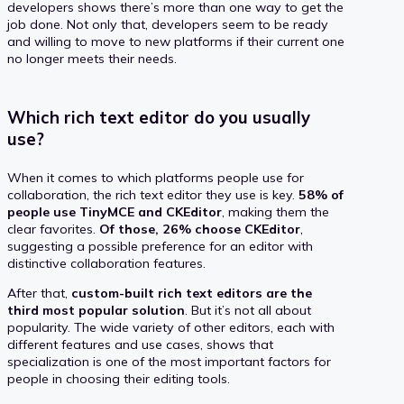
developers shows there’s more than one way to get the
job done. Not only that, developers seem to be ready
and willing to move to new platforms if their current one
no longer meets their needs.
Which rich text editor do you usually
use?
When it comes to which platforms people use for
collaboration, the rich text editor they use is key.
58% of
people use TinyMCE and CKEditor
, making them the
clear favorites.
Of those, 26% choose CKEditor
,
suggesting a possible preference for an editor with
distinctive collaboration features.
After that,
custom-built rich text editors are the
third most popular solution
. But it’s not all about
popularity. The wide variety of other editors, each with
different features and use cases, shows that
specialization is one of the most important factors for
people in choosing their editing tools.