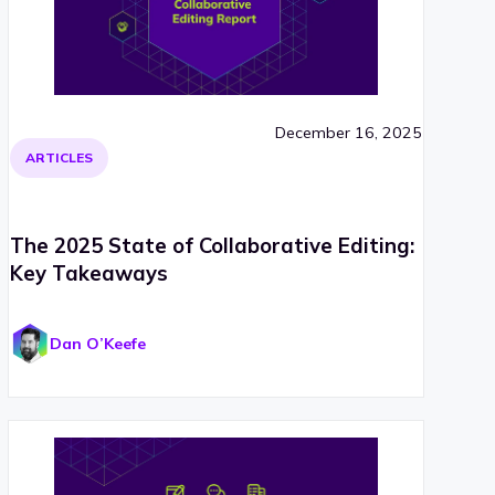
December 16, 2025
ARTICLES
The 2025 State of Collaborative Editing:
Key Takeaways
Dan O’Keefe