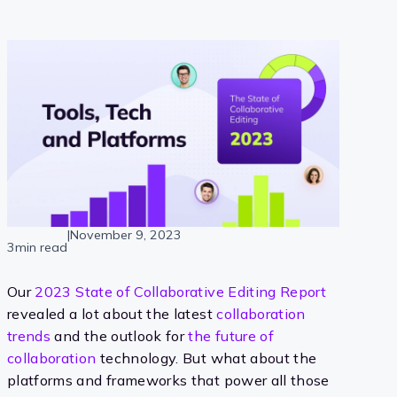
|
November 9, 2023
3min read
Our
2023 State of Collaborative Editing Report
revealed a lot about the latest
collaboration
trends
and the outlook for
the future of
collaboration
technology. But what about the
platforms and frameworks that power all those