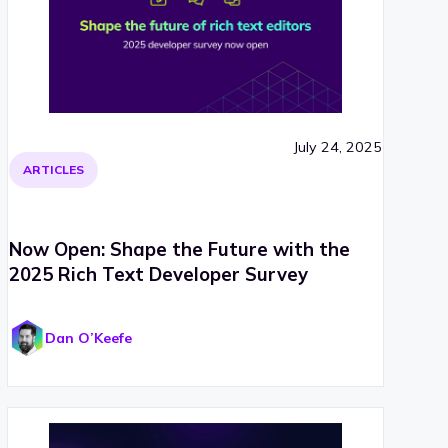
July 24, 2025
ARTICLES
Now Open: Shape the Future with the
2025 Rich Text Developer Survey
Dan O’Keefe