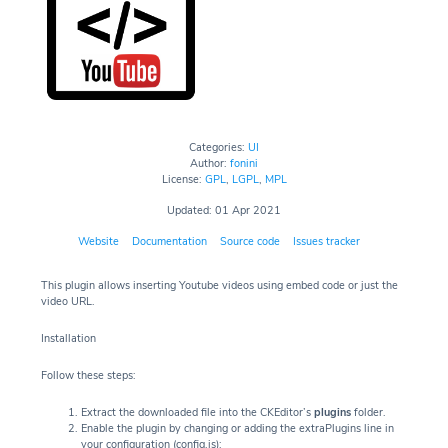
Categories:
UI
Author:
fonini
License:
GPL
,
LGPL
,
MPL
Updated: 01 Apr 2021
Website
Documentation
Source code
Issues tracker
This plugin allows inserting Youtube videos using embed code or just the
video URL.
Installation
Follow these steps:
Extract the downloaded file into the CKEditor’s
plugins
folder.
Enable the plugin by changing or adding the extraPlugins line in
your configuration (config.js):