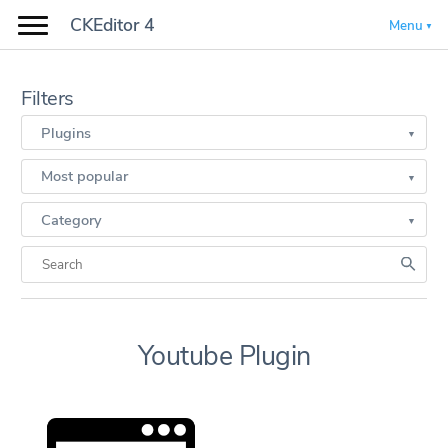
CKEditor 4
Menu
Filters
Plugins
Most popular
Category
Youtube Plugin