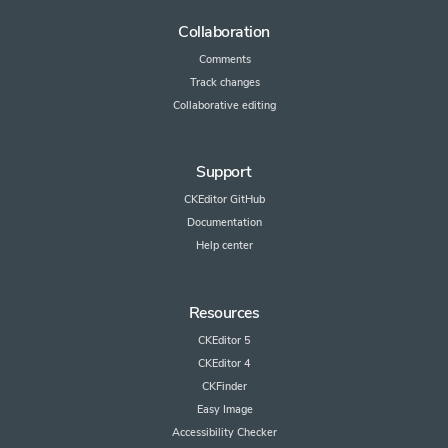
Collaboration
Comments
Track changes
Collaborative editing
Support
CKEditor GitHub
Documentation
Help center
Resources
CKEditor 5
CKEditor 4
CKFinder
Easy Image
Accessibility Checker