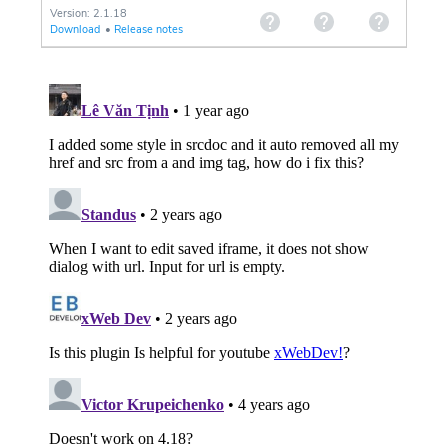
Version: 2.1.18
Download
•
Release notes