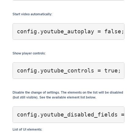
Start video automatically:
config.youtube_autoplay = false;
Show player controls:
Disable the change of settings. The elements on the list will be disabled
(but still visible). See the available element list below.
List of UI elements: