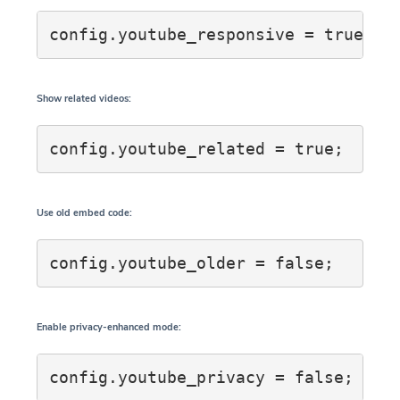
config.youtube_responsive = true;
Show related videos:
config.youtube_related = true;
Use old embed code:
config.youtube_older = false;
Enable privacy-enhanced mode:
config.youtube_privacy = false;