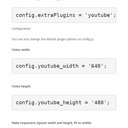
Configuration
You can also change the default plugin options on config.js:
Video width:
config.youtube_width = '640';
Video height:
config.youtube_height = '480';
Make responsive (ignore width and height, fit to width):