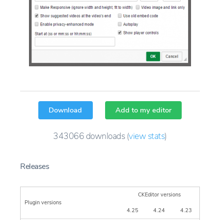
Download
Add to my editor
343066
downloads
(
view stats
)
Releases
CKEditor versions
Plugin versions
4.25
4.24
4.23