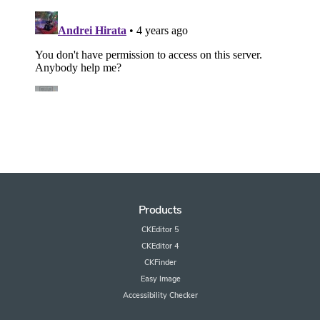
Products
CKEditor 5
CKEditor 4
CKFinder
Easy Image
Accessibility Checker