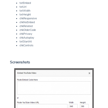
txtEmbed
txtUrl
txtWidth
txtHeight
chkResponsive
chkNoEmbed
chkRelated
chkOlderCode
chkPrivacy
chkAutoplay
txtStartAt
chkControls
Screenshots