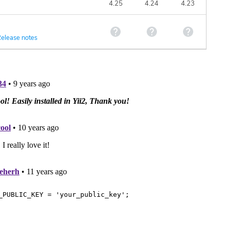
4.25
4.24
4.23
elease notes