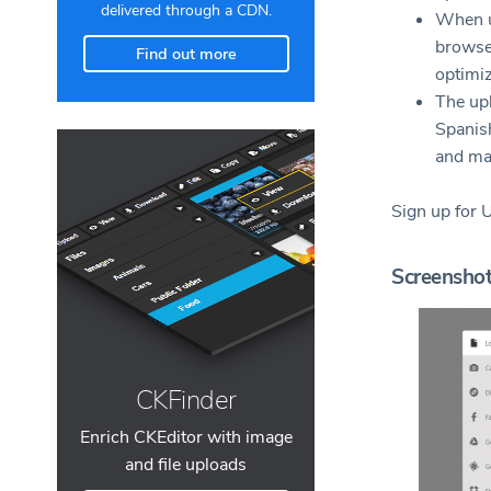
delivered through a CDN.
When u
browser
Find out more
optimi
The upl
Spanish
and ma
Sign up for 
Screensho
CKFinder
Enrich CKEditor with image
and file uploads