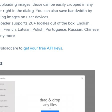
ploading images, those can be easily cropped in any
 right in the dialog. You can also save bandwidth by
zing images on user devices.
oader supports 20+ locales out of the box: English,
, French, Latvian, Polish, Portuguese, Russian, Chinese,
ny more.
Uploadcare to
get your free API keys
.
ts