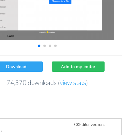
Download
Add to my editor
74,370
downloads
(
view stats
)
CKEditor versions
s