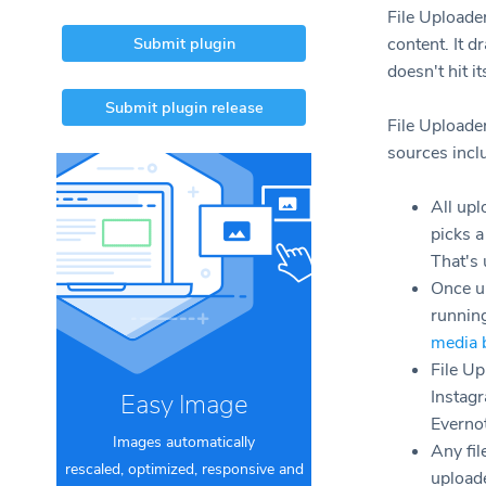
File Uploade
Submit plugin
content. It d
doesn't hit i
Submit plugin release
File Uploade
sources inclu
All upl
picks 
That's 
Once u
runnin
media 
File Up
Instag
Easy Image
Everno
Images automatically
Any fil
rescaled, optimized, responsive and
uploade