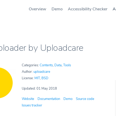
Overview
Demo
Accessibility Checker
A
Uploader by Uploadcare
Categories:
Contents
,
Data
,
Tools
Author:
uploadcare
License:
MIT
,
BSD
Updated: 01 May 2018
Website
Documentation
Demo
Source code
Issues tracker