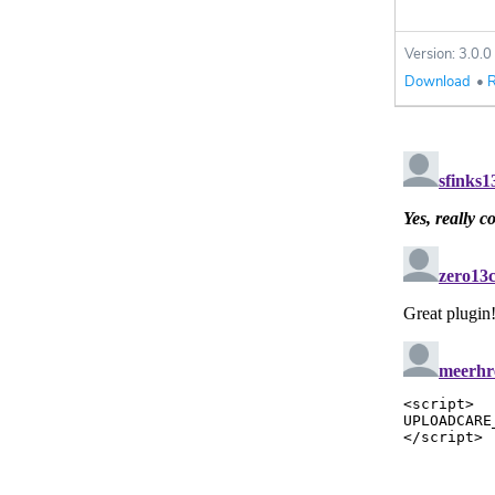
Version: 3.0.0
Download
•
R