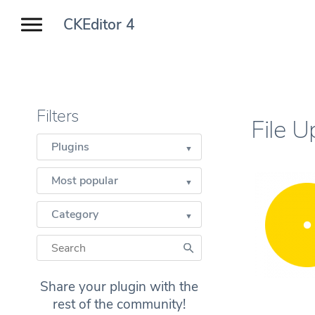
CKEditor 4
Filters
File 
Plugins
Most popular
Category
Share your plugin with the
rest of the community!