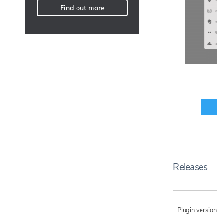
Find out more
Releases
Plugin version