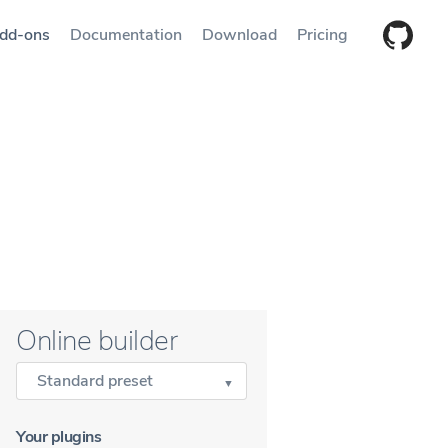
dd-ons
Documentation
Download
Pricing
Online builder
Standard preset
Your plugins