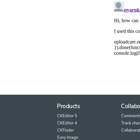
Products
Collabo
CKEditor 5
Comment
CKEditor 4
Track cha
CKFinder
Collaborat
Easy Image