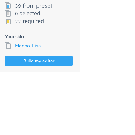
from preset
39
selected
0
required
22
Your skin
Moono-Lisa
Build my editor