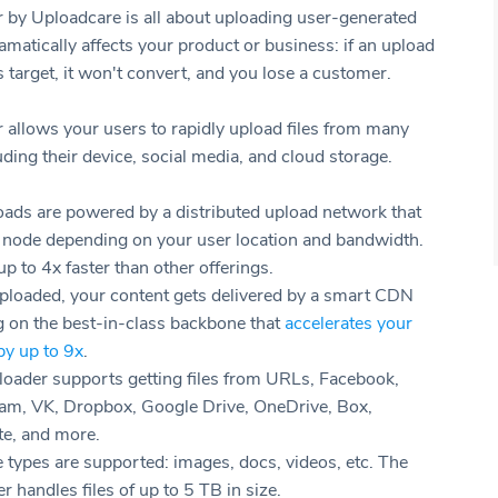
r by Uploadcare is all about uploading user-generated
ramatically affects your product or business: if an upload
ts target, it won't convert, and you lose a customer.
r allows your users to rapidly upload files from many
ding their device, social media, and cloud storage.
oads are powered by a distributed upload network that
a node depending on your user location and bandwidth.
up to 4x faster than other offerings.
ploaded, your content gets delivered by a smart CDN
g on the best-in-class backbone that
accelerates your
by up to 9x
.
loader supports getting files from URLs, Facebook,
ram, VK, Dropbox, Google Drive, OneDrive, Box,
te, and more.
e types are supported: images, docs, videos, etc. The
r handles files of up to 5 TB in size.