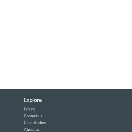
Explore
Pricing
Contact us
Case studies
About us