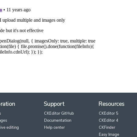
ration
Support
Resources
s
CKEditor GitHub
CKEditor 5
nges
Documentation
CKEditor 4
ive editing
Help center
CKFinder
Easy Image