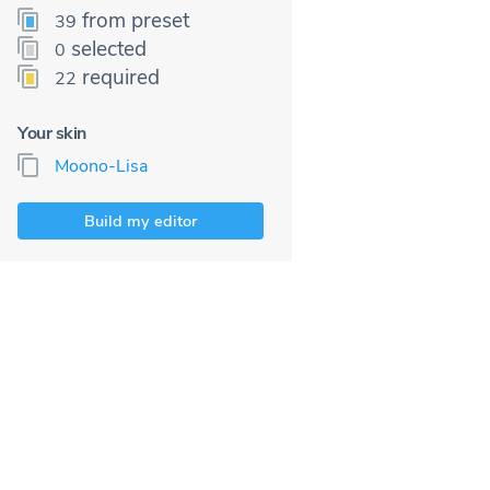
from preset
39
selected
0
required
22
Your skin
Moono-Lisa
Build my editor