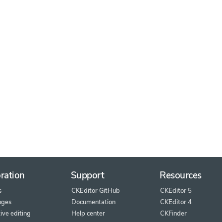
ration
Support
Resources
s
CKEditor GitHub
CKEditor 5
nges
Documentation
CKEditor 4
ive editing
Help center
CKFinder