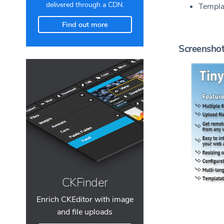
delivered through a CDN.
Templa
Find out more
Screensho
CKFinder
Enrich CKEditor with image
and file uploads