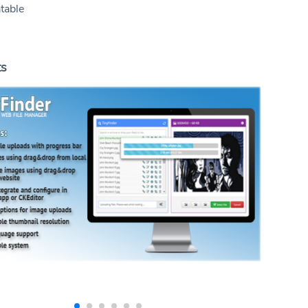
table
ts