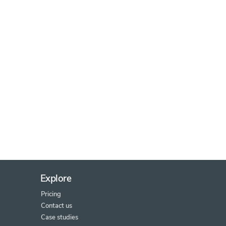
Explore
Pricing
Contact us
Case studies