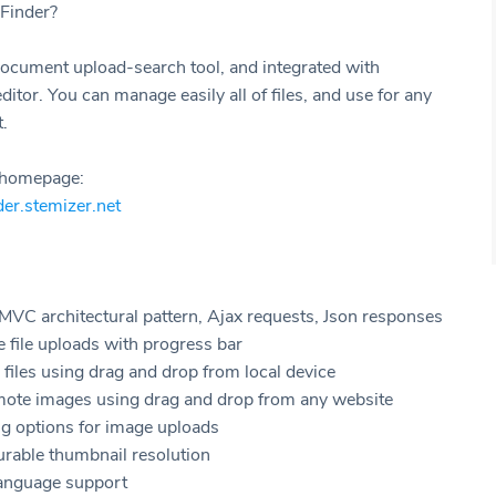
Finder?
ocument upload-search tool, and integrated with
or. You can manage easily all of files, and use for any
.
t homepage:
nder.stemizer.net
VC architectural pattern, Ajax requests, Json responses
e file uploads with progress bar
files using drag and drop from local device
mote images using drag and drop from any website
ng options for image uploads
urable thumbnail resolution
language support