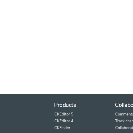
Products
Collabo
CKEditor 5
Comment
CKEditor 4
Track cha
CKFinder
Collaborat