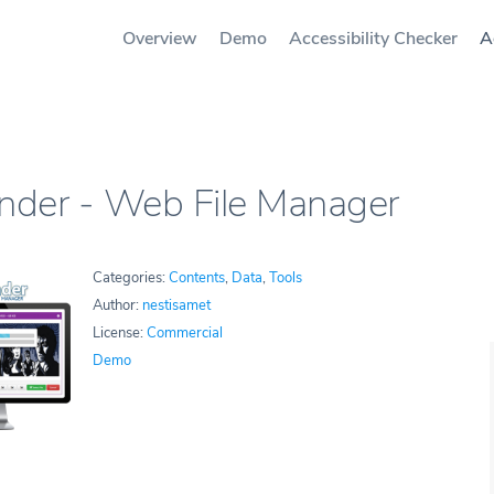
Overview
Demo
Accessibility Checker
A
inder - Web File Manager
Categories:
Contents
,
Data
,
Tools
Author:
nestisamet
License:
Commercial
Demo