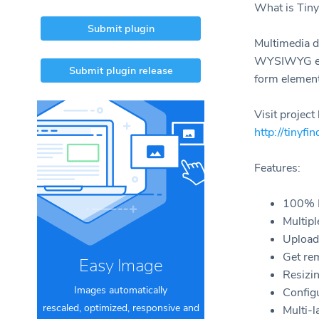
What is Tiny
Submit plugin
Multimedia d
WYSIWYG edit
Submit plugin release
form element
Visit projec
http://tinyfi
Features:
100% M
Multipl
Upload 
Get re
Easy Image
Resizi
Images automatically
Config
rescaled, optimized, responsive and
Multi-