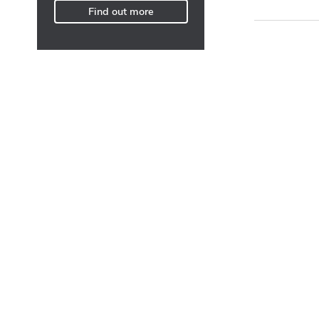
Find out more