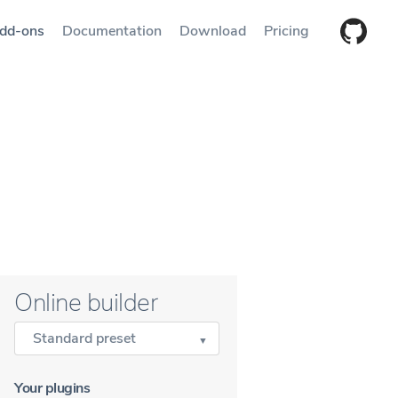
dd-ons
Documentation
Download
Pricing
Online builder
Standard preset
Your plugins