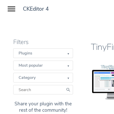
CKEditor 4
Filters
TinyF
Plugins
Most popular
Category
Share your plugin with the
rest of the community!