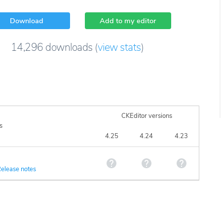
Download
Add to my editor
14,296
downloads
(
view stats
)
CKEditor versions
s
4.25
4.24
4.23
elease notes