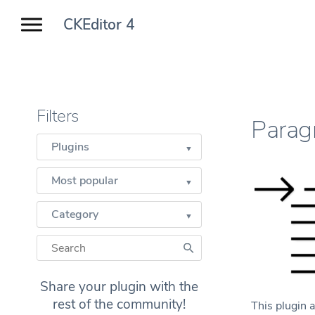
CKEditor 4
Filters
Parag
Plugins
Most popular
Category
Share your plugin with the
rest of the community!
This plugin a