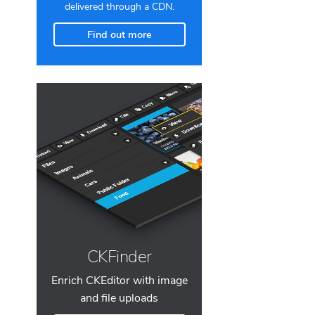
delivered through a CDN.
Find out more
CKFinder
Enrich CKEditor with image
and file uploads