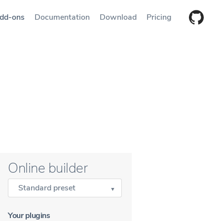
dd-ons
Documentation
Download
Pricing
Online builder
Standard preset
Your plugins