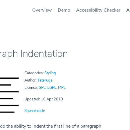
Overview
Demo
Accessibility Checker
A
raph Indentation
Categories:
Styling
Author:
Teteruga
License:
GPL
,
LGPL
,
MPL
Updated: 10 Apr 2019
Source code
dd the ability to indent the first line of a paragraph