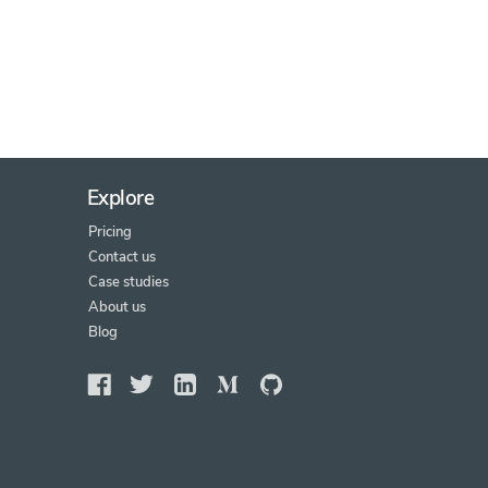
Explore
Pricing
Contact us
Case studies
About us
Blog