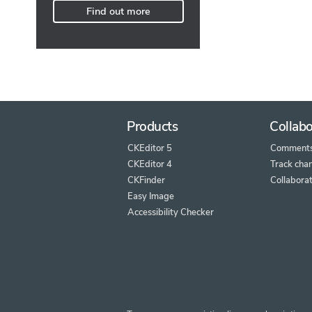
Find out more
Products
Collabo
CKEditor 5
Comment
CKEditor 4
Track cha
CKFinder
Collaborat
Easy Image
Accessibility Checker