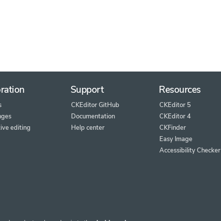
ration
Support
Resources
s
CKEditor GitHub
CKEditor 5
nges
Documentation
CKEditor 4
ive editing
Help center
CKFinder
Easy Image
Accessibility Checker