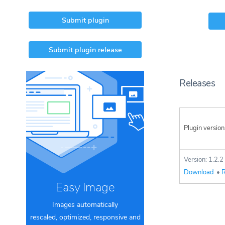
Submit plugin
Submit plugin release
Releases
Plugin version
Version: 1.2.2
Download
•
R
Easy Image
Images automatically
rescaled, optimized, responsive and