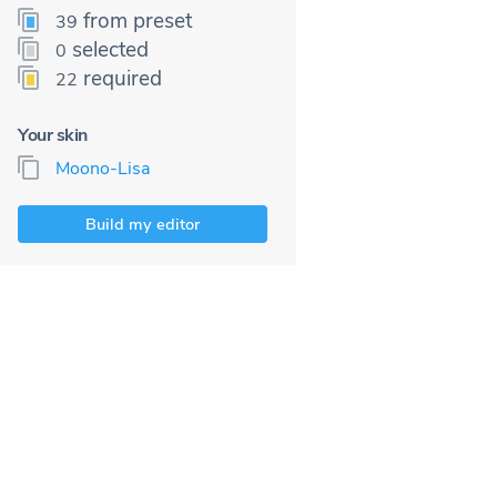
from preset
39
selected
0
required
22
Your skin
Moono-Lisa
Build my editor