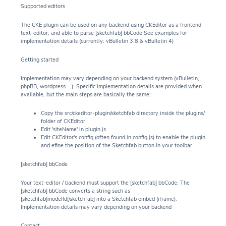
Supported editors
The CKE plugin can be used on any backend using CKEditor as a frontend
text-editor, and able to parse [sketchfab] bbCode See examples for
implementation details (currently: vBulletin 3.8 & vBulletin 4)
Getting started
Implementation may vary depending on your backend system (vBulletin,
phpBB, wordpress ...). Specific implementation details are provided when
available, but the main steps are basically the same:
Copy the src/ckeditor-plugin/sketchfab directory inside the plugins/
folder of CKEditor
Edit 'siteName' in plugin.js
Edit CKEditor's config (often found in config.js) to enable the plugin
and efine the position of the Sketchfab button in your toolbar
[sketchfab] bbCode
Your text-editor / backend must support the [sketchfab] bbCode. The
[sketchfab] bbCode converts a string such as
[sketchfab]modelId[/sketchfab] into a Sketchfab embed (iframe).
Implementation details may vary depending on your backend
Contact