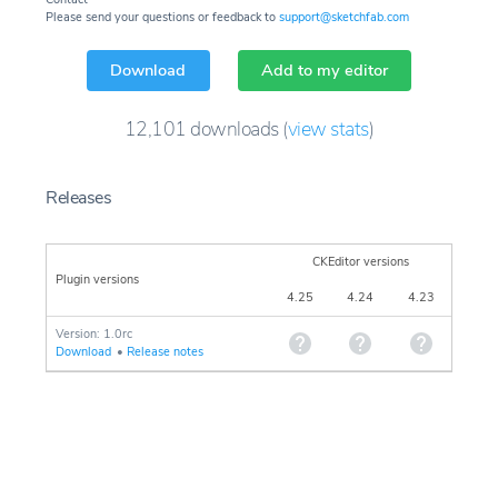
Please send your questions or feedback to
support@sketchfab.com
Download
Add to my editor
12,101
downloads
(
view stats
)
Releases
CKEditor versions
Plugin versions
4.25
4.24
4.23
Version: 1.0rc
Download
•
Release notes