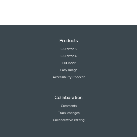
Products
CKEditor 5
CKEditor 4
CKFinder
Easy Image
Accessibility Checker
Collaboration
Comments
Track changes
Collaborative editing