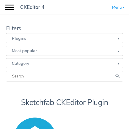
CKEditor 4
Menu
Filters
Plugins
Most popular
Category
Sketchfab CKEditor Plugin