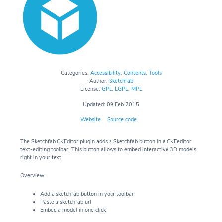
Categories:
Accessibility
,
Contents
,
Tools
Author:
Sketchfab
License:
GPL
,
LGPL
,
MPL
Updated: 09 Feb 2015
Website
Source code
The Sketchfab CKEditor plugin adds a Sketchfab button in a CKEeditor
text-editing toolbar. This button allows to embed interactive 3D models
right in your text.
Overview
Add a sketchfab button in your toolbar
Paste a sketchfab url
Embed a model in one click