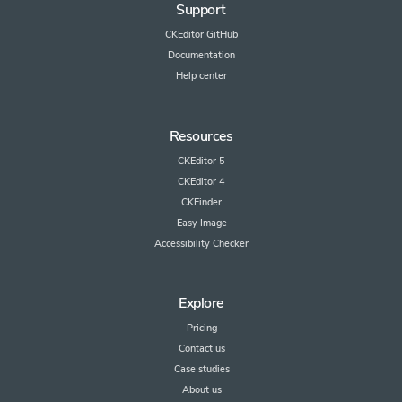
Support
CKEditor GitHub
Documentation
Help center
Resources
CKEditor 5
CKEditor 4
CKFinder
Easy Image
Accessibility Checker
Explore
Pricing
Contact us
Case studies
About us