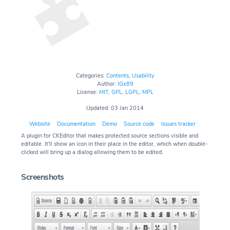
Categories:
Contents
,
Usability
Author:
IGx89
License:
MIT
,
GPL
,
LGPL
,
MPL
Updated: 03 Jan 2014
Website
Documentation
Demo
Source code
Issues tracker
A plugin for CKEditor that makes protected source sections visible and
editable. It'll show an icon in their place in the editor, which when double-
clicked will bring up a dialog allowing them to be edited.
Screenshots