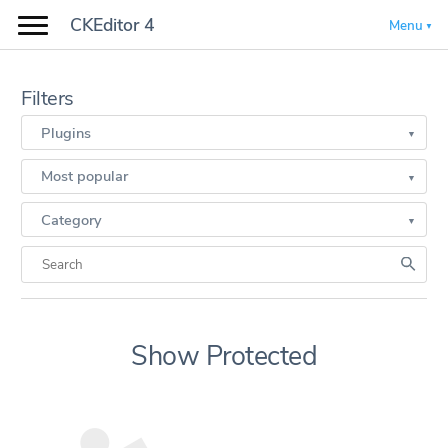
CKEditor 4
Menu
Filters
Plugins
Most popular
Category
Show Protected