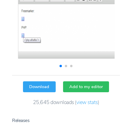
Download
Add to my editor
25,645
downloads
(
view stats
)
Releases