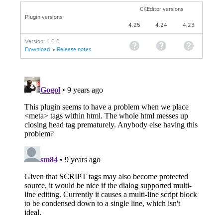
CKEditor versions
Plugin versions
4.25
4.24
4.23
Version: 1.0.0
Download
•
Release notes