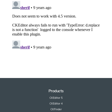
Products
CKEditor 5
CKEditor 4
CKFinder