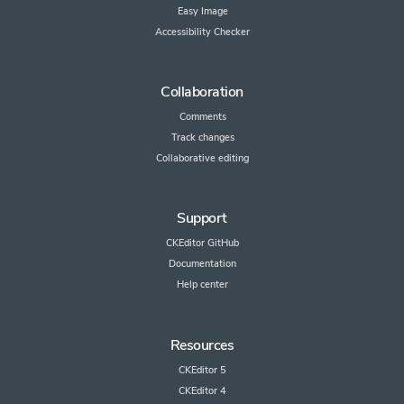
Easy Image
Accessibility Checker
Collaboration
Comments
Track changes
Collaborative editing
Support
CKEditor GitHub
Documentation
Help center
Resources
CKEditor 5
CKEditor 4