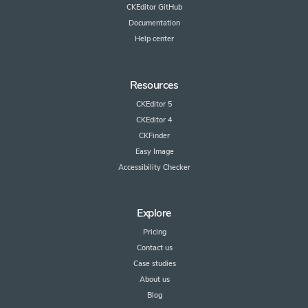
CKEditor GitHub
Documentation
Help center
Resources
CKEditor 5
CKEditor 4
CKFinder
Easy Image
Accessibility Checker
Explore
Pricing
Contact us
Case studies
About us
Blog