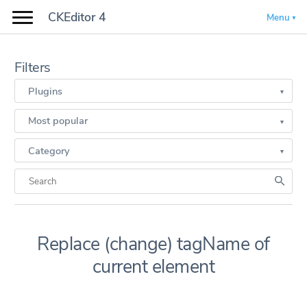
CKEditor 4
Menu
Filters
Plugins
Most popular
Category
Replace (change) tagName of
current element