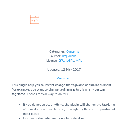
Categories:
Contents
Author:
drquochoai
License:
GPL
,
LGPL
,
MPL
Updated: 12 May 2017
Website
This plugin help you to instant change the tagName of current element.
For example, you want to change tagName
p
to
div
or any
custom
tagName
. There are two way to do this:
If you do not select anything: the plugin will change the tagName
of lowest element in the tree, reconigte by the current position of
input cursor.
Or if you select element: easy to understand