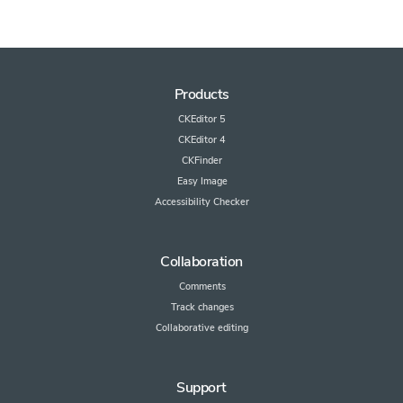
Products
CKEditor 5
CKEditor 4
CKFinder
Easy Image
Accessibility Checker
Collaboration
Comments
Track changes
Collaborative editing
Support