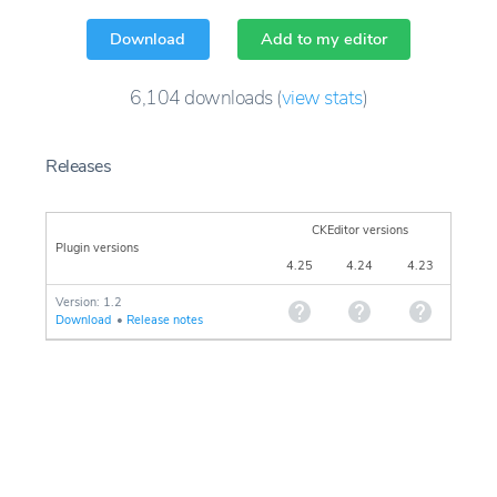
Download
Add to my editor
6,104
downloads
(
view stats
)
Releases
CKEditor versions
Plugin versions
4.25
4.24
4.23
Version: 1.2
Download
•
Release notes