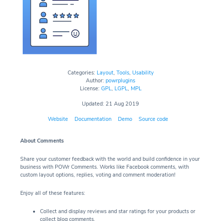
Categories:
Layout
,
Tools
,
Usability
Author:
powrplugins
License:
GPL
,
LGPL
,
MPL
Updated: 21 Aug 2019
Website
Documentation
Demo
Source code
About Comments
Share your customer feedback with the world and build confidence in your
business with POWr Comments. Works like Facebook comments, with
custom layout options, replies, voting and comment moderation!
Enjoy all of these features:
Collect and display reviews and star ratings for your products or
collect blog comments.