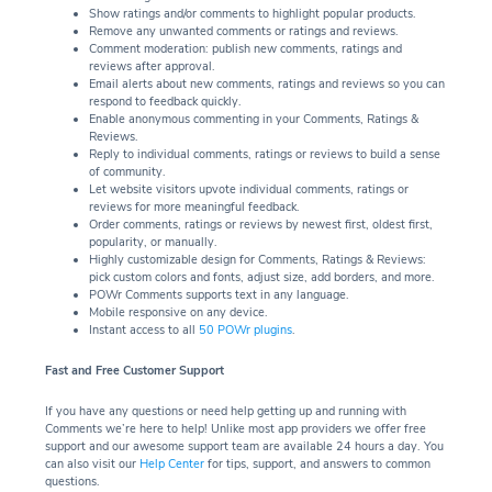
Show ratings and/or comments to highlight popular products.
Remove any unwanted comments or ratings and reviews.
Comment moderation: publish new comments, ratings and
reviews after approval.
Email alerts about new comments, ratings and reviews so you can
respond to feedback quickly.
Enable anonymous commenting in your Comments, Ratings &
Reviews.
Reply to individual comments, ratings or reviews to build a sense
of community.
Let website visitors upvote individual comments, ratings or
reviews for more meaningful feedback.
Order comments, ratings or reviews by newest first, oldest first,
popularity, or manually.
Highly customizable design for Comments, Ratings & Reviews:
pick custom colors and fonts, adjust size, add borders, and more.
POWr Comments supports text in any language.
Mobile responsive on any device.
Instant access to all
50 POWr plugins
.
Fast and Free Customer Support
If you have any questions or need help getting up and running with
Comments we’re here to help! Unlike most app providers we offer free
support and our awesome support team are available 24 hours a day. You
can also visit our
Help Center
for tips, support, and answers to common
questions.