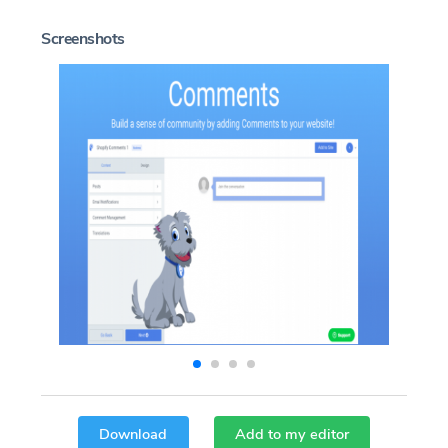
Screenshots
Download
Add to my editor