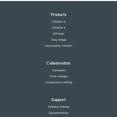
Products
CKEditor 5
CKEditor 4
CKFinder
Easy Image
Accessibility Checker
Collaboration
Comments
Track changes
Collaborative editing
Support
CKEditor GitHub
Documentation