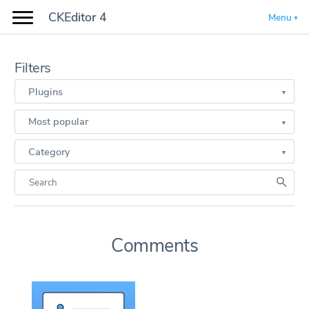
CKEditor 4
Menu
Filters
Plugins
Most popular
Category
Comments