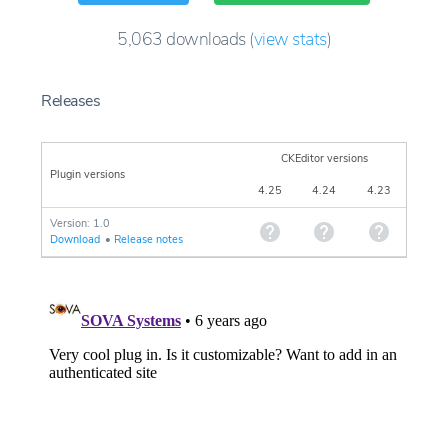
5,063
downloads
(
view stats
)
Releases
CKEditor versions
Plugin versions
4.25
4.24
4.23
Version: 1.0
Download
•
Release notes