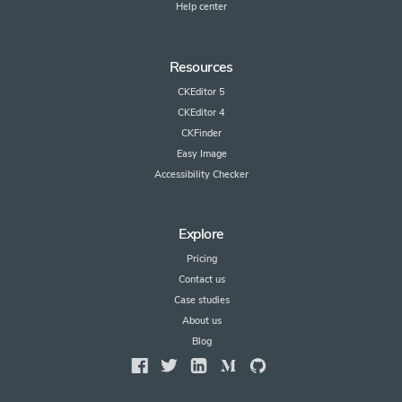
Help center
Resources
CKEditor 5
CKEditor 4
CKFinder
Easy Image
Accessibility Checker
Explore
Pricing
Contact us
Case studies
About us
Blog