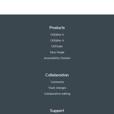
Products
CKEditor 5
CKEditor 4
CKFinder
Easy Image
Accessibility Checker
Collaboration
Comments
Track changes
Collaborative editing
Support