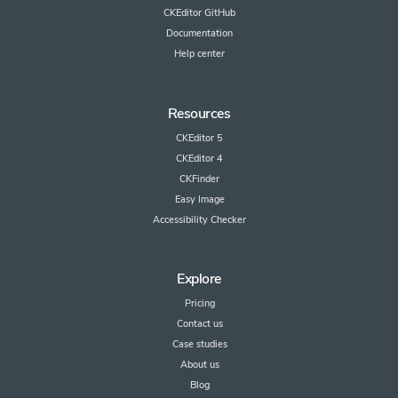
CKEditor GitHub
Documentation
Help center
Resources
CKEditor 5
CKEditor 4
CKFinder
Easy Image
Accessibility Checker
Explore
Pricing
Contact us
Case studies
About us
Blog