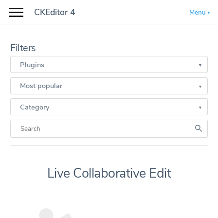
CKEditor 4
Menu
Filters
Plugins
Most popular
Category
Live Collaborative Edit