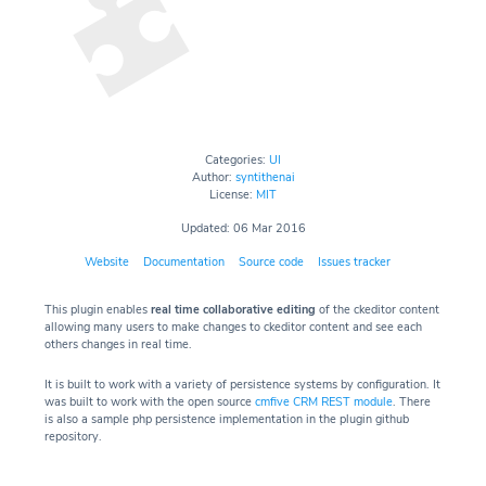
Categories:
UI
Author:
syntithenai
License:
MIT
Updated: 06 Mar 2016
Website
Documentation
Source code
Issues tracker
This plugin enables
real time collaborative editing
of the ckeditor content
allowing many users to make changes to ckeditor content and see each
others changes in real time.
It is built to work with a variety of persistence systems by configuration. It
was built to work with the open source
cmfive CRM REST module
. There
is also a sample php persistence implementation in the plugin github
repository.