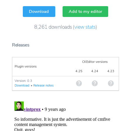
Download
Add to my editor
8,261
downloads
(
view stats
)
Releases
CKEditor versions
Plugin versions
4.25
4.24
4.23
Version: 0.3
Download
•
Release notes