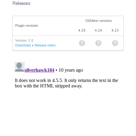
Releases
CKEditor versions
Plugin versions
4.25
4.24
4.23
Version: 2.0
Download
•
Release notes