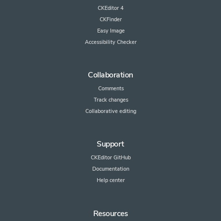
CKEditor 4
CKFinder
Easy Image
Accessibility Checker
Collaboration
Comments
Track changes
Collaborative editing
Support
CKEditor GitHub
Documentation
Help center
Resources