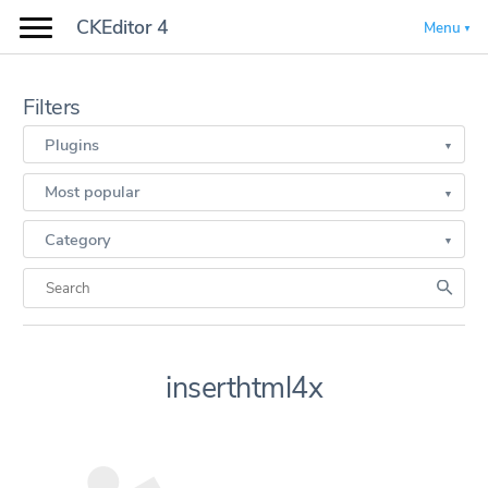
CKEditor 4
Menu
Filters
Plugins
Most popular
Category
inserthtml4x