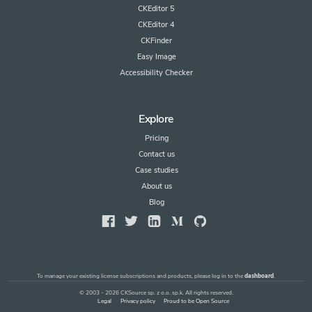
CKEditor 5
CKEditor 4
CKFinder
Easy Image
Accessibility Checker
Explore
Pricing
Contact us
Case studies
About us
Blog
To manage your existing license subscriptions and products, please log in to the
dashboard
.
© 2003 - 2026 CKSource sp. z o.o. sp.k. All rights reserved.
Legal
Privacy policy
Proud to be Open Source