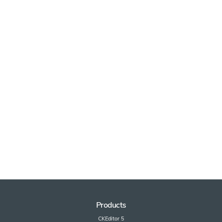
Products
CKEditor 5