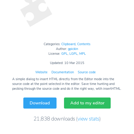
Categories:
Clipboard
,
Contents
Author:
gpickin
License:
GPL
,
LGPL
,
MPL
Updated: 10 Mar 2015
Website
Documentation
Source code
A simple dialog to insert HTML directly from the Editor mode into the
source code at the point selected in the editor. Save time hunting and
pecking through the source code and do it the right way, wtih insertHTML.
Download
Add to my editor
21,838
downloads
(
view stats
)