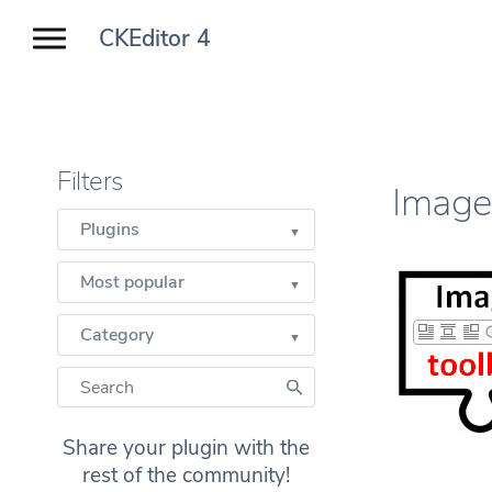
CKEditor 4
Filters
Image
Plugins
Most popular
Category
Share your plugin with the
rest of the community!