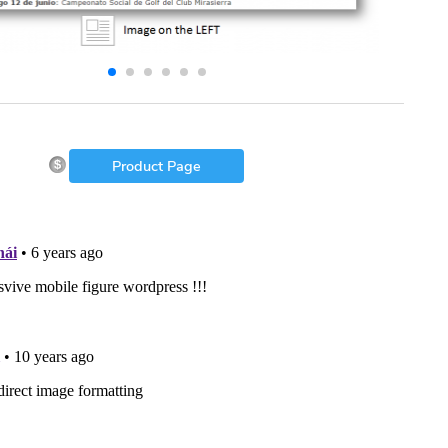
Product Page