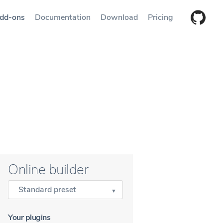
dd-ons
Documentation
Download
Pricing
Online builder
Standard preset
Your plugins