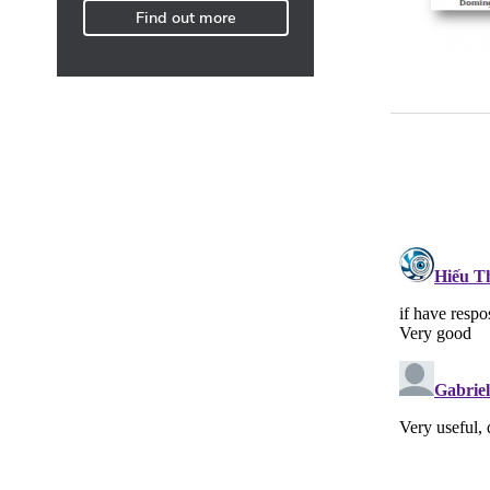
Find out more