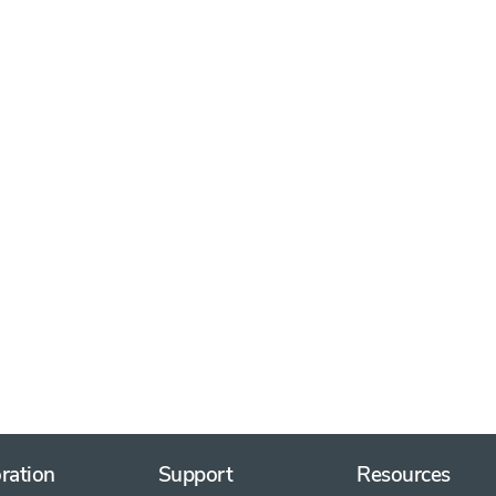
ration
Support
Resources