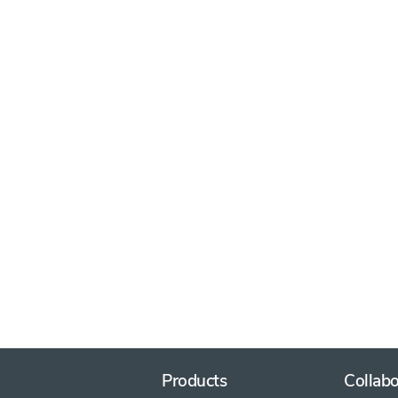
Products
Collabo