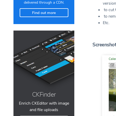
delivered through a CDN.
versio
to cut 
Find out more
to rem
Etc.
Screensho
CKFinder
Enrich CKEditor with image
and file uploads