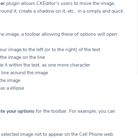
ar
plugin allows CKEditor's users to move the image,
round it, create a shadow on it, etc.. in a simply and quick
he image, a toolbar allowing these of options will open:
our image to the left (or to the right) of the text
the image on the line
te it within the text, as one more character
 line around the image
the image
 as a ellipse
ate your options
for the toolbar. For example, you can
 selected image not to appear on the Cell Phone web