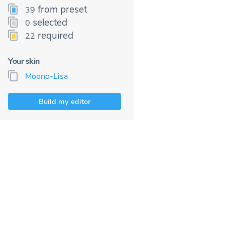
from preset
39
selected
0
required
22
Your skin
Moono-Lisa
Build my editor