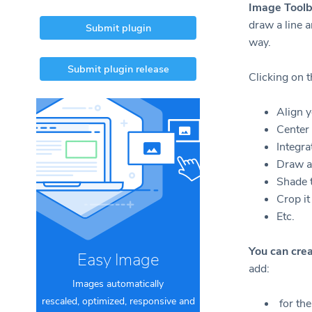
Image Toolb
draw a line a
Submit plugin
way.
Submit plugin release
Clicking on t
Align y
Center 
Integra
Draw a
Shade 
Crop it
Etc.
You can cre
Easy Image
add:
Images automatically
rescaled, optimized, responsive and
for the