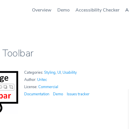
Overview
Demo
Accessibility Checker
A
 Toolbar
Categories:
Styling
,
UI
,
Usability
Author:
Uritec
License:
Commercial
Documentation
Demo
Issues tracker