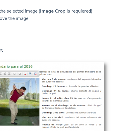
n
the selected image (
Image Crop
is requiered)
ove the image
ts