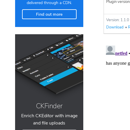
Plugin version
delivered through a CDN.
Find out more
Version: 1.1.0
Download
•
R
CKFinder
Enrich CKEditor with image
and file uploads