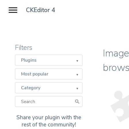
CKEditor 4
Filters
Image 
Plugins
brows
Most popular
Category
Share your plugin with the
rest of the community!