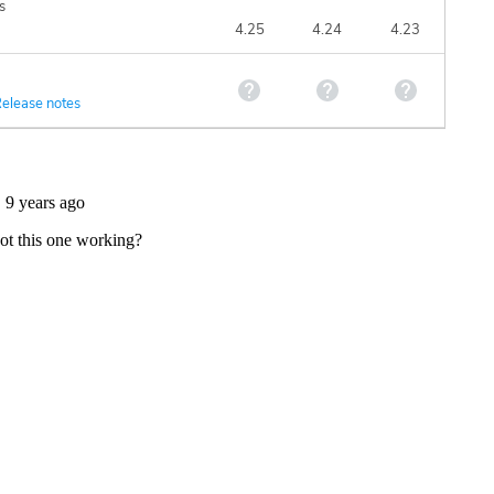
s
4.25
4.24
4.23
elease notes