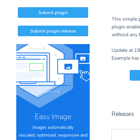
Submit plugin
This simple 
plugin enabl
Submit plugin release
without any f
Update at 1
Example has
Releases
Easy Image
Images automatically
rescaled, optimized, responsive and