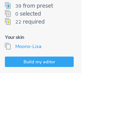
from preset
39
selected
0
required
22
Your skin
Moono-Lisa
Build my editor