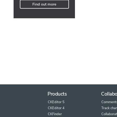
Find out more
Products
Collabo
CKEditor 5
Comment
CKEditor 4
Track cha
CKFinder
Collaborat