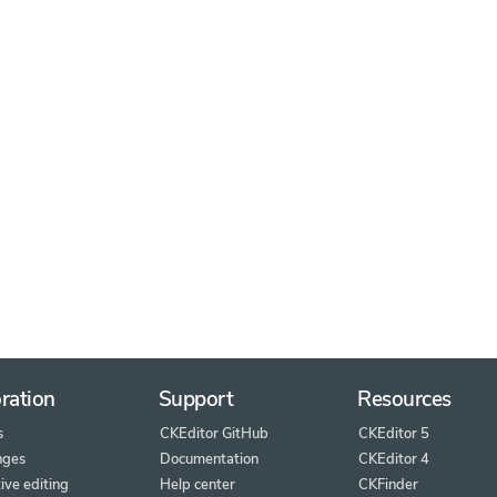
ration
Support
Resources
s
CKEditor GitHub
CKEditor 5
nges
Documentation
CKEditor 4
ive editing
Help center
CKFinder