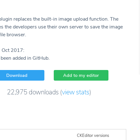
plugin replaces the built-in image upload function. The
es the developers use their own server to save the image
ile browser.
8 Oct 2017:
 been added in GitHub.
Download
Add to my editor
22,975
downloads
(
view stats
)
CKEditor versions