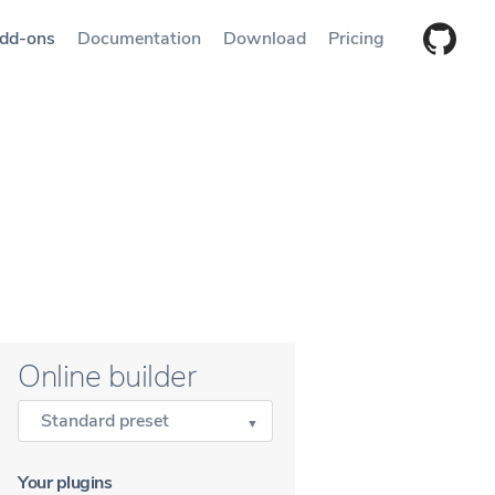
dd-ons
Documentation
Download
Pricing
Online builder
Standard preset
Your plugins