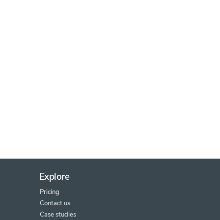
Explore
Pricing
Contact us
Case studies