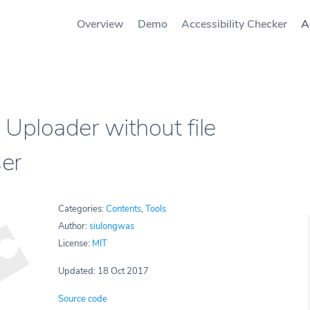
Overview
Demo
Accessibility Checker
A
Uploader without file
er
Categories:
Contents
,
Tools
Author:
siulongwas
License:
MIT
Updated: 18 Oct 2017
Source code