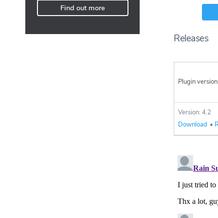
Find out more
Releases
Plugin version
Version: 4.2
Download
•
R