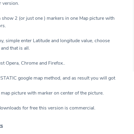
r version.
show 2 (or just one ) markers in one Map picture with
ors.
y, simple enter Latitude and longitude value, choose
and that is all.
test Opera, Chrome and Firefox..
STATIC google map method, and as result you will got
 map picture with marker on center of the picture.
ownloads for free this version is commercial.
ts