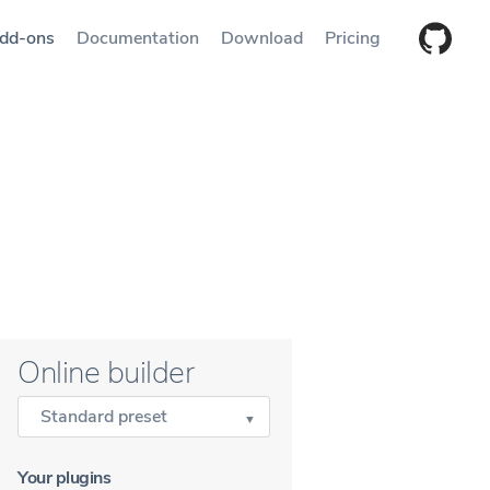
dd-ons
Documentation
Download
Pricing
Online builder
Standard preset
Your plugins