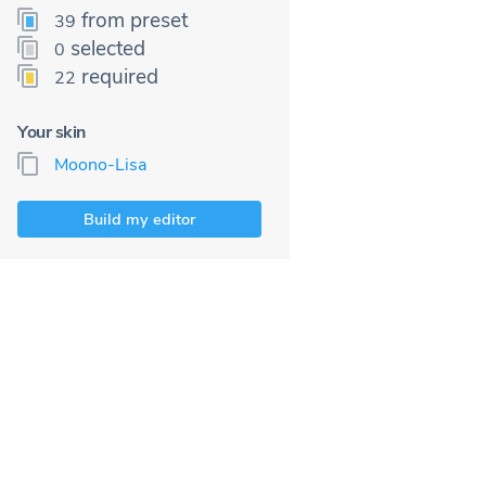
from preset
39
selected
0
required
22
Your skin
Moono-Lisa
Build my editor