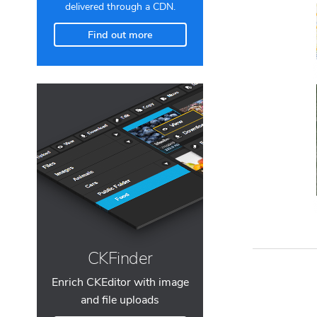
delivered through a CDN.
Find out more
CKFinder
Enrich CKEditor with image
and file uploads