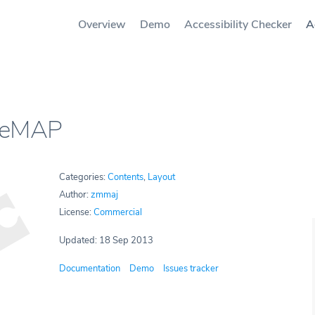
Overview
Demo
Accessibility Checker
A
leMAP
Categories:
Contents
,
Layout
Author:
zmmaj
License:
Commercial
Updated: 18 Sep 2013
Documentation
Demo
Issues tracker