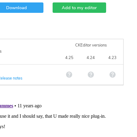
Download
Add to my editor
CKEditor versions
s
4.25
4.24
4.23
elease notes