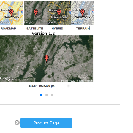
Product Page