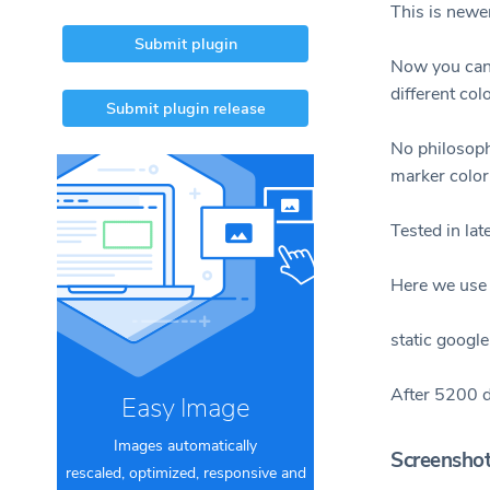
This is newe
Submit plugin
Now you can 
different col
Submit plugin release
No philosoph
marker color 
Tested in la
Here we use 
static google
After 5200 d
Easy Image
Images automatically
Screensho
rescaled, optimized, responsive and