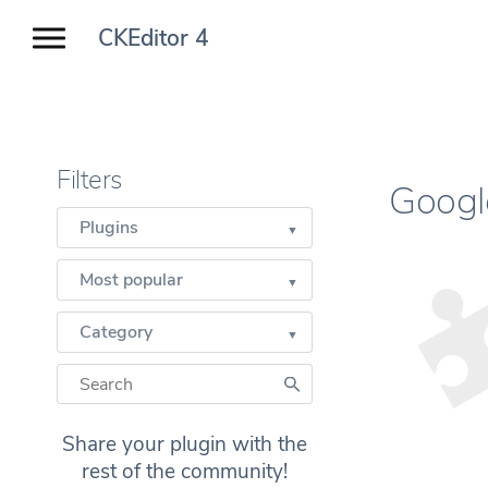
CKEditor 4
Filters
Goog
Plugins
Most popular
Category
Share your plugin with the
rest of the community!