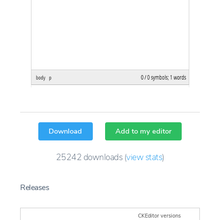
Download
Add to my editor
25242
downloads
(
view stats
)
Releases
CKEditor versions