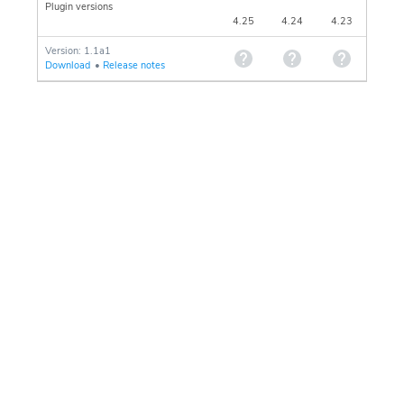
Plugin versions
4.25
4.24
4.23
Version: 1.1a1
Download
•
Release notes