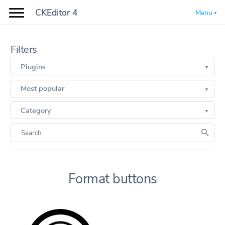
CKEditor 4
Menu
Filters
Plugins
Most popular
Category
Format buttons