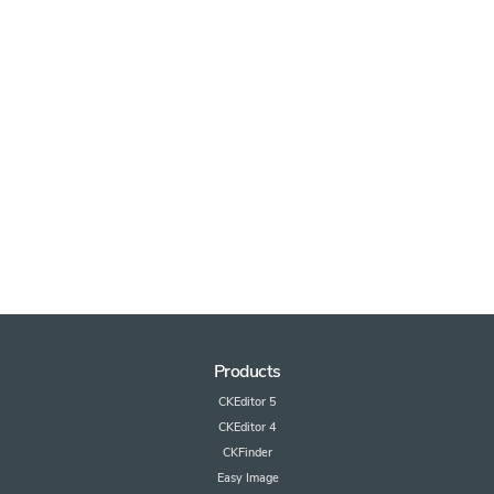
Products
CKEditor 5
CKEditor 4
CKFinder
Easy Image