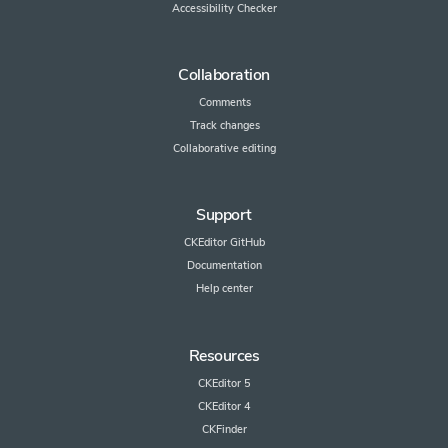
Accessibility Checker
Collaboration
Comments
Track changes
Collaborative editing
Support
CKEditor GitHub
Documentation
Help center
Resources
CKEditor 5
CKEditor 4
CKFinder