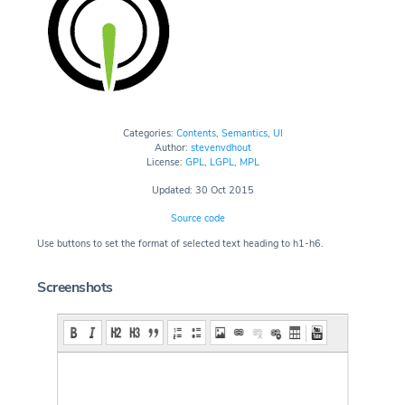
Categories:
Contents
,
Semantics
,
UI
Author:
stevenvdhout
License:
GPL
,
LGPL
,
MPL
Updated: 30 Oct 2015
Source code
Use buttons to set the format of selected text heading to h1-h6.
Screenshots