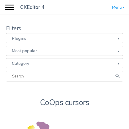
CKEditor 4
Menu
Filters
Plugins
Most popular
Category
CoOps cursors