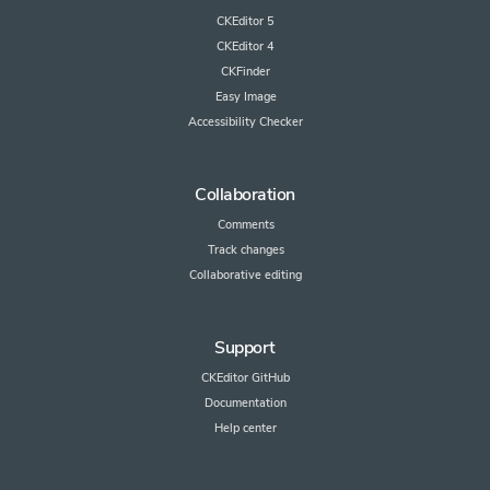
CKEditor 5
CKEditor 4
CKFinder
Easy Image
Accessibility Checker
Collaboration
Comments
Track changes
Collaborative editing
Support
CKEditor GitHub
Documentation
Help center