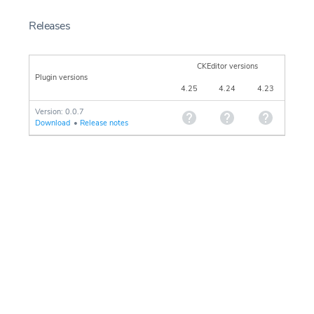
Releases
CKEditor versions
Plugin versions
4.25
4.24
4.23
Version: 0.0.7
Download
•
Release notes