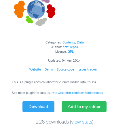
Categories:
Contents
,
Data
Author:
antti.leppa
License:
GPL
Updated: 04 Apr 2014
Website
Demo
Source code
Issues tracker
This is a plugin adds collaborator cursors visible into CoOps.
See main plugin for details:
http://ckeditor.com/cke4/addon/coops
Download
Add to my editor
226
downloads
(
view stats
)