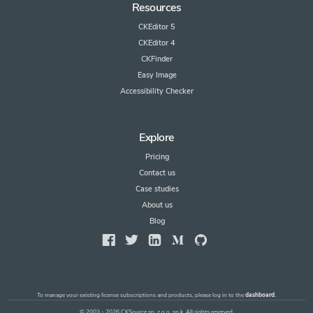
Resources
CKEditor 5
CKEditor 4
CKFinder
Easy Image
Accessibility Checker
Explore
Pricing
Contact us
Case studies
About us
Blog
To manage your existing license subscriptions and products, please log in to the
dashboard
.
© 2003 - 2026 CKSource sp. z o.o. sp.k. All rights reserved.