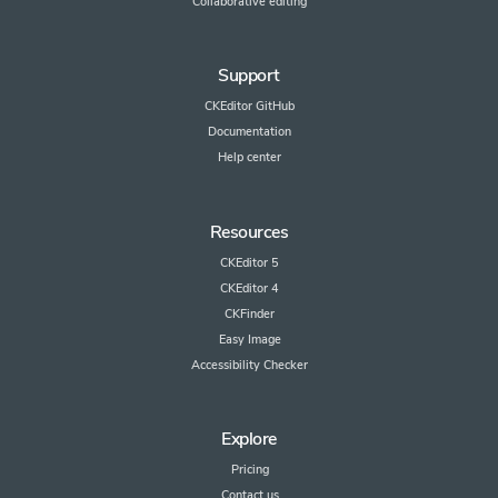
Collaborative editing
Support
CKEditor GitHub
Documentation
Help center
Resources
CKEditor 5
CKEditor 4
CKFinder
Easy Image
Accessibility Checker
Explore
Pricing
Contact us