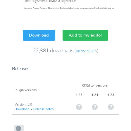
Download
Add to my editor
22,881
downloads
(
view stats
)
Releases
CKEditor versions
Plugin versions
4.25
4.24
4.23
Version: 1.0
Download
•
Release notes