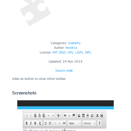
Categories:
Usability
Author:
hendr1x
License:
MIT
,
BSD
,
GPL
,
LGPL
,
MPL
Updated: 24 Nov 2014
Source code
Adds an button to close inline toolbar
Screenshots