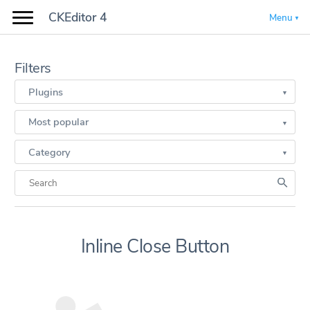
CKEditor 4
Menu
Filters
Plugins
Most popular
Category
Inline Close Button