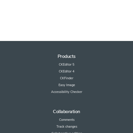
Products
CKEditor 5
CKEditor 4
CKFinder
Easy Image
Accessibility Checker
Collaboration
Comments
Track changes