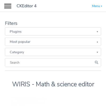
CKEditor 4
Menu
Filters
Plugins
Most popular
Category
WIRIS - Math & science editor