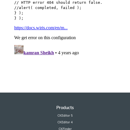
Products
CKEditor 5
CKEditor 4
CKFinder