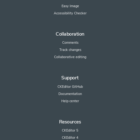
Easy Image
Accessibility Checker
Collaboration
Comments
Track changes
Collaborative editing
Support
CKEditor GitHub
Documentation
Help center
Resources
CKEditor 5
CKEditor 4