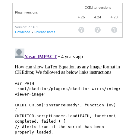
CKEditor versions
Plugin versions
4.25
4.24
4.23
Version: 7.16.1
Download
•
Release notes