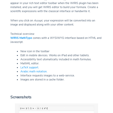
appear in your rich text editor toolbar when the WIRIS plugin has been
installed, and you will get WIRIS editor to build your formula. Create a
scientific expressions with the classical interface or handwrite it.
When you click on
Accept
, your expression will be converted into an
image and displayed along with your other content.
Technical overview
WIRIS MathType
comes with a WYSIWYG interface based on HTML and
Javascript.
New icon in the toolbar
Edit in mobile devices. Works on iPad and other tablets.
Accessibility text utomatically included in math formulas.
MathML editor.
LaTeX support.
Arabic math notation.
Interface requests images to a web-service.
Images are stored in a cache folder.
Screenshots