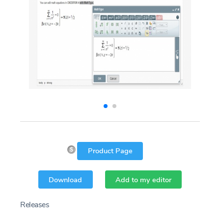
Product Page
Download
Add to my editor
Releases