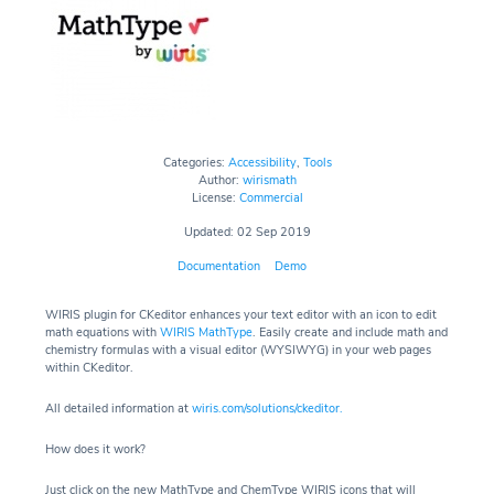
Categories:
Accessibility
,
Tools
Author:
wirismath
License:
Commercial
Updated: 02 Sep 2019
Documentation
Demo
WIRIS plugin for CKeditor
enhances your text editor with an icon to edit
math equations with
WIRIS MathType
. Easily create and include math and
chemistry formulas with a visual editor (WYSIWYG) in your web pages
within CKeditor.
All detailed information at
wiris.com/solutions/ckeditor
.
How does it work?
Just click on the new MathType and ChemType WIRIS icons that will