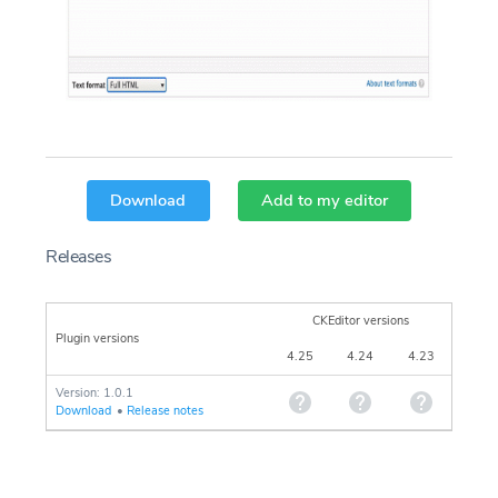
Download
Add to my editor
Releases
CKEditor versions
Plugin versions
4.25
4.24
4.23
Version: 1.0.1
Download
•
Release notes