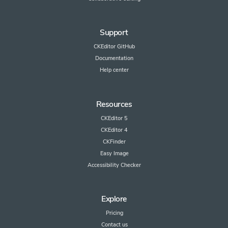
Support
CKEditor GitHub
Documentation
Help center
Resources
CKEditor 5
CKEditor 4
CKFinder
Easy Image
Accessibility Checker
Explore
Pricing
Contact us