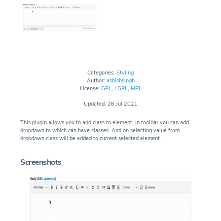
Categories:
Styling
Author:
ashishsingh
License:
GPL
,
LGPL
,
MPL
Updated: 26 Jul 2021
This plugin allows you to add class to element. In toolbar you can add
dropdown to which can have classes. And on selecting value from
dropdown class will be added to current selected element.
Screenshots