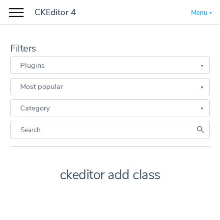
CKEditor 4
Menu
Filters
Plugins
Most popular
Category
ckeditor add class