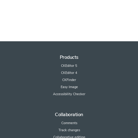
Products
CKEditor 5
CKEditor 4
CKFinder
Easy Image
Accessibility Checker
Collaboration
Comments
Track changes
Collaborative editing