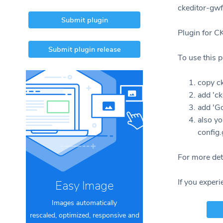
ckeditor-gwf
Submit plugin
Plugin for C
Submit plugin release
To use this p
copy ck
add 'ck
add 'G
also yo
config.
For more deta
If you experi
Easy Image
Images automatically
rescaled, optimized, responsive and