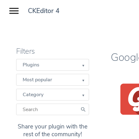
CKEditor 4
Filters
Googl
Plugins
Most popular
Category
Share your plugin with the
rest of the community!