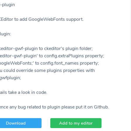
-plugin
KEditor to add GoogleWebFonts support.
lugin:
editor-gwf-plugin to ckeditor's plugin folder;
editor-gwf-plugin' to config.extraPlugins property;
oogleWebFonts;' to config.font_names property;
u could override some plugins properties with
gwfplugin;
ils take a look in code.
ence any bug related to plugin please put it on Github.
Download
Add to my editor