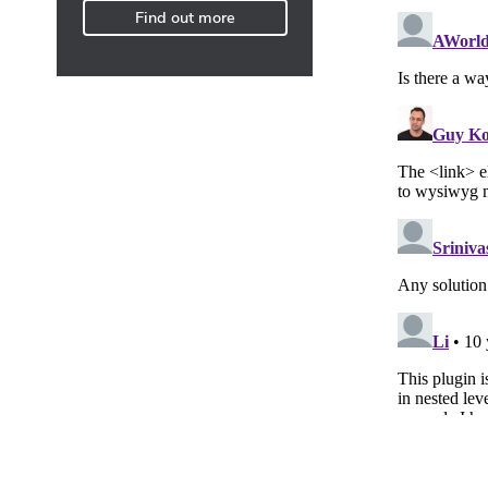
Find out more