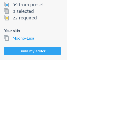
from preset
39
selected
0
required
22
Your skin
Moono-Lisa
Build my editor