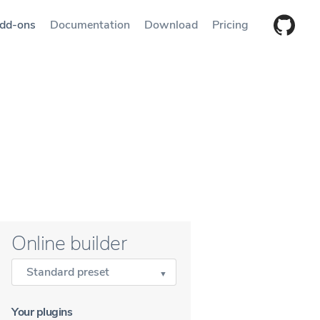
dd-ons
Documentation
Download
Pricing
Online builder
Standard preset
Your plugins