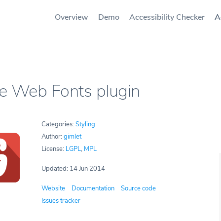
Overview
Demo
Accessibility Checker
A
e Web Fonts plugin
Categories:
Styling
Author:
gimlet
License:
LGPL
,
MPL
Updated: 14 Jun 2014
Website
Documentation
Source code
Issues tracker