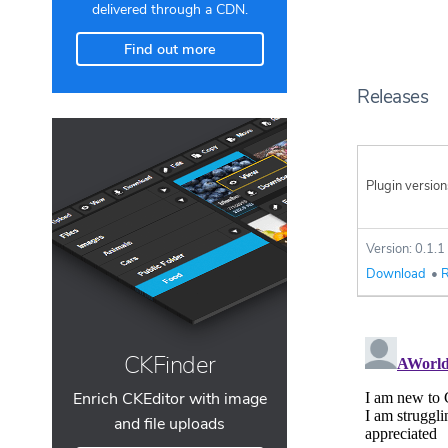
delivered through a CDN.
Find out more
Releases
Plugin version
Version: 0.1.1
Download
•
R
CKFinder
Enrich CKEditor with image
and file uploads