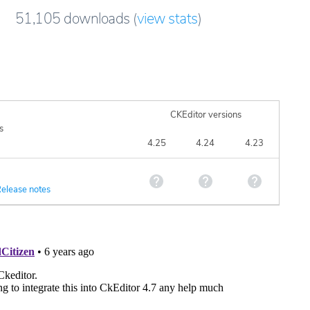
51,105
downloads
(
view stats
)
CKEditor versions
s
4.25
4.24
4.23
elease notes