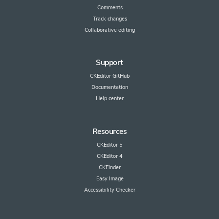
Comments
Track changes
Collaborative editing
Support
CKEditor GitHub
Documentation
Help center
Resources
CKEditor 5
CKEditor 4
CKFinder
Easy Image
Accessibility Checker