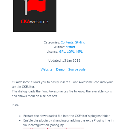
Categories:
Contents
,
Styling
Author:
brstuff
License:
GPL
,
LGPL
,
MPL
Updated: 13 Jan 2018
Website
Demo
Source code
CKAwesome allows you to easily insert a Font Awesome icon into your
text in CKEditor.
The dialog loads the Font Awesome css file to know the avaiable icons
and shows them on a select box.
Install
Extract the downloaded file into the CKEditor’s plugins folder.
Enable the plugin by changing or adding the extraPlugins line in
your configuration (config.js):