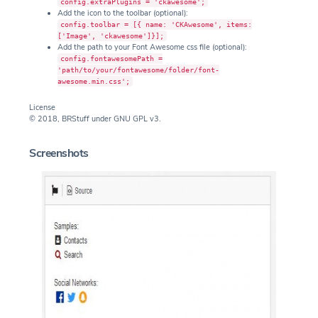
config.extraPlugins = 'ckawesome';
Add the icon to the toolbar (optional):
config.toolbar = [{ name: 'CKAwesome', items:
['Image', 'ckawesome']}];
Add the path to your Font Awesome css file (optional):
config.fontawesomePath =
'path/to/your/fontawesome/folder/font-
awesome.min.css';
License
© 2018, BRStuff under GNU GPL v3.
Screenshots