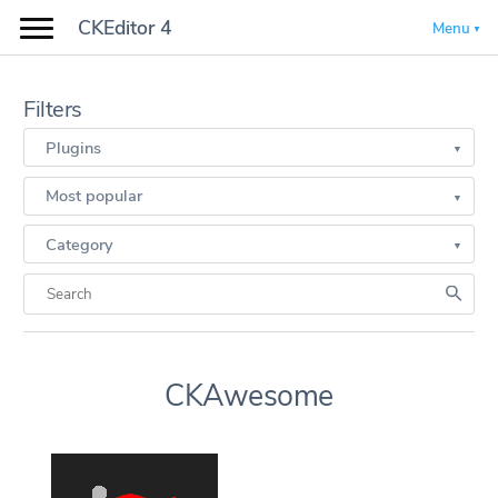
CKEditor 4
Menu
Filters
Plugins
Most popular
Category
CKAwesome