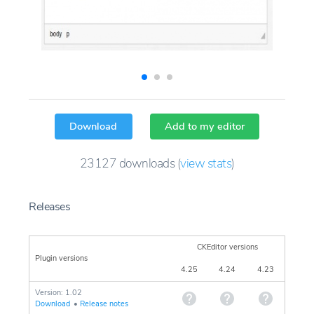
Download
Add to my editor
23127
downloads
(
view stats
)
Releases
CKEditor versions
Plugin versions
4.25
4.24
4.23
Version: 1.02
Download
•
Release notes