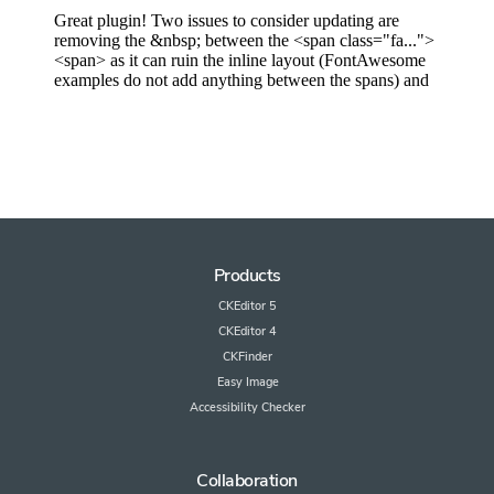
Products
CKEditor 5
CKEditor 4
CKFinder
Easy Image
Accessibility Checker
Collaboration