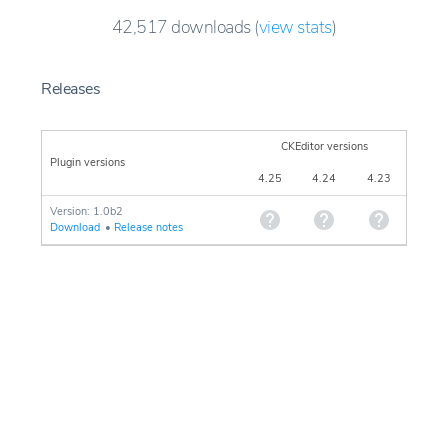
42,517
downloads
(
view stats
)
Releases
CKEditor versions
Plugin versions
4.25
4.24
4.23
Version: 1.0b2
Download
•
Release notes