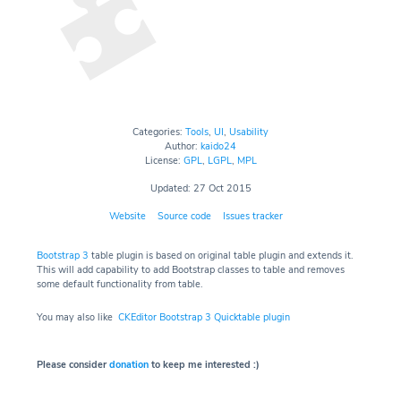
Categories:
Tools
,
UI
,
Usability
Author:
kaido24
License:
GPL
,
LGPL
,
MPL
Updated: 27 Oct 2015
Website
Source code
Issues tracker
Bootstrap 3
table plugin is based on original table plugin and extends it.
This will add capability to add Bootstrap classes to table and removes
some default functionality from table.
You may also like
CKEditor Bootstrap 3 Quicktable plugin
Please consider
donation
to keep me interested :)