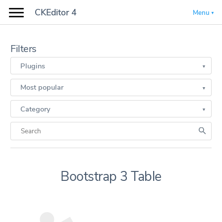
CKEditor 4
Menu
Filters
Plugins
Most popular
Category
Bootstrap 3 Table