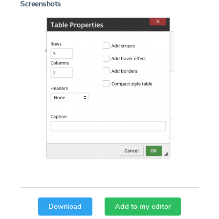
Screenshots
Download
Add to my editor