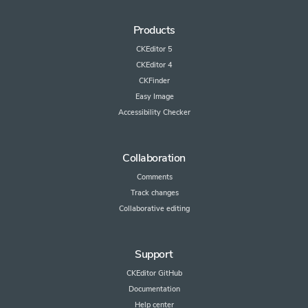
Products
CKEditor 5
CKEditor 4
CKFinder
Easy Image
Accessibility Checker
Collaboration
Comments
Track changes
Collaborative editing
Support
CKEditor GitHub
Documentation
Help center