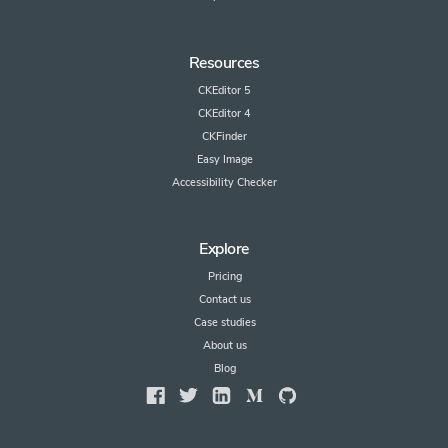
Resources
CKEditor 5
CKEditor 4
CKFinder
Easy Image
Accessibility Checker
Explore
Pricing
Contact us
Case studies
About us
Blog