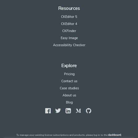
Resources
CKEditor 5
CKEditor 4
CKFinder
Easy Image
Accessibility Checker
Explore
Pricing
Contact us
Case studies
About us
Blog
To manage your existing license subscriptions and products, please log in to the
dashboard
.