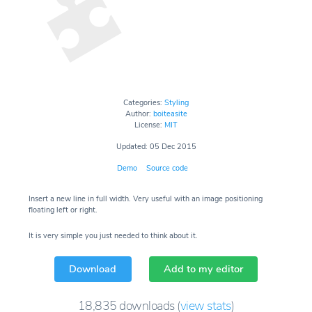
Categories:
Styling
Author:
boiteasite
License:
MIT
Updated: 05 Dec 2015
Demo
Source code
Insert a new line in full width. Very useful with an image positioning
floating left or right.
It is very simple you just needed to think about it.
Download
Add to my editor
18,835
downloads
(
view stats
)