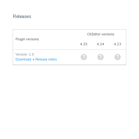
Releases
CKEditor versions
Plugin versions
4.25
4.24
4.23
Version: 1.0
Download
•
Release notes