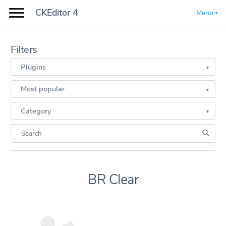
CKEditor 4
Menu
Filters
Plugins
Most popular
Category
BR Clear