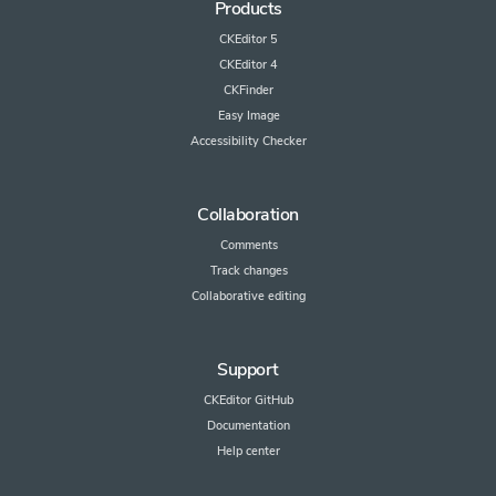
Products
CKEditor 5
CKEditor 4
CKFinder
Easy Image
Accessibility Checker
Collaboration
Comments
Track changes
Collaborative editing
Support
CKEditor GitHub
Documentation
Help center