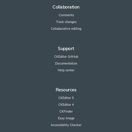
Collaboration
Comments
Track changes
Collaborative editing
Support
CKEditor GitHub
Documentation
Help center
Resources
CKEditor 5
CKEditor 4
CKFinder
Easy Image
Accessibility Checker