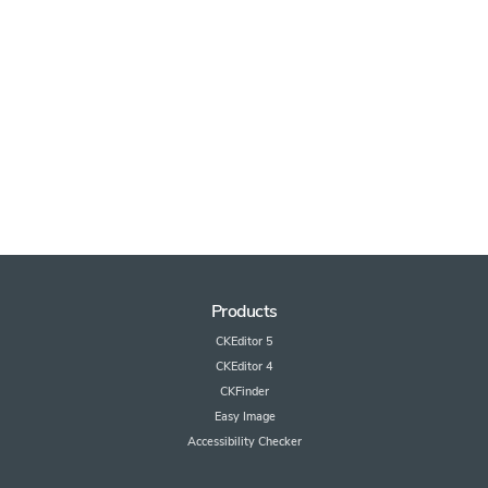
Products
CKEditor 5
CKEditor 4
CKFinder
Easy Image
Accessibility Checker