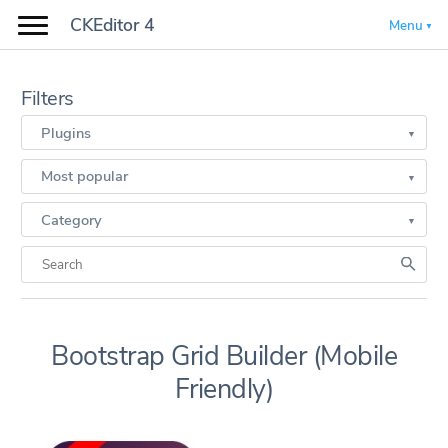
CKEditor 4
Menu
Filters
Plugins
Most popular
Category
Bootstrap Grid Builder (Mobile
Friendly)