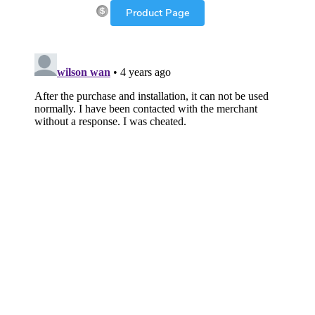
Product Page