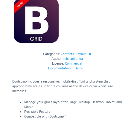
Categories:
Contents
,
Layout
,
UI
Author:
michaeljanea
License:
Commercial
Documentation
Demo
Bootstrap includes a responsive, mobile-first fluid grid system that
appropriately scales up to 12 columns as the device or viewport size
increases.
Manage your grid’s layout for Large Desktop, Desktop, Tablet, and
Moble
Resizable Feature
Compatible with Bootstrap 4