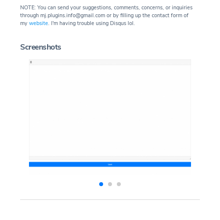
NOTE: You can send your suggestions, comments, concerns, or inquiries
through mj.plugins.info@gmail.com or by filling up the contact form of
my
website
. I'm having trouble using Disqus lol.
Screenshots