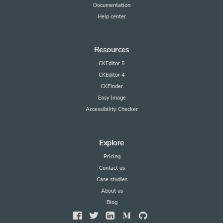
Documentation
Help center
Resources
CKEditor 5
CKEditor 4
CKFinder
Easy Image
Accessibility Checker
Explore
Pricing
Contact us
Case studies
About us
Blog