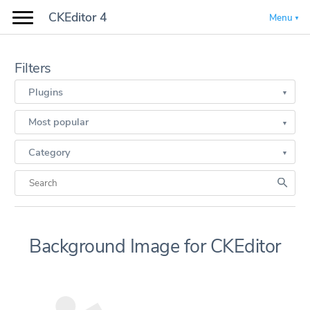
CKEditor 4
Menu
Filters
Plugins
Most popular
Category
Background Image for CKEditor