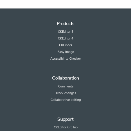
Products
CKEditor 5
CKEditor 4
CKFinder
Easy Image
Accessibility Checker
Collaboration
Comments
Track changes
Collaborative editing
Support
CKEditor GitHub