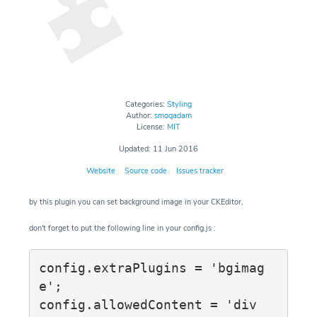
Categories:
Styling
Author:
smoqadam
License:
MIT
Updated: 11 Jun 2016
Website
Source code
Issues tracker
by this plugin you can set background image in your CKEditor,
don't forget to put the following line in your config.js :
config.extraPlugins = 'bgimag
e';

config.allowedContent = 'div