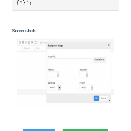
{*}';
Screenshots