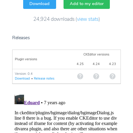
Download
Add to my editor
24,924
downloads
(
view stats
)
Releases
CKEditor versions
Plugin versions
4.25
4.24
4.23
Version: 0.4
Download
•
Release notes