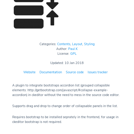
Categories:
Contents
,
Layout
,
Styling
Author:
Paul.K
License:
GPL
Updated: 10 Jan 2018
Website
Documentation
Source code
Issues tracker
A plugin to integrate bootstraps accordion list (grouped collapsible
elements: http://getbootstrap.com/javascript/#collapse-example-
accordion) in ckeditor without the need to mess in the source code editor.
Supports drag and drop to change order of collapsable panels in the list.
Requires bootstrap to be installed seprately in the frontend, for usage in
ckeditor bootstrap is not required.