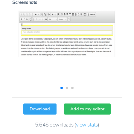
Screenshots
Download
Add to my editor
5,646
downloads
(
view stats
)