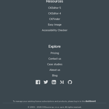
Resources
CKEditor 5
CKEditor 4
CKFinder
Easy Image
Accessibility Checker
Explore
Pricing
Contact us
Case studies
About us
Blog
To manage your existing license subscriptions and products, please log in to the
dashboard
.
© 2003 - 2026 CKSource sp. z o.o. sp.k. All rights reserved.