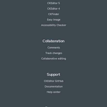
CKEditor 5
CKEditor 4
CKFinder
Easy Image
Accessibility Checker
Collaboration
Comments
Track changes
Collaborative editing
Support
CKEditor GitHub
Documentation
Help center