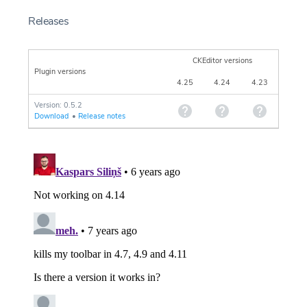
Releases
CKEditor versions
Plugin versions
4.25
4.24
4.23
Version: 0.5.2
Download
•
Release notes