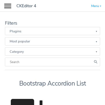
CKEditor 4
Menu
Filters
Plugins
Most popular
Category
Bootstrap Accordion List