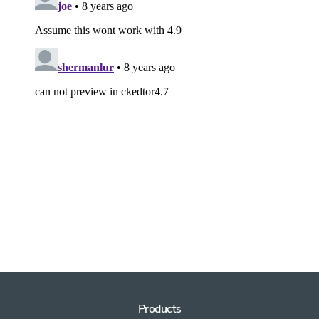
Products