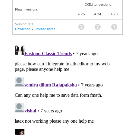
CKEditor versions
Plugin versions
4.25
4.24
4.23
Version: 3.3
Download
•
Release notes