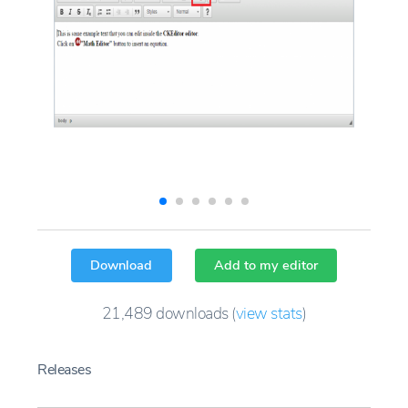
Download
Add to my editor
21,489
downloads
(
view stats
)
Releases