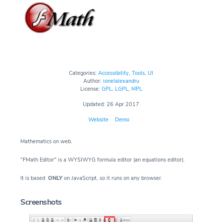
Categories:
Accessibility
,
Tools
,
UI
Author:
ionelalexandru
License:
GPL
,
LGPL
,
MPL
Updated: 26 Apr 2017
Website
Demo
Mathematics on web.
"FMath Editor" is a WYSIWYG formula editor (an equations editor).
It is based
ONLY
on JavaScript, so it runs on any browser.
Screenshots