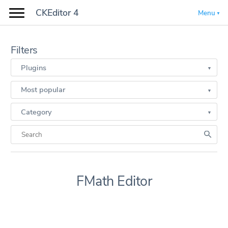
CKEditor 4
Menu
Filters
Plugins
Most popular
Category
FMath Editor