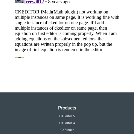
Products
CKEditor 5
CKEditor 4
CKFinder