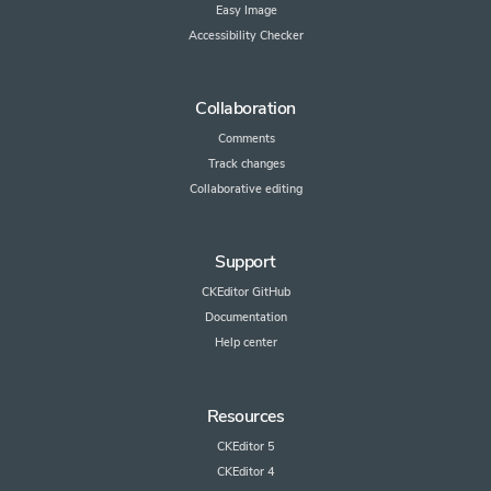
Easy Image
Accessibility Checker
Collaboration
Comments
Track changes
Collaborative editing
Support
CKEditor GitHub
Documentation
Help center
Resources
CKEditor 5
CKEditor 4