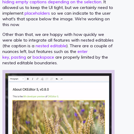
hiding empty captions depending on the selection
. It
allowed us to keep the UI tight, but we certainly need to
implement
placeholders
so we can indicate to the user
what's that space below the image. We're working on
this now.
Other than that, we are happy with how quickly we
were able to integrate all features with nested editables
(the caption is a
nested editable
). There are a couple of
nuances left, but features such as the
enter
key
,
pasting
or
backspace
are properly limited by the
nested editable boundaries.