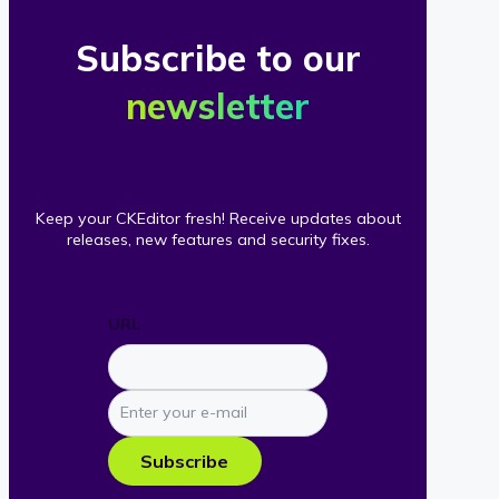
Subscribe to our
newsletter
Keep your CKEditor fresh! Receive updates about
releases, new features and security fixes.
URL
Enter
your
e-
Subscribe
mail