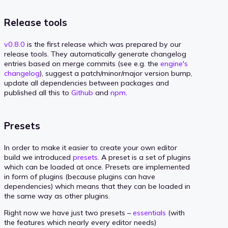
Release tools
v0.8.0
is the first release which was prepared by our
release tools. They automatically generate changelog
entries based on merge commits (see e.g. the
engine's
changelog
), suggest a patch/minor/major version bump,
update all dependencies between packages and
published all this to
Github
and
npm
.
Presets
In order to make it easier to create your own editor
build we introduced
presets
. A preset is a set of plugins
which can be loaded at once. Presets are implemented
in form of plugins (because plugins can have
dependencies) which means that they can be loaded in
the same way as other plugins.
Right now we have just two presets –
essentials
(with
the features which nearly every editor needs)