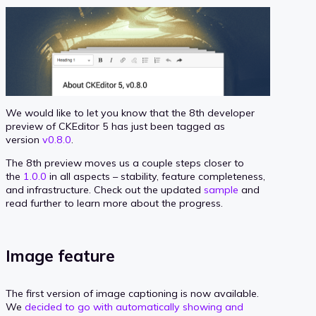
We would like to let you know that the 8th developer
preview of CKEditor 5 has just been tagged as
version
v0.8.0
.
The 8th preview moves us a couple steps closer to
the
1.0.0
in all aspects – stability, feature completeness,
and infrastructure. Check out the updated
sample
and
read further to learn more about the progress.
Image feature
The first version of image captioning is now available.
We
decided to go with automatically showing and