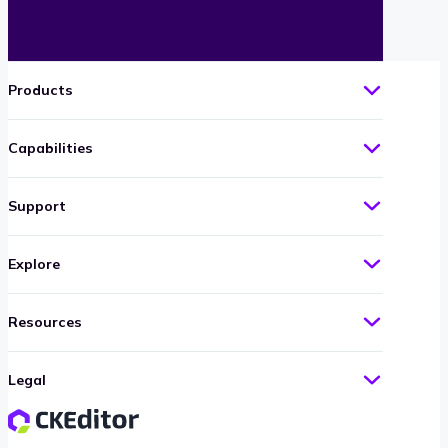
Products
Capabilities
Support
Explore
Resources
Legal