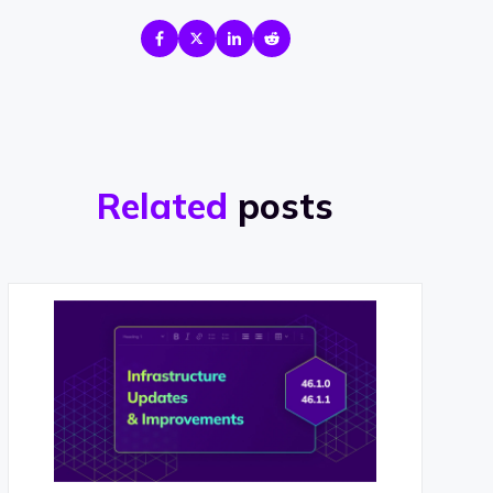
Related
posts