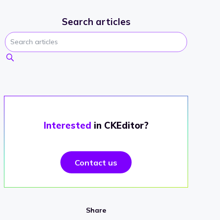
Search articles
Interested
in CKEditor?
Contact us
Share