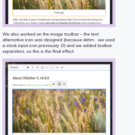
We also worked on the image toolbar – the text
alternative icon was designed (because ekhm... we used
a stock input icon previously :D) and we added toolbar
separators, so this is the final effect: