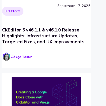
September 17, 2025
RELEASES
CKEditor 5 v46.1.1 & v46.1.0 Release
Highlights: Infrastructure Updates,
Targeted Fixes, and UX Improvements
Gökçe Tosun