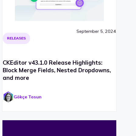
September 5, 2024
RELEASES
CKEditor v43.1.0 Release Highlights:
Block Merge Fields, Nested Dropdowns,
and more
Gökçe Tosun