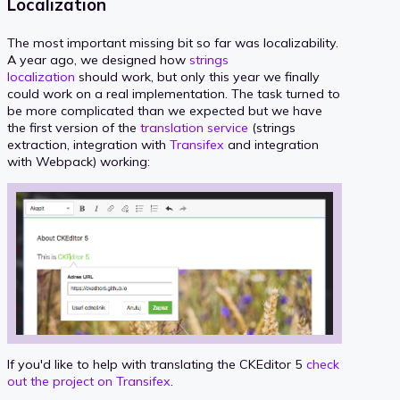
Localization
The most important missing bit so far was localizability.
A year ago, we designed how
strings
localization
should work, but only this year we finally
could work on a real implementation. The task turned to
be more complicated than we expected but we have
the first version of the
translation service
(strings
extraction, integration with
Transifex
and integration
with Webpack) working:
If you'd like to help with translating the CKEditor 5
check
out the project on Transifex
.