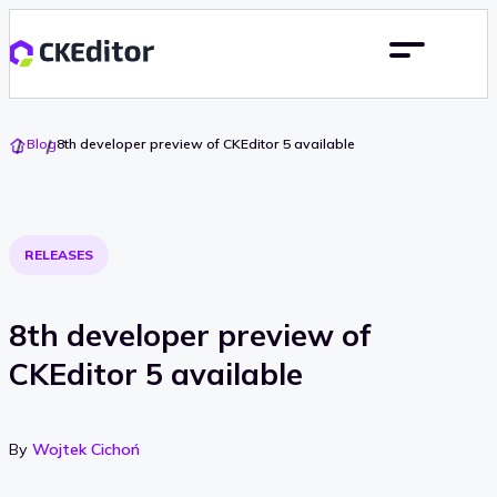
Go
Blog
8th developer preview of CKEditor 5 available
To
Home
RELEASES
8th developer preview of
CKEditor 5 available
By
Wojtek Cichoń