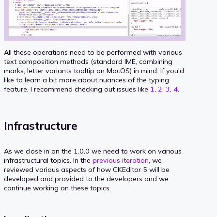
All these operations need to be performed with various
text composition methods (standard IME, combining
marks, letter variants tooltip on MacOS) in mind. If you'd
like to learn a bit more about nuances of the typing
feature, I recommend checking out issues like
1
,
2
,
3
,
4
.
Infrastructure
As we close in on the 1.0.0 we need to work on various
infrastructural topics. In the
previous iteration
, we
reviewed various aspects of how CKEditor 5 will be
developed and provided to the developers and we
continue working on these topics.