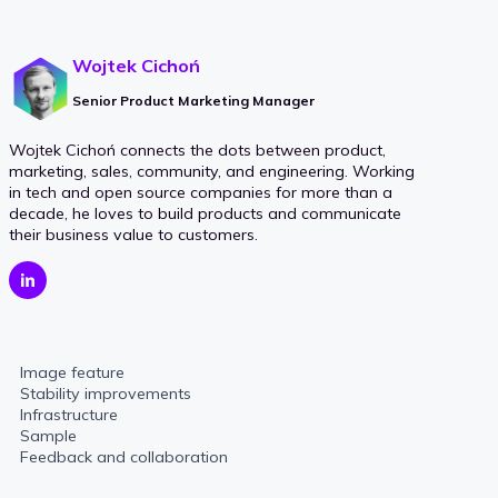
Wojtek Cichoń
Senior Product Marketing Manager
Wojtek Cichoń connects the dots between product,
marketing, sales, community, and engineering. Working
in tech and open source companies for more than a
decade, he loves to build products and communicate
their business value to customers.
Image feature
Stability improvements
Infrastructure
Sample
Feedback and collaboration