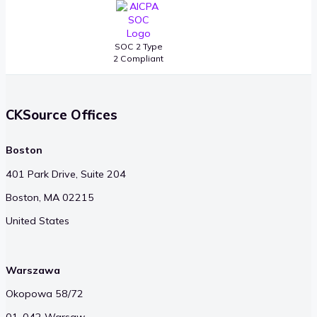
SOC 2 Type
2 Compliant
CKSource Offices
Boston
401 Park Drive, Suite 204
Boston, MA 02215
United States
Warszawa
Okopowa 58/72