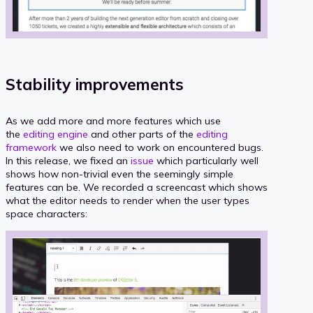
Stability improvements
As we add more and more features which use
the
editing engine
and other parts of the
editing
framework
we also need to work on encountered bugs.
In this release, we fixed an
issue
which particularly well
shows how non-trivial even the seemingly simple
features can be. We recorded a screencast which shows
what the editor needs to render when the user types
space characters: