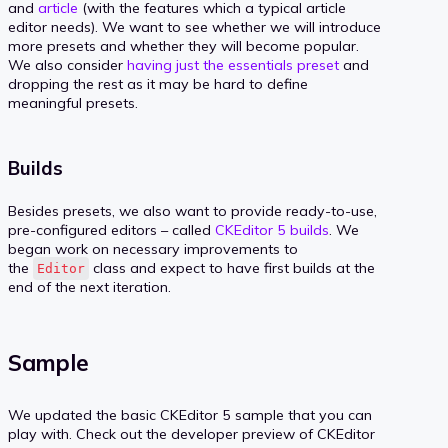
and
article
(with the features which a typical article
editor needs). We want to see whether we will introduce
more presets and whether they will become popular.
We also consider
having just the essentials preset
and
dropping the rest as it may be hard to define
meaningful presets.
Builds
Besides presets, we also want to provide ready-to-use,
pre-configured editors – called
CKEditor 5 builds
. We
began work on necessary improvements to
the
class and expect to have first builds at the
Editor
end of the next iteration.
Sample
We updated the basic CKEditor 5 sample that you can
play with. Check out the developer preview of CKEditor