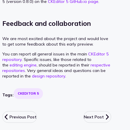
5 (version 0.8.0) on the
CKEditor 5 GitHub.io page
.
Feedback and collaboration
We are most excited about the project and would love
to get some feedback about this early preview.
You can report all general issues in the main
CKEditor 5
repository
. Specific issues, like those related to
the
editing engine
, should be reported in their
respective
repositories
. Very general ideas and questions can be
reported in the
design repository
.
CKEDITOR 5
Tags:
Previous Post
Next Post