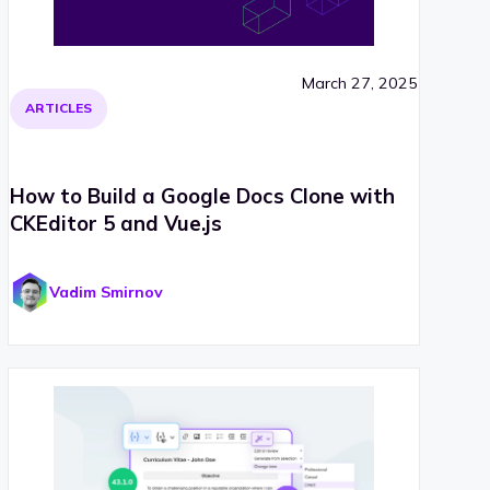
March 27, 2025
ARTICLES
How to Build a Google Docs Clone with
CKEditor 5 and Vue.js
Vadim Smirnov