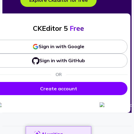
Explore CKEditor for free
CKEditor 5
Free
Sign in with Google
Sign in with GitHub
OR
Create account
AI writing