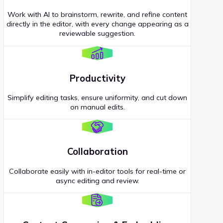
Work with AI to brainstorm, rewrite, and refine content
directly in the editor, with every change appearing as a
reviewable suggestion.
Productivity
Simplify editing tasks, ensure uniformity, and cut down
on manual edits.
Collaboration
Collaborate easily with in-editor tools for real-time or
async editing and review.