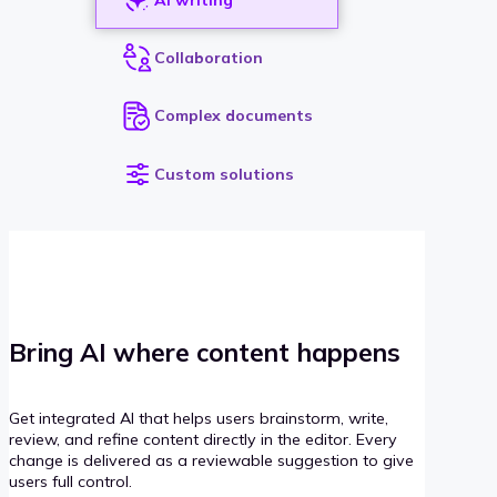
Collaboration
Complex documents
Custom solutions
Bring AI where content happens
Get integrated AI that helps users brainstorm, write,
review, and refine content directly in the editor. Every
change is delivered as a reviewable suggestion to give
users full control.