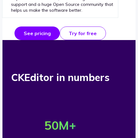
support and a huge Open Source community that
helps us make the software better.
See pricing
Try for free
CKEditor in numbers
O
v
50
M+
e