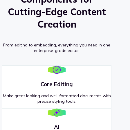
Cutting-Edge Content
Creation
From editing to embedding, everything you need in one
enterprise-grade editor.
Core Editing
Make great looking and well-formatted documents with
precise styling tools.
AI