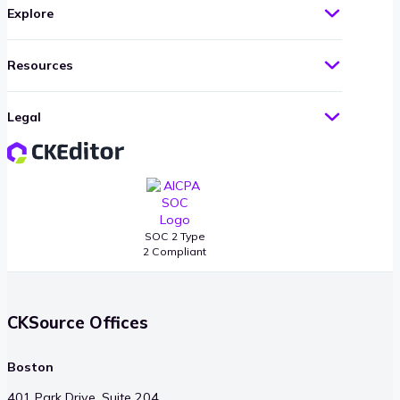
Explore
Resources
Legal
SOC 2 Type
2 Compliant
CKSource Offices
Boston
401 Park Drive, Suite 204