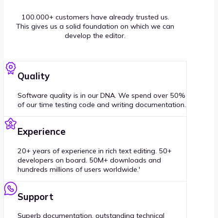
100.000+ customers have already trusted us.
This gives us a solid foundation on which we can
develop the editor.
Quality
Software quality is in our DNA. We spend over 50%
of our time testing code and writing documentation.
Experience
20+ years of experience in rich text editing. 50+
developers on board. 50M+ downloads and
hundreds millions of users worldwide.'
Support
Superb documentation, outstanding technical