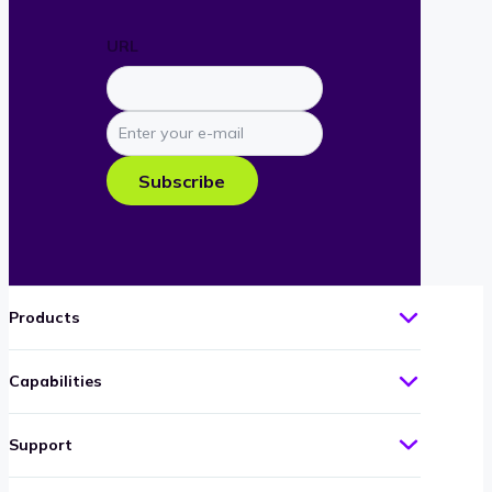
URL
Enter
your
e-
Subscribe
mail
Products
Capabilities
Support