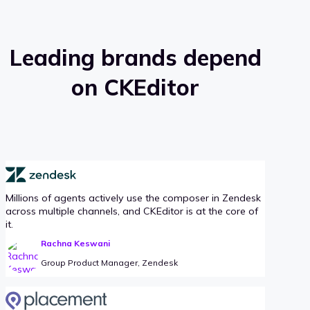
Leading brands depend
on CKEditor
Millions of agents actively use the composer in Zendesk
across multiple channels, and CKEditor is at the core of
it.
Rachna Keswani
Group Product Manager, Zendesk