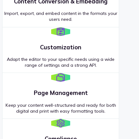
Content Conversion & Embedding
Import, export, and embed content in the formats your
users need.
Customization
Adapt the editor to your specific needs using a wide
range of settings and a strong API.
Page Management
Keep your content well-structured and ready for both
digital and print with easy formatting tools.
Compliance