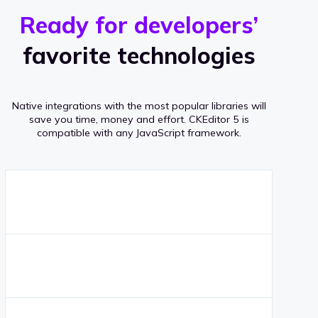
r
s
v
Ready for developers’
s
e
favorite technologies
r
a
Native integrations with the most popular libraries will
g
save you time, money and effort.
CKEditor 5 is
compatible with any JavaScript framework.
e