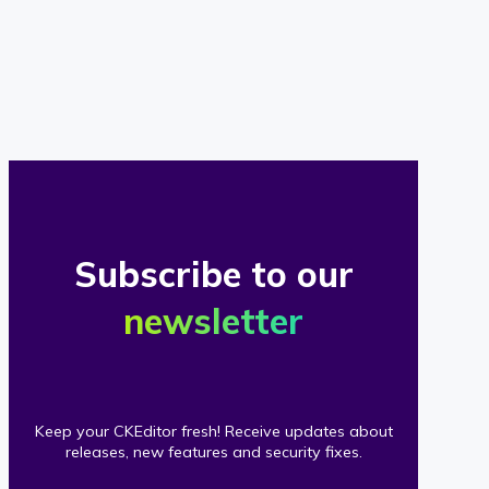
of
our
clients
Subscribe to our
newsletter
Keep your CKEditor fresh! Receive updates about
releases, new features and security fixes.