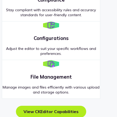
Stay compliant with accessibility rules and accuracy
standards for user-friendly content.
Configurations
Adjust the editor to suit your specific workflows and
preferences.
File Management
Manage images and files efficiently with various upload
and storage options.
View CKEditor Capabilities