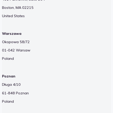
Boston, MA 02215
United States
Warszawa
Okopowa 58/72
01-042 Warsaw
Poland
Poznan
Długa 4/10
61-848 Poznan
Poland