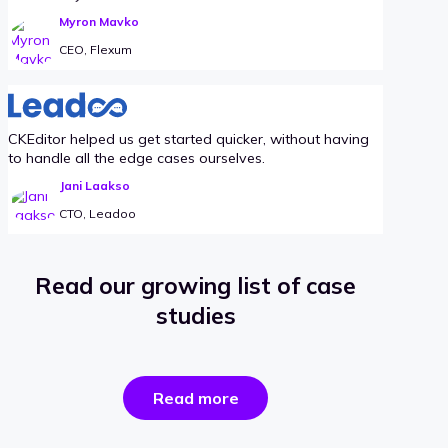
Myron Mavko
CEO, Flexum
CKEditor helped us get started quicker, without having
to handle all the edge cases ourselves.
Jani Laakso
CTO, Leadoo
Read our growing list of case
studies
the
Read more
success
stories