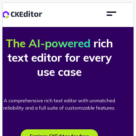
The AI-powered
rich
text editor for every
use case
A comprehensive rich text editor with unmatched
reliability and a full suite of customizable features.