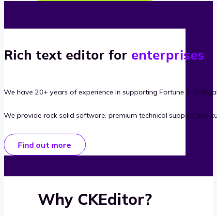
Rich text editor for
enterprises
We have 20+ years of experience in supporting Fortune 500 organ
We provide rock solid software, premium technical support and c
Find out more
Why CKEditor?