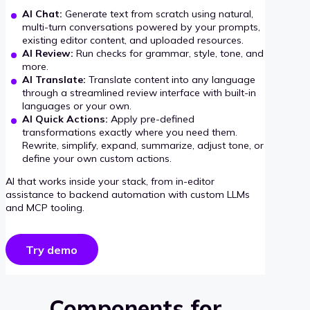
AI Chat:
Generate text from scratch using natural,
multi-turn conversations powered by your prompts,
existing editor content, and uploaded resources.
AI Review:
Run checks for grammar, style, tone, and
more.
AI Translate:
Translate content into any language
through a streamlined review interface with built-in
languages or your own.
AI Quick Actions:
Apply pre-defined
transformations exactly where you need them.
Rewrite, simplify, expand, summarize, adjust tone, or
define your own custom actions.
AI that works inside your stack, from in-editor
assistance to backend automation with custom LLMs
and MCP tooling.
Try demo
Components for