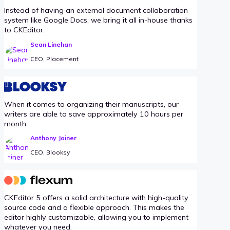
Instead of having an external document collaboration
system like Google Docs, we bring it all in-house thanks
to CKEditor.
Sean Linehan
CEO, Placement
When it comes to organizing their manuscripts, our
writers are able to save approximately 10 hours per
month.
Anthony Joiner
CEO, Blooksy
CKEditor 5 offers a solid architecture with high-quality
source code and a flexible approach. This makes the
editor highly customizable, allowing you to implement
whatever you need.