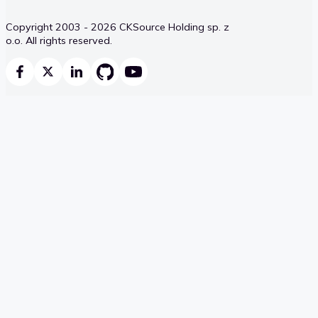
Copyright 2003 - 2026 CKSource Holding sp. z
o.o. All rights reserved.