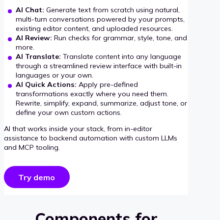
AI Chat:
Generate text from scratch using natural,
multi-turn conversations powered by your prompts,
existing editor content, and uploaded resources.
AI Review:
Run checks for grammar, style, tone, and
more.
AI Translate:
Translate content into any language
through a streamlined review interface with built-in
languages or your own.
AI Quick Actions:
Apply pre-defined
transformations exactly where you need them.
Rewrite, simplify, expand, summarize, adjust tone, or
define your own custom actions.
AI that works inside your stack, from in-editor
assistance to backend automation with custom LLMs
and MCP tooling.
Try demo
Components for