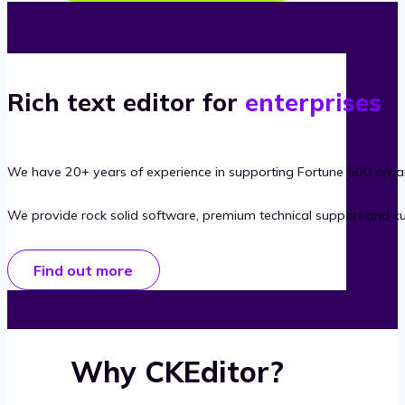
Rich text editor for
enterprises
We have 20+ years of experience in supporting Fortune 500 organ
We provide rock solid software, premium technical support and c
Find out more
Why CKEditor?