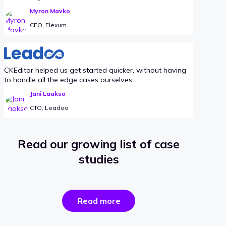
Myron Mavko
CEO, Flexum
CKEditor helped us get started quicker, without having
to handle all the edge cases ourselves.
Jani Laakso
CTO, Leadoo
Read our growing list of case
studies
the
Read more
success
stories