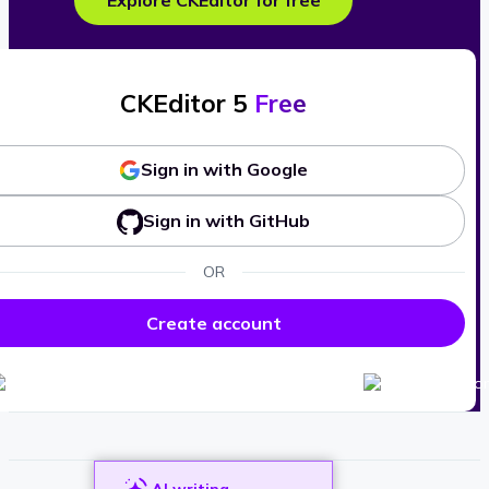
Explore CKEditor for free
CKEditor 5
Free
Sign in with Google
Sign in with GitHub
OR
Create account
AI writing