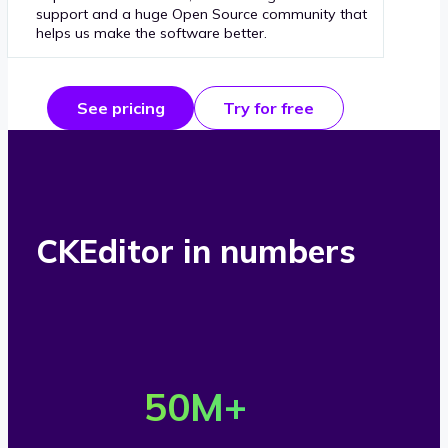
support and a huge Open Source community that
helps us make the software better.
See pricing
Try for free
CKEditor in numbers
O
v
50
M+
e