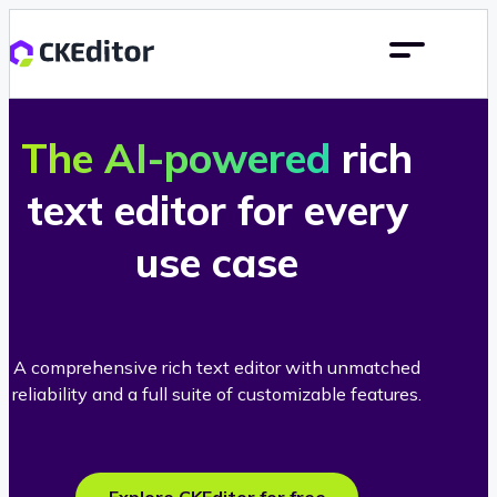
The AI-powered
rich
text editor for every
use case
A comprehensive rich text editor with unmatched
reliability and a full suite of customizable features.