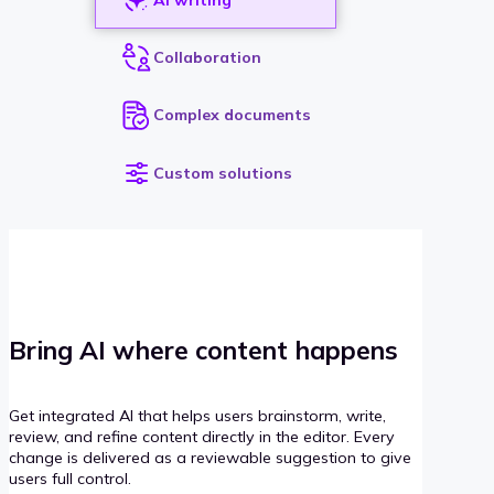
Collaboration
Complex documents
Custom solutions
Bring AI where content happens
Get integrated AI that helps users brainstorm, write,
review, and refine content directly in the editor. Every
change is delivered as a reviewable suggestion to give
users full control.