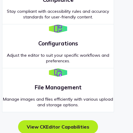
Stay compliant with accessibility rules and accuracy
standards for user-friendly content.
Configurations
Adjust the editor to suit your specific workflows and
preferences.
File Management
Manage images and files efficiently with various upload
and storage options.
View CKEditor Capabilities