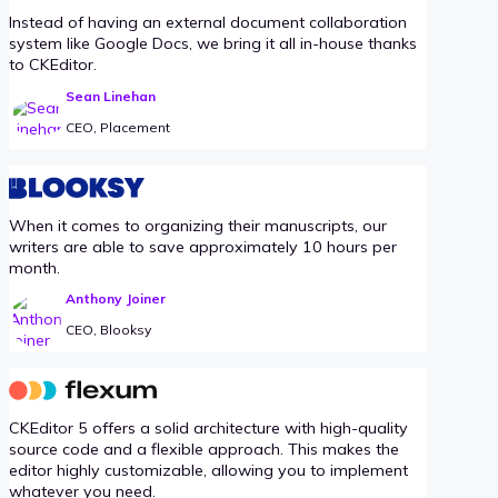
Instead of having an external document collaboration
system like Google Docs, we bring it all in-house thanks
to CKEditor.
Sean Linehan
CEO, Placement
When it comes to organizing their manuscripts, our
writers are able to save approximately 10 hours per
month.
Anthony Joiner
CEO, Blooksy
CKEditor 5 offers a solid architecture with high-quality
source code and a flexible approach. This makes the
editor highly customizable, allowing you to implement
whatever you need.