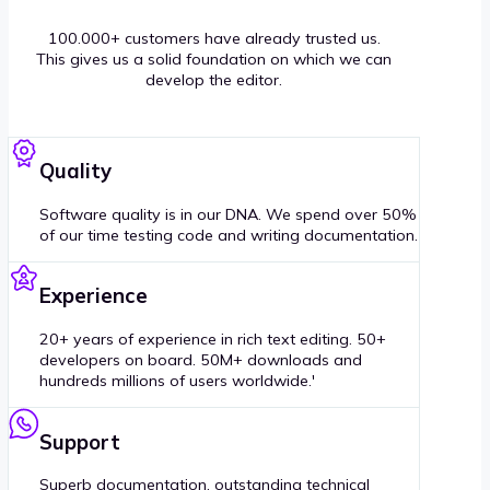
100.000+ customers have already trusted us.
This gives us a solid foundation on which we can
develop the editor.
Quality
Software quality is in our DNA. We spend over 50%
of our time testing code and writing documentation.
Experience
20+ years of experience in rich text editing. 50+
developers on board. 50M+ downloads and
hundreds millions of users worldwide.'
Support
Superb documentation, outstanding technical