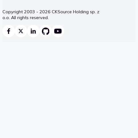
Copyright 2003 - 2026 CKSource Holding sp. z
o.o. All rights reserved.