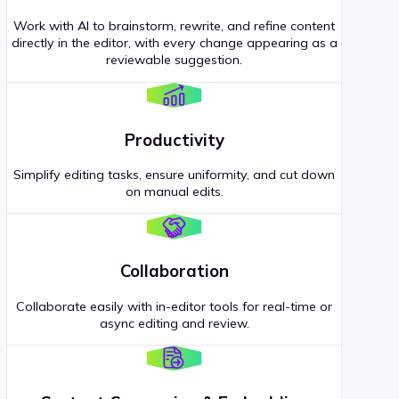
Work with AI to brainstorm, rewrite, and refine content
directly in the editor, with every change appearing as a
reviewable suggestion.
Productivity
Simplify editing tasks, ensure uniformity, and cut down
on manual edits.
Collaboration
Collaborate easily with in-editor tools for real-time or
async editing and review.