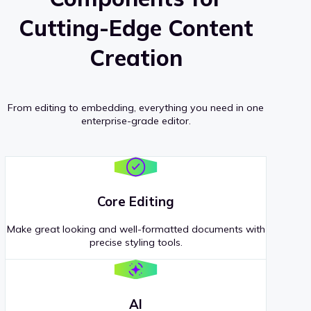
Cutting-Edge Content
Creation
From editing to embedding, everything you need in one
enterprise-grade editor.
Core Editing
Make great looking and well-formatted documents with
precise styling tools.
AI