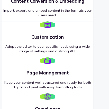
Content Conversion & Embedding
Import, export, and embed content in the formats your
users need.
Customization
Adapt the editor to your specific needs using a wide
range of settings and a strong API.
Page Management
Keep your content well-structured and ready for both
digital and print with easy formatting tools.
Compliance