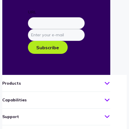
URL
Enter
your
e-
Subscribe
mail
Products
Capabilities
Support