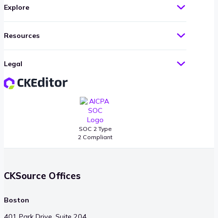
Explore
Resources
Legal
SOC 2 Type
2 Compliant
CKSource Offices
Boston
401 Park Drive, Suite 204