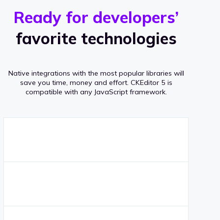
r
s
v
Ready for developers’
s
e
favorite technologies
r
a
Native integrations with the most popular libraries will
g
save you time, money and effort.
CKEditor 5 is
compatible with any JavaScript framework.
e