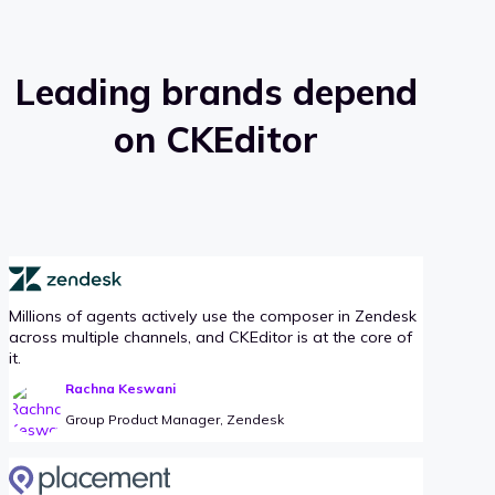
Leading brands depend
on CKEditor
Millions of agents actively use the composer in Zendesk
across multiple channels, and CKEditor is at the core of
it.
Rachna Keswani
Group Product Manager, Zendesk