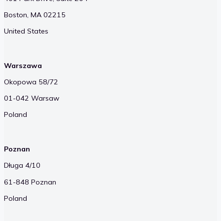
Boston, MA 02215
United States
Warszawa
Okopowa 58/72
01-042 Warsaw
Poland
Poznan
Długa 4/10
61-848 Poznan
Poland