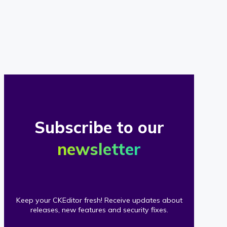
of
our
clients
Subscribe to our
newsletter
Keep your CKEditor fresh! Receive updates about
releases, new features and security fixes.