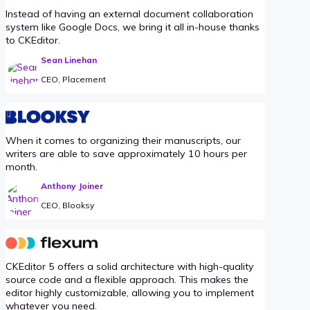
Instead of having an external document collaboration
system like Google Docs, we bring it all in-house thanks
to CKEditor.
Sean Linehan
CEO, Placement
When it comes to organizing their manuscripts, our
writers are able to save approximately 10 hours per
month.
Anthony Joiner
CEO, Blooksy
CKEditor 5 offers a solid architecture with high-quality
source code and a flexible approach. This makes the
editor highly customizable, allowing you to implement
whatever you need.