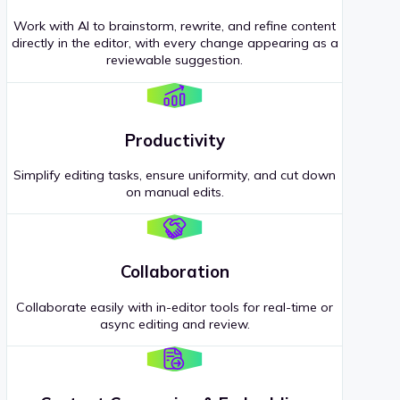
Work with AI to brainstorm, rewrite, and refine content
directly in the editor, with every change appearing as a
reviewable suggestion.
Productivity
Simplify editing tasks, ensure uniformity, and cut down
on manual edits.
Collaboration
Collaborate easily with in-editor tools for real-time or
async editing and review.