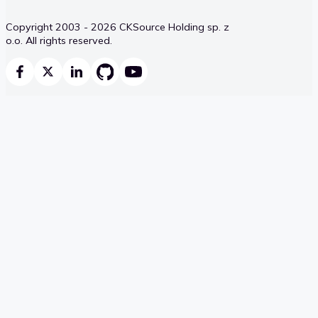
Copyright 2003 - 2026 CKSource Holding sp. z
o.o. All rights reserved.