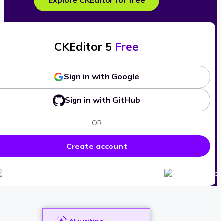
Explore CKEditor for free
CKEditor 5
Free
Sign in with Google
Sign in with GitHub
OR
Create account
AI writing