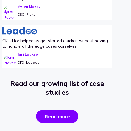
Myron Mavko
CEO, Flexum
CKEditor helped us get started quicker, without having
to handle all the edge cases ourselves.
Jani Laakso
CTO, Leadoo
Read our growing list of case
studies
the
Read more
success
stories