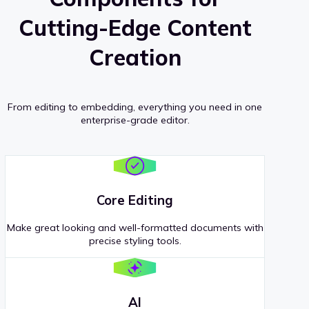
Cutting-Edge Content
Creation
From editing to embedding, everything you need in one
enterprise-grade editor.
Core Editing
Make great looking and well-formatted documents with
precise styling tools.
AI