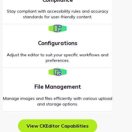
Stay compliant with accessibility rules and accuracy
standards for user-friendly content.
Configurations
Adjust the editor to suit your specific workflows and
preferences.
File Management
Manage images and files efficiently with various upload
and storage options.
View CKEditor Capabilities