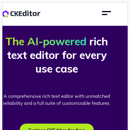
The AI-powered
rich
text editor for every
use case
A comprehensive rich text editor with unmatched
reliability and a full suite of customizable features.