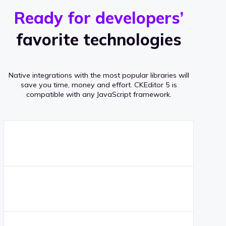
r
s
v
Ready for developers’
s
e
favorite technologies
r
a
Native integrations with the most popular libraries will
g
save you time, money and effort.
CKEditor 5 is
compatible with any JavaScript framework.
e