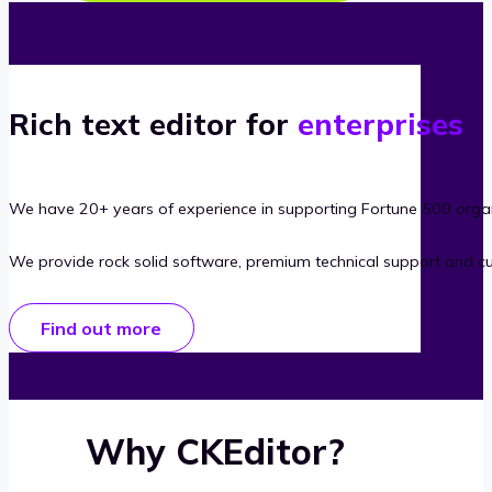
Rich text editor for
enterprises
We have 20+ years of experience in supporting Fortune 500 organ
We provide rock solid software, premium technical support and c
Find out more
Why CKEditor?