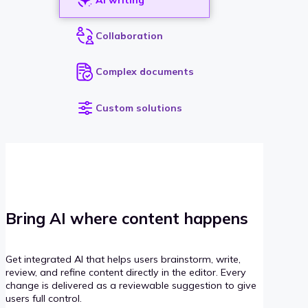
Collaboration
Complex documents
Custom solutions
Bring AI where content happens
Get integrated AI that helps users brainstorm, write,
review, and refine content directly in the editor. Every
change is delivered as a reviewable suggestion to give
users full control.