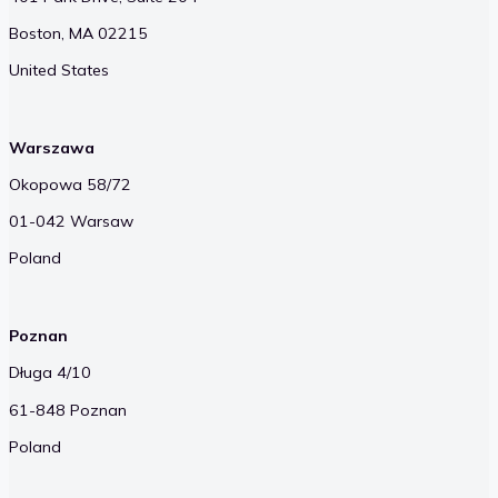
Boston, MA 02215
United States
Warszawa
Okopowa 58/72
01-042 Warsaw
Poland
Poznan
Długa 4/10
61-848 Poznan
Poland