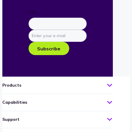
URL
Enter
your
e-
Subscribe
mail
Products
Capabilities
Support