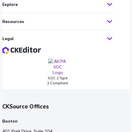
Explore
Resources
Legal
SOC 2 Type
2 Compliant
CKSource Offices
Boston
401 Park Drive, Suite 204