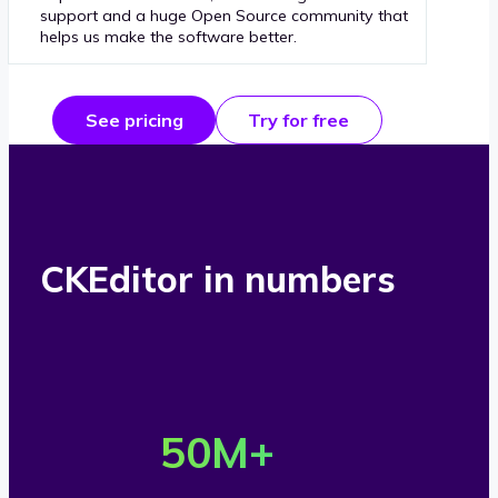
support and a huge Open Source community that
helps us make the software better.
See pricing
Try for free
CKEditor in numbers
O
v
50
M+
e