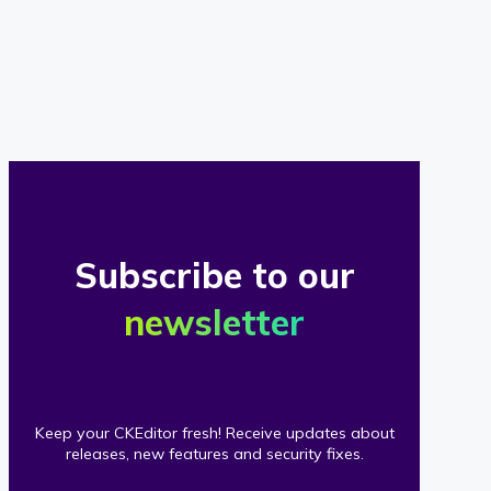
of
our
clients
Subscribe to our
newsletter
Keep your CKEditor fresh! Receive updates about
releases, new features and security fixes.