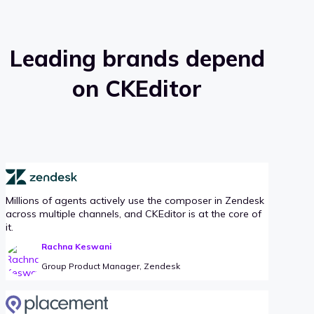
Leading brands depend
on CKEditor
Millions of agents actively use the composer in Zendesk
across multiple channels, and CKEditor is at the core of
it.
Rachna Keswani
Group Product Manager, Zendesk