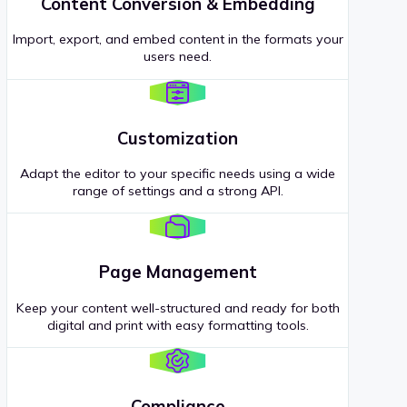
Content Conversion & Embedding
Import, export, and embed content in the formats your
users need.
Customization
Adapt the editor to your specific needs using a wide
range of settings and a strong API.
Page Management
Keep your content well-structured and ready for both
digital and print with easy formatting tools.
Compliance