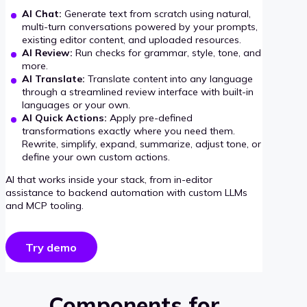
AI Chat:
Generate text from scratch using natural,
multi-turn conversations powered by your prompts,
existing editor content, and uploaded resources.
AI Review:
Run checks for grammar, style, tone, and
more.
AI Translate:
Translate content into any language
through a streamlined review interface with built-in
languages or your own.
AI Quick Actions:
Apply pre-defined
transformations exactly where you need them.
Rewrite, simplify, expand, summarize, adjust tone, or
define your own custom actions.
AI that works inside your stack, from in-editor
assistance to backend automation with custom LLMs
and MCP tooling.
Try demo
Components for