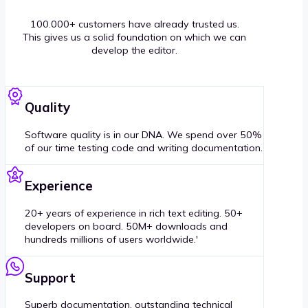
100.000+ customers have already trusted us.
This gives us a solid foundation on which we can
develop the editor.
Quality
Software quality is in our DNA. We spend over 50%
of our time testing code and writing documentation.
Experience
20+ years of experience in rich text editing. 50+
developers on board. 50M+ downloads and
hundreds millions of users worldwide.'
Support
Superb documentation, outstanding technical