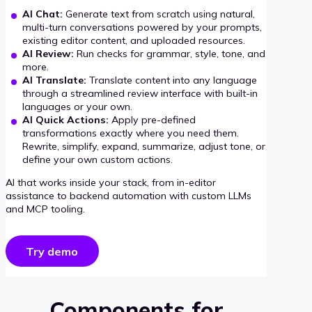
AI Chat:
Generate text from scratch using natural,
multi-turn conversations powered by your prompts,
existing editor content, and uploaded resources.
AI Review:
Run checks for grammar, style, tone, and
more.
AI Translate:
Translate content into any language
through a streamlined review interface with built-in
languages or your own.
AI Quick Actions:
Apply pre-defined
transformations exactly where you need them.
Rewrite, simplify, expand, summarize, adjust tone, or
define your own custom actions.
AI that works inside your stack, from in-editor
assistance to backend automation with custom LLMs
and MCP tooling.
Try demo
Components for