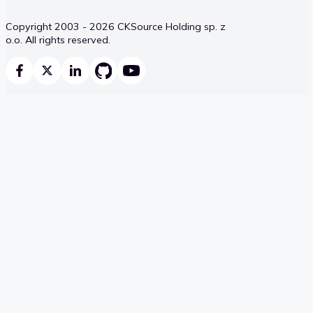
Copyright 2003 - 2026 CKSource Holding sp. z
o.o. All rights reserved.