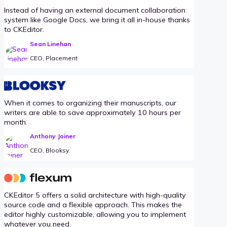
Instead of having an external document collaboration
system like Google Docs, we bring it all in-house thanks
to CKEditor.
Sean Linehan
CEO, Placement
When it comes to organizing their manuscripts, our
writers are able to save approximately 10 hours per
month.
Anthony Joiner
CEO, Blooksy
CKEditor 5 offers a solid architecture with high-quality
source code and a flexible approach. This makes the
editor highly customizable, allowing you to implement
whatever you need.