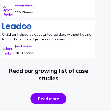
Myron Mavko
CEO, Flexum
CKEditor helped us get started quicker, without having
to handle all the edge cases ourselves.
Jani Laakso
CTO, Leadoo
Read our growing list of case
studies
the
Read more
success
stories