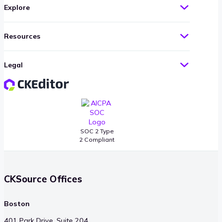
Explore
Resources
Legal
SOC 2 Type
2 Compliant
CKSource Offices
Boston
401 Park Drive, Suite 204