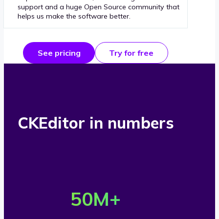
support and a huge Open Source community that
helps us make the software better.
See pricing
Try for free
CKEditor in numbers
O
v
50
M+
e