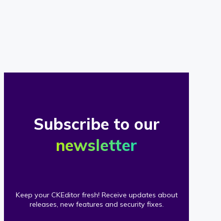
of
our
clients
Subscribe to our
newsletter
Keep your CKEditor fresh! Receive updates about
releases, new features and security fixes.