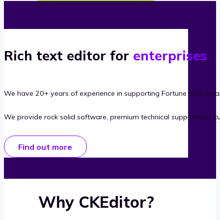
Rich text editor for
enterprises
We have 20+ years of experience in supporting Fortune 500 organ
We provide rock solid software, premium technical support and c
Find out more
Why CKEditor?