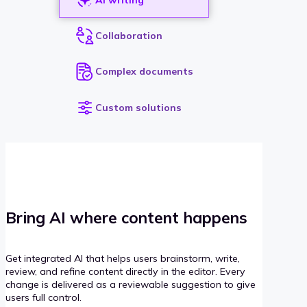
Collaboration
Complex documents
Custom solutions
Bring AI where content happens
Get integrated AI that helps users brainstorm, write,
review, and refine content directly in the editor. Every
change is delivered as a reviewable suggestion to give
users full control.