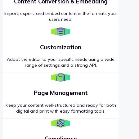
Content Conversion & Embedding
Import, export, and embed content in the formats your
users need.
Customization
Adapt the editor to your specific needs using a wide
range of settings and a strong API.
Page Management
Keep your content well-structured and ready for both
digital and print with easy formatting tools.
Compliance