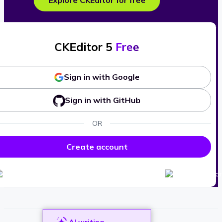
Explore CKEditor for free
CKEditor 5
Free
Sign in with Google
Sign in with GitHub
OR
Create account
AI writing