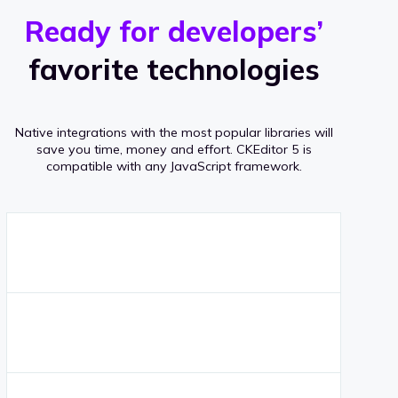
r
s
v
Ready for developers’
s
e
favorite technologies
r
a
Native integrations with the most popular libraries will
g
save you time, money and effort.
CKEditor 5 is
compatible with any JavaScript framework.
e