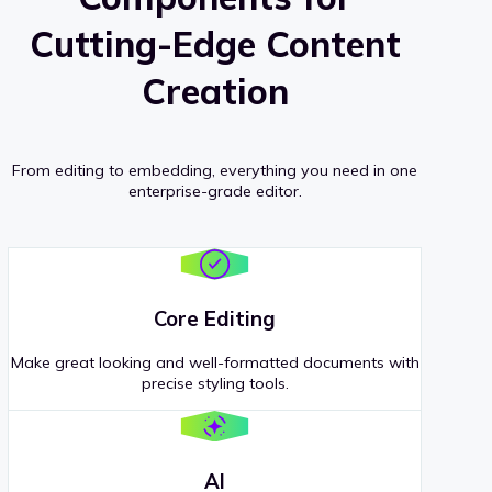
Cutting-Edge Content
Creation
From editing to embedding, everything you need in one
enterprise-grade editor.
Core Editing
Make great looking and well-formatted documents with
precise styling tools.
AI