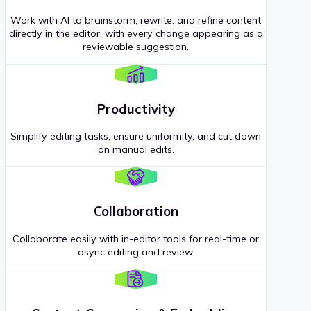
Work with AI to brainstorm, rewrite, and refine content
directly in the editor, with every change appearing as a
reviewable suggestion.
Productivity
Simplify editing tasks, ensure uniformity, and cut down
on manual edits.
Collaboration
Collaborate easily with in-editor tools for real-time or
async editing and review.