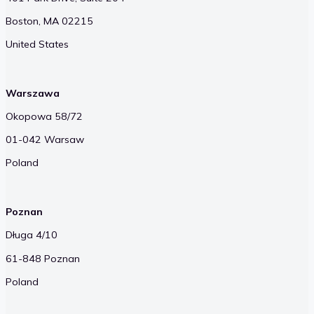
Boston, MA 02215
United States
Warszawa
Okopowa 58/72
01-042 Warsaw
Poland
Poznan
Długa 4/10
61-848 Poznan
Poland