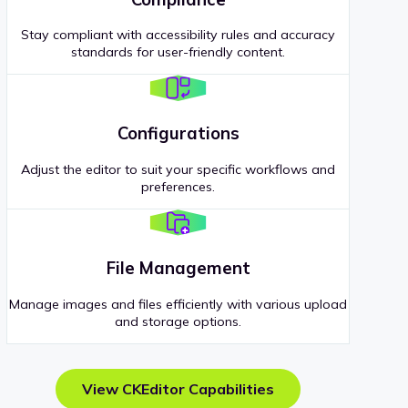
Stay compliant with accessibility rules and accuracy
standards for user-friendly content.
Configurations
Adjust the editor to suit your specific workflows and
preferences.
File Management
Manage images and files efficiently with various upload
and storage options.
View CKEditor Capabilities