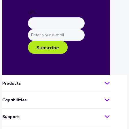
URL
Enter
your
e-
Subscribe
mail
Products
Capabilities
Support