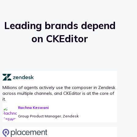
Leading brands depend
on CKEditor
Millions of agents actively use the composer in Zendesk
across multiple channels, and CKEditor is at the core of
it.
Rachna Keswani
Group Product Manager, Zendesk