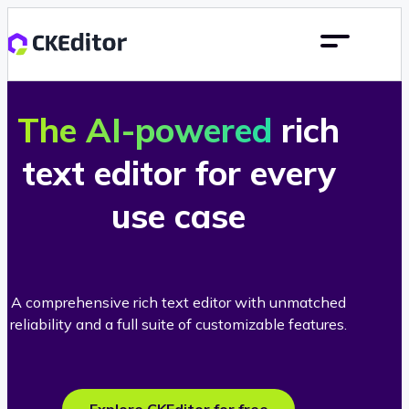
The AI-powered
rich
text editor for every
use case
A comprehensive rich text editor with unmatched
reliability and a full suite of customizable features.