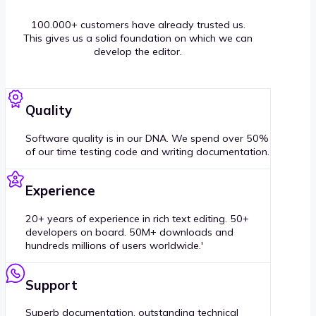
100.000+ customers have already trusted us.
This gives us a solid foundation on which we can
develop the editor.
Quality
Software quality is in our DNA. We spend over 50%
of our time testing code and writing documentation.
Experience
20+ years of experience in rich text editing. 50+
developers on board. 50M+ downloads and
hundreds millions of users worldwide.'
Support
Superb documentation, outstanding technical