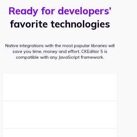
r
s
v
Ready for developers’
s
e
favorite technologies
r
a
Native integrations with the most popular libraries will
g
save you time, money and effort.
CKEditor 5 is
compatible with any JavaScript framework.
e