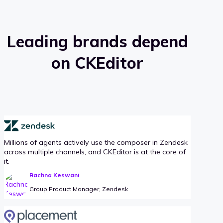
Leading brands depend
on CKEditor
Millions of agents actively use the composer in Zendesk
across multiple channels, and CKEditor is at the core of
it.
Rachna Keswani
Group Product Manager, Zendesk