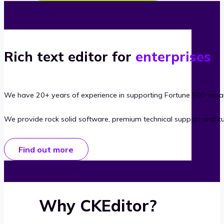
Rich text editor for
enterprises
We have 20+ years of experience in supporting Fortune 500 organ
We provide rock solid software, premium technical support and c
Find out more
Why CKEditor?