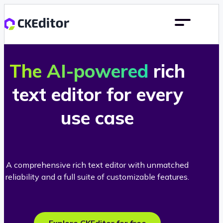
The AI-powered
rich
text editor for every
use case
A comprehensive rich text editor with unmatched
reliability and a full suite of customizable features.