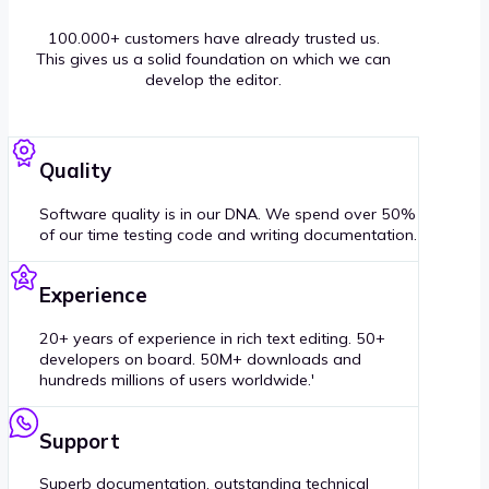
100.000+ customers have already trusted us.
This gives us a solid foundation on which we can
develop the editor.
Quality
Software quality is in our DNA. We spend over 50%
of our time testing code and writing documentation.
Experience
20+ years of experience in rich text editing. 50+
developers on board. 50M+ downloads and
hundreds millions of users worldwide.'
Support
Superb documentation, outstanding technical