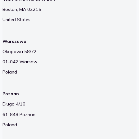
Boston, MA 02215
United States
Warszawa
Okopowa 58/72
01-042 Warsaw
Poland
Poznan
Długa 4/10
61-848 Poznan
Poland