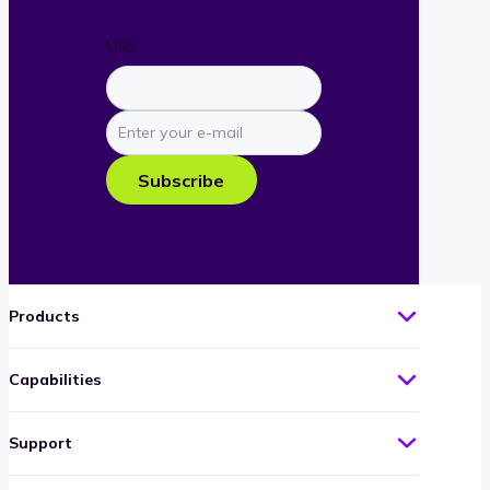
URL
Enter
your
e-
Subscribe
mail
Products
Capabilities
Support