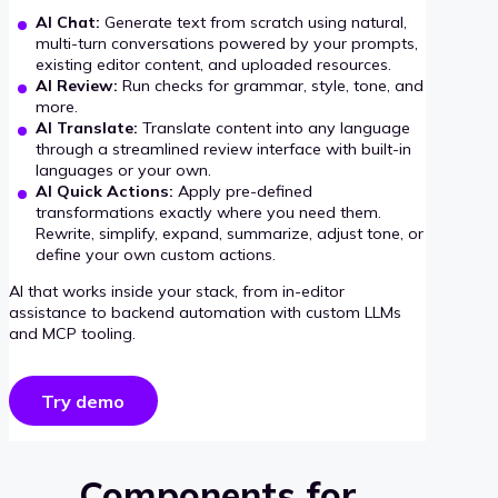
AI Chat:
Generate text from scratch using natural,
multi-turn conversations powered by your prompts,
existing editor content, and uploaded resources.
AI Review:
Run checks for grammar, style, tone, and
more.
AI Translate:
Translate content into any language
through a streamlined review interface with built-in
languages or your own.
AI Quick Actions:
Apply pre-defined
transformations exactly where you need them.
Rewrite, simplify, expand, summarize, adjust tone, or
define your own custom actions.
AI that works inside your stack, from in-editor
assistance to backend automation with custom LLMs
and MCP tooling.
Try demo
Components for