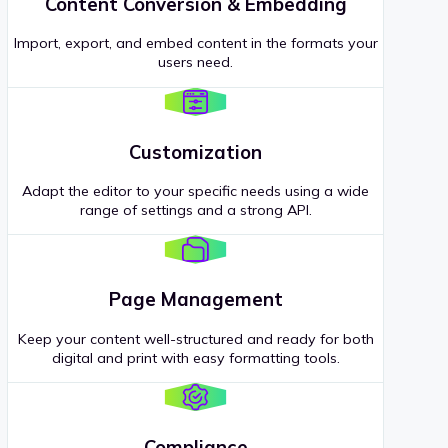
Content Conversion & Embedding
Import, export, and embed content in the formats your
users need.
Customization
Adapt the editor to your specific needs using a wide
range of settings and a strong API.
Page Management
Keep your content well-structured and ready for both
digital and print with easy formatting tools.
Compliance