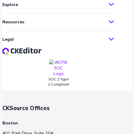
Explore
Resources
Legal
SOC 2 Type
2 Compliant
CKSource Offices
Boston
401 Park Drive, Suite 204