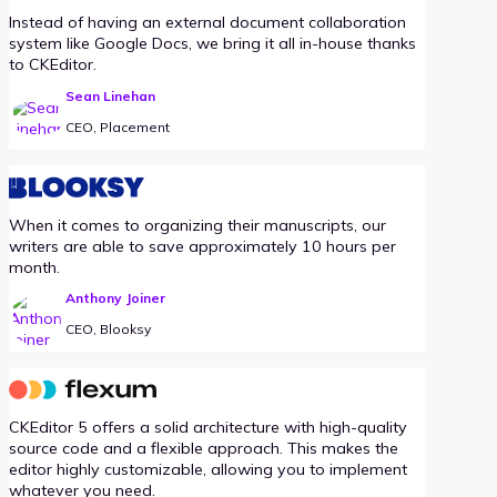
Instead of having an external document collaboration
system like Google Docs, we bring it all in-house thanks
to CKEditor.
Sean Linehan
CEO, Placement
When it comes to organizing their manuscripts, our
writers are able to save approximately 10 hours per
month.
Anthony Joiner
CEO, Blooksy
CKEditor 5 offers a solid architecture with high-quality
source code and a flexible approach. This makes the
editor highly customizable, allowing you to implement
whatever you need.