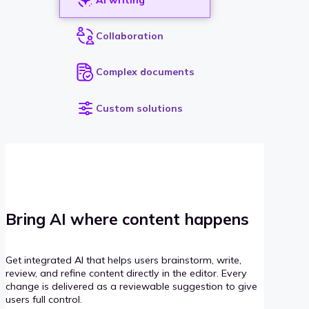
Collaboration
Complex documents
Custom solutions
Bring AI where content happens
Get integrated AI that helps users brainstorm, write,
review, and refine content directly in the editor. Every
change is delivered as a reviewable suggestion to give
users full control.