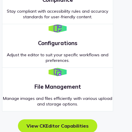
Stay compliant with accessibility rules and accuracy
standards for user-friendly content.
Configurations
Adjust the editor to suit your specific workflows and
preferences.
File Management
Manage images and files efficiently with various upload
and storage options.
View CKEditor Capabilities