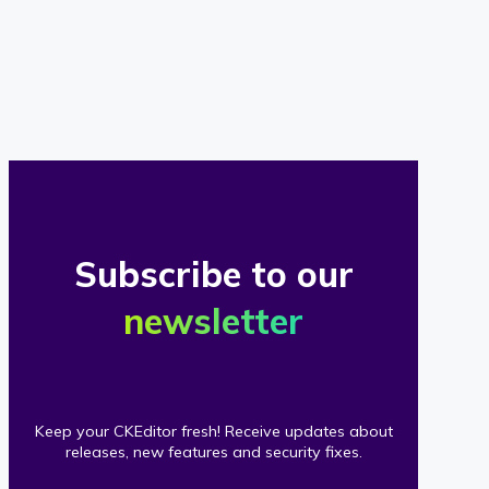
of
our
clients
Subscribe to our
newsletter
Keep your CKEditor fresh! Receive updates about
releases, new features and security fixes.