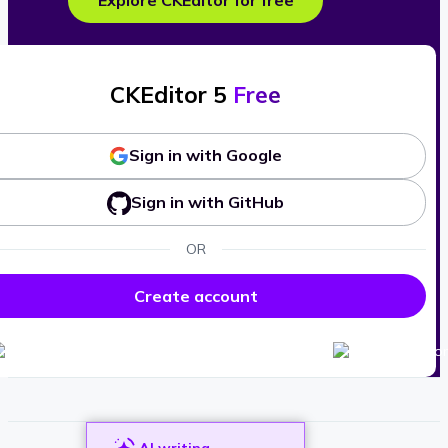
Explore CKEditor for free
CKEditor 5
Free
Sign in with Google
Sign in with GitHub
OR
Create account
AI writing