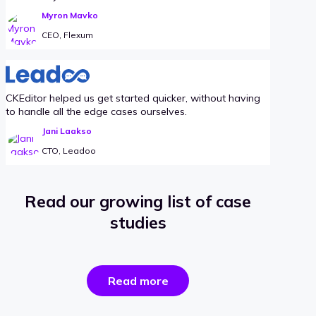
Myron Mavko
CEO, Flexum
CKEditor helped us get started quicker, without having
to handle all the edge cases ourselves.
Jani Laakso
CTO, Leadoo
Read our growing list of case
studies
the
Read more
success
stories