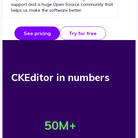
support and a huge Open Source community that
helps us make the software better.
See pricing
Try for free
CKEditor in numbers
O
v
50
M+
e