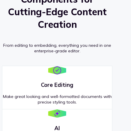
Cutting-Edge Content
Creation
From editing to embedding, everything you need in one
enterprise-grade editor.
Core Editing
Make great looking and well-formatted documents with
precise styling tools.
AI