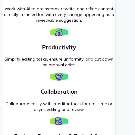
Work with AI to brainstorm, rewrite, and refine content
directly in the editor, with every change appearing as a
reviewable suggestion.
Productivity
Simplify editing tasks, ensure uniformity, and cut down
on manual edits.
Collaboration
Collaborate easily with in-editor tools for real-time or
async editing and review.