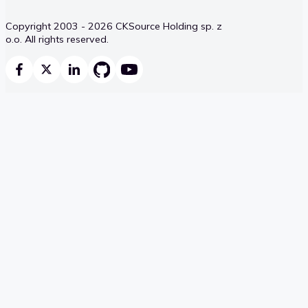
Copyright 2003 - 2026 CKSource Holding sp. z
o.o. All rights reserved.