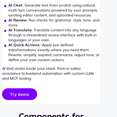
AI Chat:
Generate text from scratch using natural,
multi-turn conversations powered by your prompts,
existing editor content, and uploaded resources.
AI Review:
Run checks for grammar, style, tone, and
more.
AI Translate:
Translate content into any language
through a streamlined review interface with built-in
languages or your own.
AI Quick Actions:
Apply pre-defined
transformations exactly where you need them.
Rewrite, simplify, expand, summarize, adjust tone, or
define your own custom actions.
AI that works inside your stack, from in-editor
assistance to backend automation with custom LLMs
and MCP tooling.
Try demo
Components for