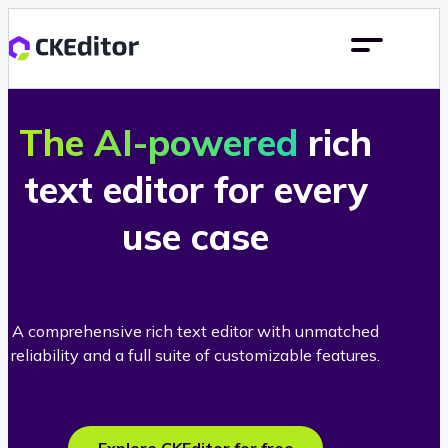
The AI-powered
rich
text editor for every
use case
A comprehensive rich text editor with unmatched
reliability and a full suite of customizable features.