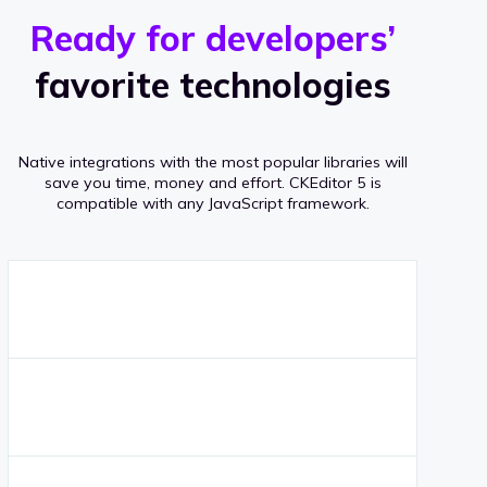
r
s
v
Ready for developers’
s
e
favorite technologies
r
a
Native integrations with the most popular libraries will
g
save you time, money and effort.
CKEditor 5 is
compatible with any JavaScript framework.
e