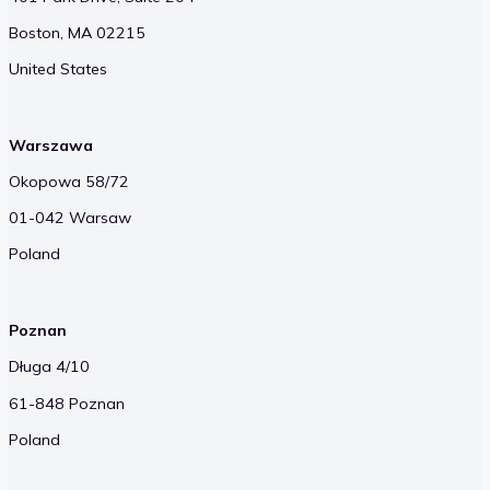
Boston, MA 02215
United States
Warszawa
Okopowa 58/72
01-042 Warsaw
Poland
Poznan
Długa 4/10
61-848 Poznan
Poland