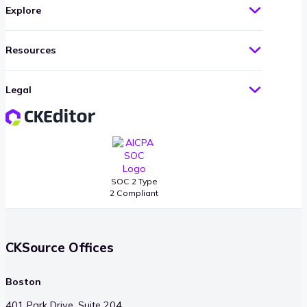
Explore
Resources
Legal
SOC 2 Type
2 Compliant
CKSource Offices
Boston
401 Park Drive, Suite 204