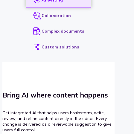
Collaboration
Complex documents
Custom solutions
Bring AI where content happens
Get integrated AI that helps users brainstorm, write,
review, and refine content directly in the editor. Every
change is delivered as a reviewable suggestion to give
users full control.