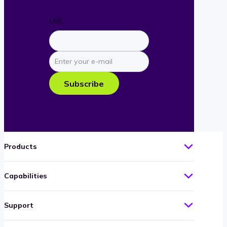
URL
Enter
your
e-
Subscribe
mail
Products
Capabilities
Support