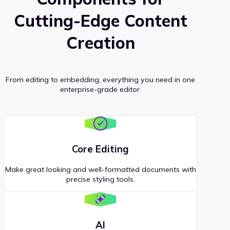
Cutting-Edge Content
Creation
From editing to embedding, everything you need in one
enterprise-grade editor.
Core Editing
Make great looking and well-formatted documents with
precise styling tools.
AI