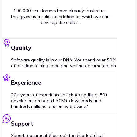
100.000+ customers have already trusted us.
This gives us a solid foundation on which we can
develop the editor.
Quality
Software quality is in our DNA. We spend over 50%
of our time testing code and writing documentation.
Experience
20+ years of experience in rich text editing. 50+
developers on board. 50M+ downloads and
hundreds millions of users worldwide.'
Support
Superb documentation, outstanding technical