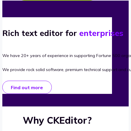
Rich text editor for
enterprises
We have 20+ years of experience in supporting Fortune 500 organ
We provide rock solid software, premium technical support and c
Find out more
Why CKEditor?