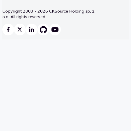
Copyright 2003 - 2026 CKSource Holding sp. z
o.o. All rights reserved.