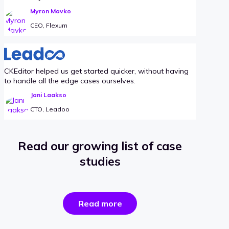
Myron Mavko
CEO, Flexum
CKEditor helped us get started quicker, without having
to handle all the edge cases ourselves.
Jani Laakso
CTO, Leadoo
Read our growing list of case
studies
the
Read more
success
stories