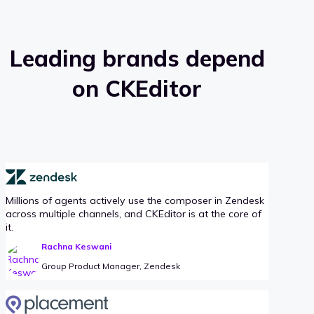
Leading brands depend
on CKEditor
Millions of agents actively use the composer in Zendesk
across multiple channels, and CKEditor is at the core of
it.
Rachna Keswani
Group Product Manager, Zendesk