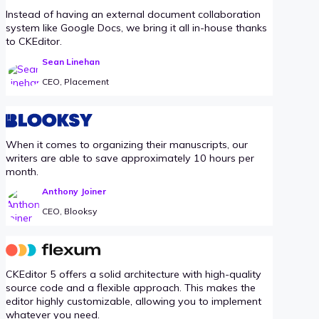
Instead of having an external document collaboration
system like Google Docs, we bring it all in-house thanks
to CKEditor.
Sean Linehan
CEO, Placement
When it comes to organizing their manuscripts, our
writers are able to save approximately 10 hours per
month.
Anthony Joiner
CEO, Blooksy
CKEditor 5 offers a solid architecture with high-quality
source code and a flexible approach. This makes the
editor highly customizable, allowing you to implement
whatever you need.