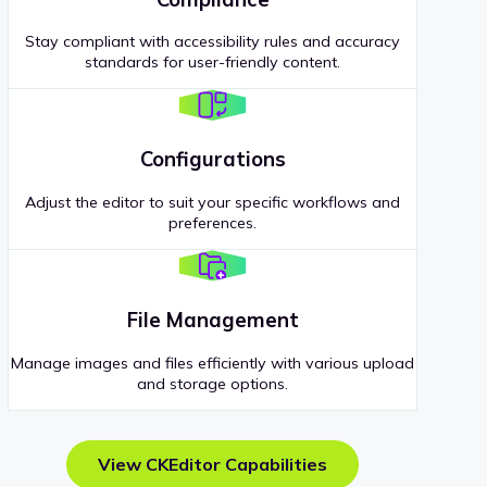
Stay compliant with accessibility rules and accuracy
standards for user-friendly content.
Configurations
Adjust the editor to suit your specific workflows and
preferences.
File Management
Manage images and files efficiently with various upload
and storage options.
View CKEditor Capabilities