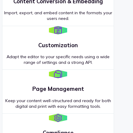
Content Conversion & Embedding
Import, export, and embed content in the formats your
users need.
Customization
Adapt the editor to your specific needs using a wide
range of settings and a strong API.
Page Management
Keep your content well-structured and ready for both
digital and print with easy formatting tools.
Compliance