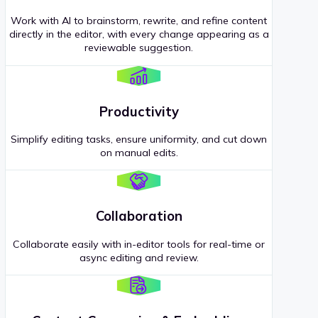
Work with AI to brainstorm, rewrite, and refine content
directly in the editor, with every change appearing as a
reviewable suggestion.
Productivity
Simplify editing tasks, ensure uniformity, and cut down
on manual edits.
Collaboration
Collaborate easily with in-editor tools for real-time or
async editing and review.