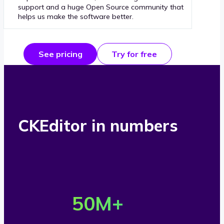
support and a huge Open Source community that
helps us make the software better.
See pricing
Try for free
CKEditor in numbers
O
v
50
M+
e