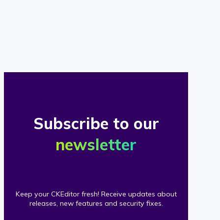
of
our
clients
Subscribe to our
newsletter
Keep your CKEditor fresh! Receive updates about
releases, new features and security fixes.