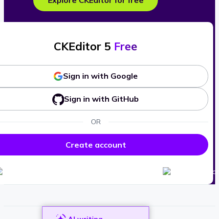
Explore CKEditor for free
CKEditor 5
Free
Sign in with Google
Sign in with GitHub
OR
Create account
AI writing