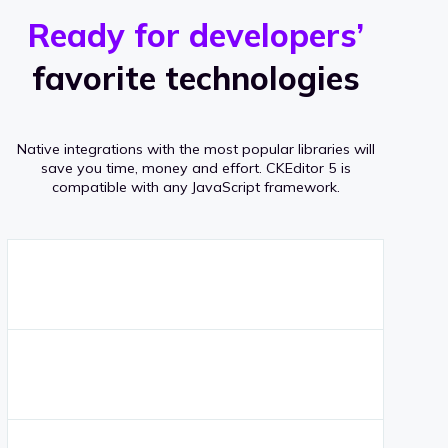
r
s
v
Ready for developers’
s
e
favorite technologies
r
a
Native integrations with the most popular libraries will
g
save you time, money and effort.
CKEditor 5 is
compatible with any JavaScript framework.
e