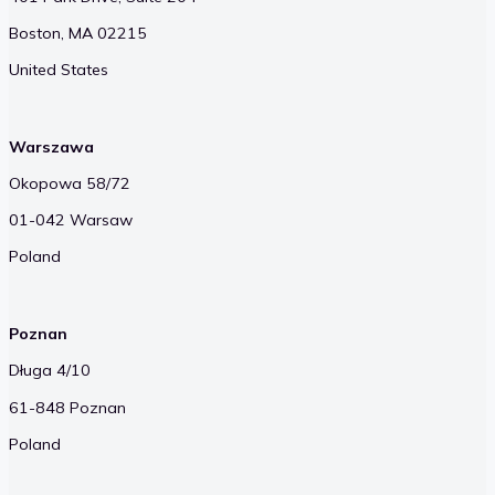
Boston, MA 02215
United States
Warszawa
Okopowa 58/72
01-042 Warsaw
Poland
Poznan
Długa 4/10
61-848 Poznan
Poland