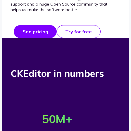
support and a huge Open Source community that
helps us make the software better.
See pricing
Try for free
CKEditor in numbers
O
v
50
M+
e