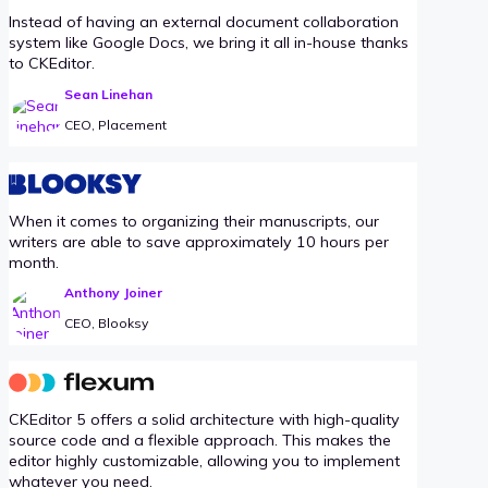
Instead of having an external document collaboration
system like Google Docs, we bring it all in-house thanks
to CKEditor.
Sean Linehan
CEO, Placement
When it comes to organizing their manuscripts, our
writers are able to save approximately 10 hours per
month.
Anthony Joiner
CEO, Blooksy
CKEditor 5 offers a solid architecture with high-quality
source code and a flexible approach. This makes the
editor highly customizable, allowing you to implement
whatever you need.