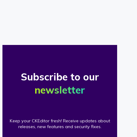
of
our
clients
Subscribe to our
newsletter
Keep your CKEditor fresh! Receive updates about
releases, new features and security fixes.