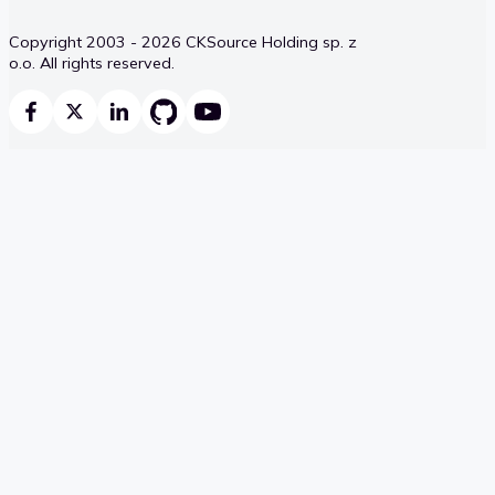
Copyright 2003 - 2026 CKSource Holding sp. z
o.o. All rights reserved.