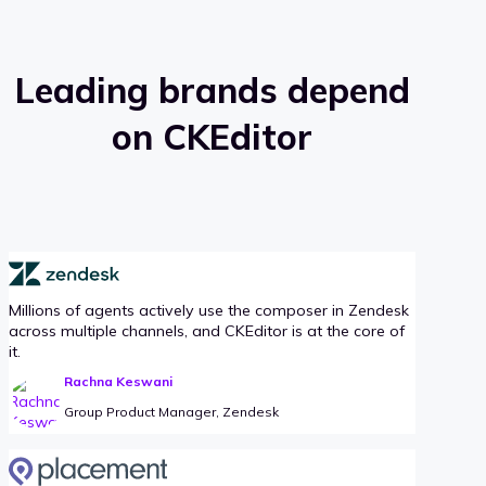
Leading brands depend
on CKEditor
Millions of agents actively use the composer in Zendesk
across multiple channels, and CKEditor is at the core of
it.
Rachna Keswani
Group Product Manager, Zendesk