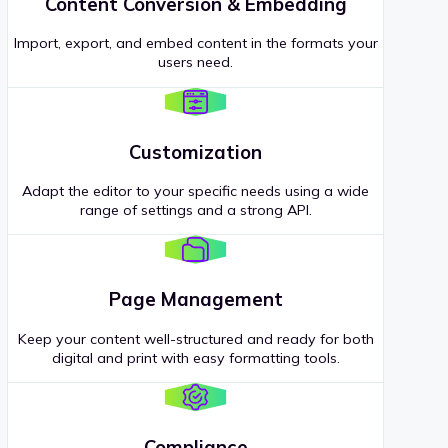
Content Conversion & Embedding
Import, export, and embed content in the formats your
users need.
Customization
Adapt the editor to your specific needs using a wide
range of settings and a strong API.
Page Management
Keep your content well-structured and ready for both
digital and print with easy formatting tools.
Compliance