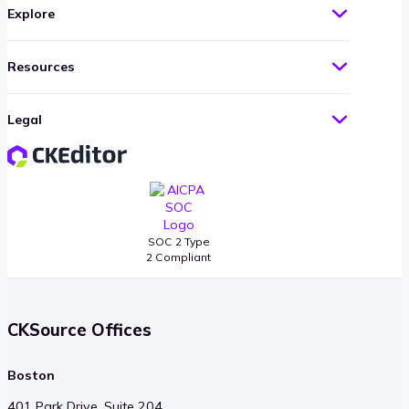
Explore
Resources
Legal
SOC 2 Type
2 Compliant
CKSource Offices
Boston
401 Park Drive, Suite 204