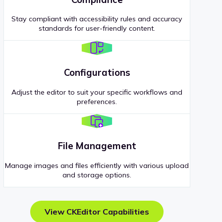
Stay compliant with accessibility rules and accuracy
standards for user-friendly content.
Configurations
Adjust the editor to suit your specific workflows and
preferences.
File Management
Manage images and files efficiently with various upload
and storage options.
View CKEditor Capabilities