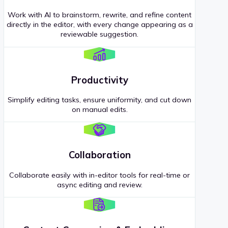
Work with AI to brainstorm, rewrite, and refine content
directly in the editor, with every change appearing as a
reviewable suggestion.
Productivity
Simplify editing tasks, ensure uniformity, and cut down
on manual edits.
Collaboration
Collaborate easily with in-editor tools for real-time or
async editing and review.