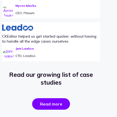
Myron Mavko
CEO, Flexum
CKEditor helped us get started quicker, without having
to handle all the edge cases ourselves.
Jani Laakso
CTO, Leadoo
Read our growing list of case
studies
the
Read more
success
stories