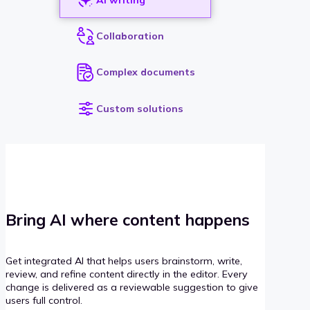
Collaboration
Complex documents
Custom solutions
Bring AI where content happens
Get integrated AI that helps users brainstorm, write,
review, and refine content directly in the editor. Every
change is delivered as a reviewable suggestion to give
users full control.