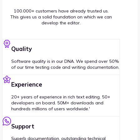
100.000+ customers have already trusted us.
This gives us a solid foundation on which we can
develop the editor.
Quality
Software quality is in our DNA. We spend over 50%
of our time testing code and writing documentation.
Experience
20+ years of experience in rich text editing. 50+
developers on board. 50M+ downloads and
hundreds millions of users worldwide.'
Support
Superb documentation, outstanding technical