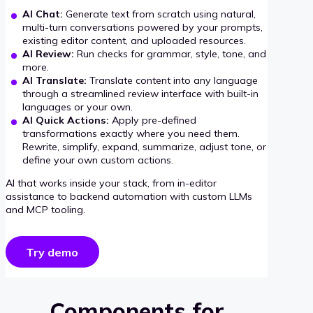
AI Chat:
Generate text from scratch using natural,
multi-turn conversations powered by your prompts,
existing editor content, and uploaded resources.
AI Review:
Run checks for grammar, style, tone, and
more.
AI Translate:
Translate content into any language
through a streamlined review interface with built-in
languages or your own.
AI Quick Actions:
Apply pre-defined
transformations exactly where you need them.
Rewrite, simplify, expand, summarize, adjust tone, or
define your own custom actions.
AI that works inside your stack, from in-editor
assistance to backend automation with custom LLMs
and MCP tooling.
Try demo
Components for