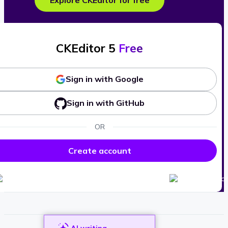
Explore CKEditor for free
CKEditor 5
Free
Sign in with Google
Sign in with GitHub
OR
Create account
AI writing