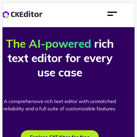
The AI-powered
rich
text editor for every
use case
A comprehensive rich text editor with unmatched
reliability and a full suite of customizable features.