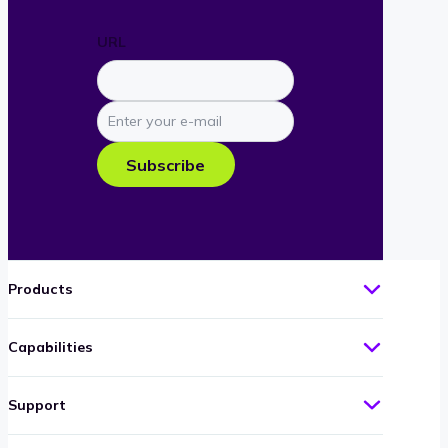
URL
Enter
your
e-
Subscribe
mail
Products
Capabilities
Support