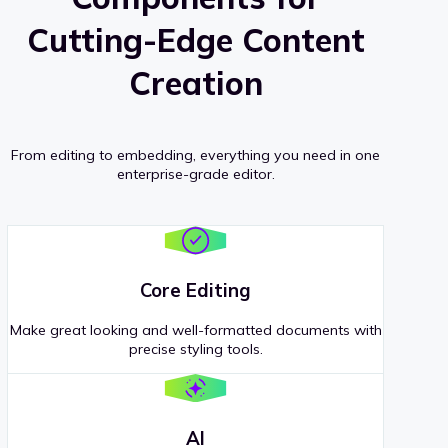
Cutting-Edge Content
Creation
From editing to embedding, everything you need in one
enterprise-grade editor.
Core Editing
Make great looking and well-formatted documents with
precise styling tools.
AI