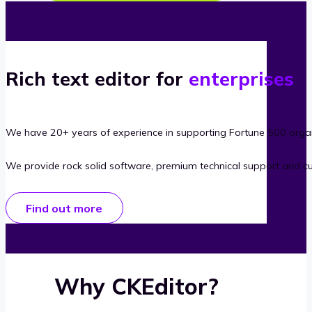
Rich text editor for
enterprises
We have 20+ years of experience in supporting Fortune 500 organ
We provide rock solid software, premium technical support and c
Find out more
Why CKEditor?