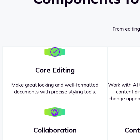
From editing
Core Editing
Make great looking and well-formatted
Work with AI t
documents with precise styling tools.
content dir
change appear
Collaboration
Cont
Questions about our
products or 