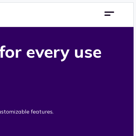
 for every use
ustomizable features.