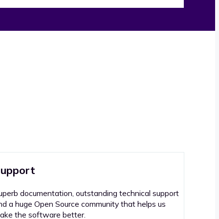
upport
uperb documentation, outstanding technical support
nd a huge Open Source community that helps us
ake the software better.