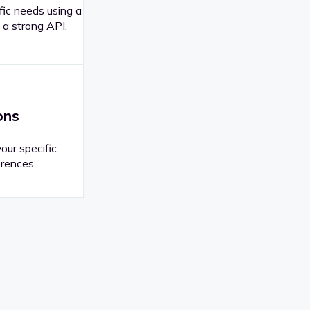
fic needs using a
 a strong API.
ons
your specific
rences.