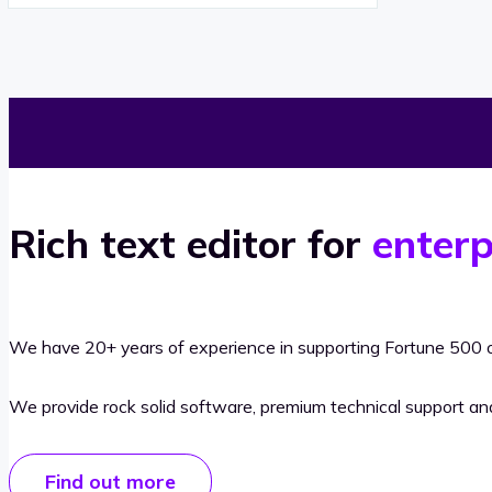
Rich text editor for
enterp
We have 20+ years of experience in supporting Fortune 500 o
We provide rock solid software, premium technical support a
Find out more