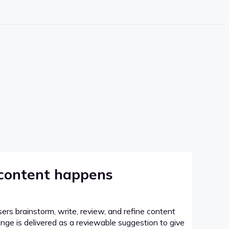
 content happens
sers brainstorm, write, review, and refine content
hange is delivered as a reviewable suggestion to give