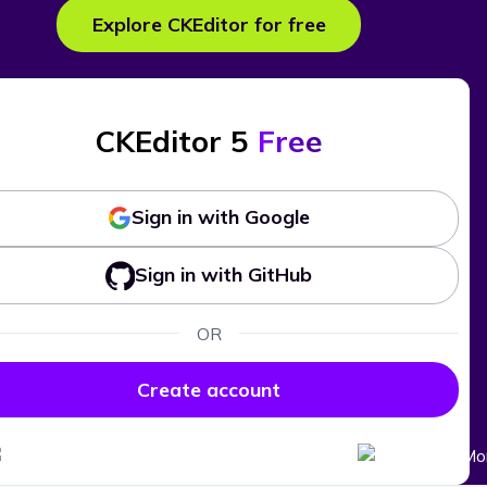
Explore CKEditor for free
CKEditor 5
Free
Sign in with Google
Sign in with GitHub
OR
Create account