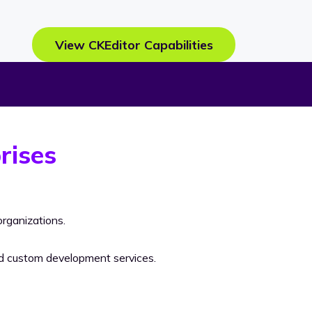
View CKEditor Capabilities
rises
rganizations.
nd custom development services.