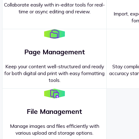
Collaborate easily with in-editor tools for real-
time or async editing and review.
Import, exp
Contact our
Sales Representatives
.
for
Page Management
Keep your content well-structured and ready
Stay complia
for both digital and print with easy formatting
accuracy stan
tools.
File Management
Manage images and files efficiently with
various upload and storage options.