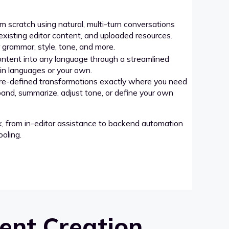
 scratch using natural, multi-turn conversations
xisting editor content, and uploaded resources.
grammar, style, tone, and more.
ntent into any language through a streamlined
-in languages or your own.
re-defined transformations exactly where you need
pand, summarize, adjust tone, or define your own
k, from in-editor assistance to backend automation
oling.
ent Creation