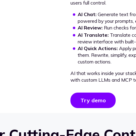
users full control.
AI Chat:
Generate text from
powered by your prompts, e
AI Review:
Run checks for 
AI Translate:
Translate co
review interface with built
AI Quick Actions:
Apply p
them. Rewrite, simplify, ex
custom actions.
AI that works inside your stac
with custom LLMs and MCP to
Try demo
 Cutting-Edge Cont