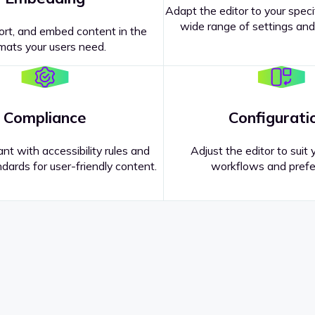
Adapt the editor to your speci
wide range of settings and
ort, and embed content in the
mats your users need.
Compliance
Configurati
nt with accessibility rules and
Adjust the editor to suit 
dards for user-friendly content.
workflows and prefe