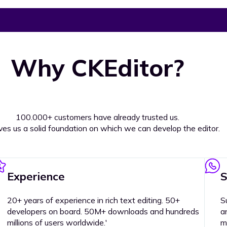
Why CKEditor?
100.000+ customers have already trusted us.
ives us a solid foundation on which we can develop the editor.
Experience
S
20+ years of experience in rich text editing. 50+
S
developers on board. 50M+ downloads and hundreds
a
millions of users worldwide.'
m