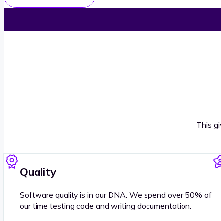
This g
Quality
Software quality is in our DNA. We spend over 50% of
our time testing code and writing documentation.