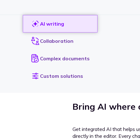
AI writing
Collaboration
Complex documents
Custom solutions
Bring AI where
Get integrated AI that helps u
directly in the editor. Every c