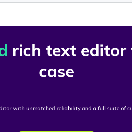
d
rich text editor
case
itor with unmatched reliability and a full suite of c