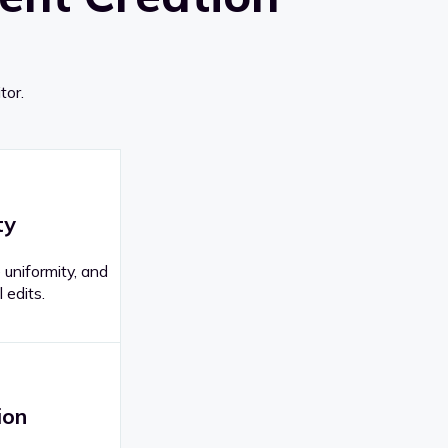
tor.
ty
 uniformity, and
 edits.
ion