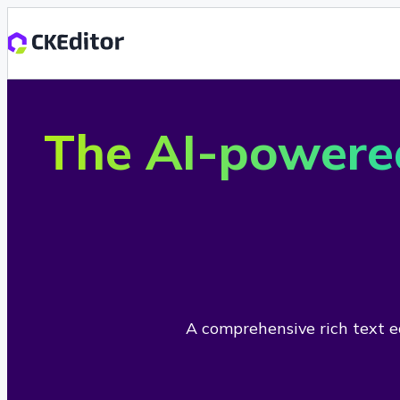
The AI-powere
A comprehensive rich text ed