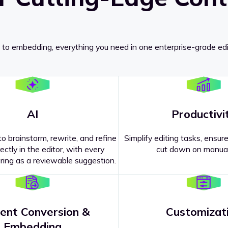
 to embedding, everything you need in one enterprise-grade edi
AI
Productivi
o brainstorm, rewrite, and refine
Simplify editing tasks, ensure
ectly in the editor, with every
cut down on manual
ing as a reviewable suggestion.
ent Conversion &
Customizat
pricing
?
Embedding