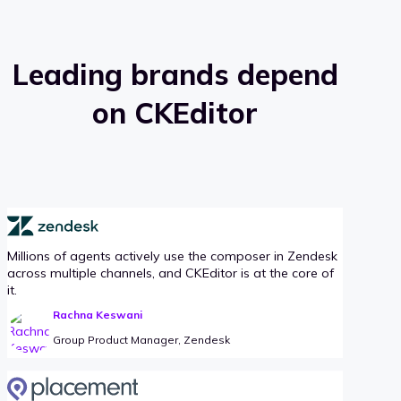
Leading brands depend
on CKEditor
Millions of agents actively use the composer in Zendesk
across multiple channels, and CKEditor is at the core of
it.
Rachna Keswani
Group Product Manager, Zendesk