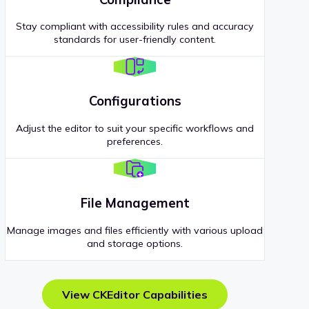
Stay compliant with accessibility rules and accuracy
standards for user-friendly content.
Configurations
Adjust the editor to suit your specific workflows and
preferences.
File Management
Manage images and files efficiently with various upload
and storage options.
View CKEditor Capabilities