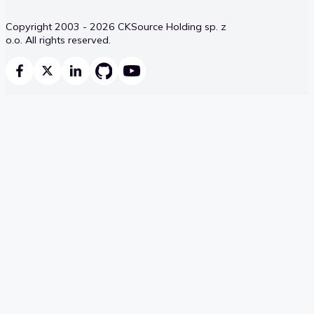
Copyright 2003 - 2026 CKSource Holding sp. z
o.o. All rights reserved.