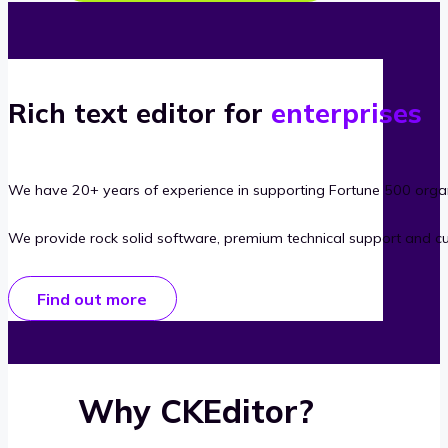
Rich text editor for
enterprises
We have 20+ years of experience in supporting Fortune 500 organ
We provide rock solid software, premium technical support and c
Find out more
Why CKEditor?