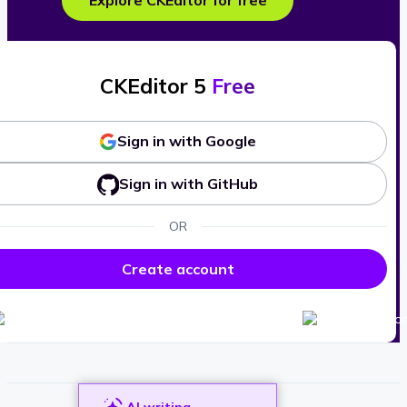
Explore CKEditor for free
CKEditor 5
Free
Sign in with Google
Sign in with GitHub
OR
Create account
AI writing