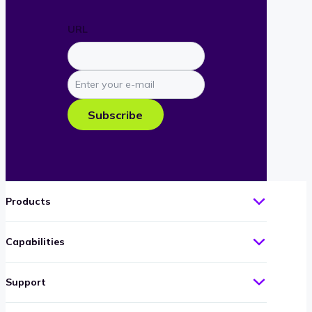
URL
Enter
your
e-
Subscribe
mail
Products
Capabilities
Support