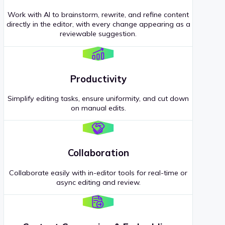
Work with AI to brainstorm, rewrite, and refine content
directly in the editor, with every change appearing as a
reviewable suggestion.
Productivity
Simplify editing tasks, ensure uniformity, and cut down
on manual edits.
Collaboration
Collaborate easily with in-editor tools for real-time or
async editing and review.