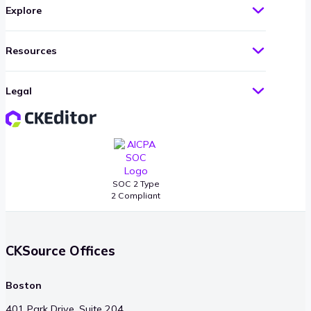
Explore
Resources
Legal
SOC 2 Type
2 Compliant
CKSource Offices
Boston
401 Park Drive, Suite 204