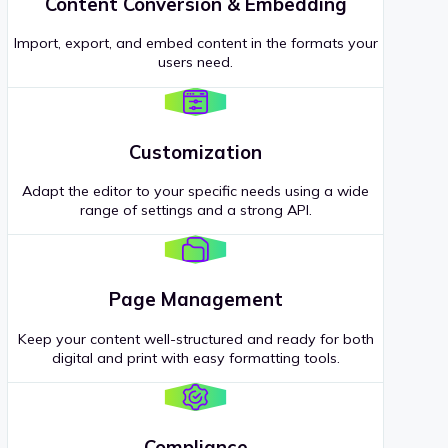
Content Conversion & Embedding
Import, export, and embed content in the formats your
users need.
Customization
Adapt the editor to your specific needs using a wide
range of settings and a strong API.
Page Management
Keep your content well-structured and ready for both
digital and print with easy formatting tools.
Compliance