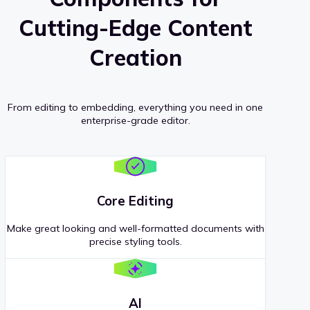
Cutting-Edge Content
Creation
From editing to embedding, everything you need in one
enterprise-grade editor.
Core Editing
Make great looking and well-formatted documents with
precise styling tools.
AI