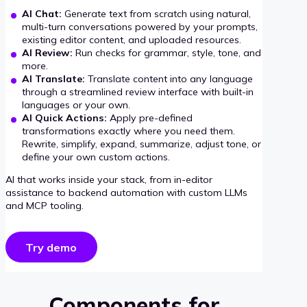
AI Chat:
Generate text from scratch using natural,
multi-turn conversations powered by your prompts,
existing editor content, and uploaded resources.
AI Review:
Run checks for grammar, style, tone, and
more.
AI Translate:
Translate content into any language
through a streamlined review interface with built-in
languages or your own.
AI Quick Actions:
Apply pre-defined
transformations exactly where you need them.
Rewrite, simplify, expand, summarize, adjust tone, or
define your own custom actions.
AI that works inside your stack, from in-editor
assistance to backend automation with custom LLMs
and MCP tooling.
Try demo
Components for