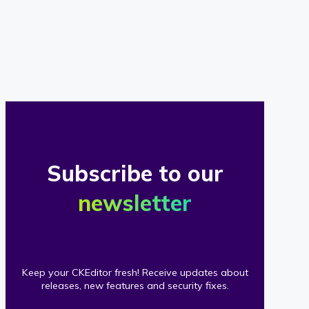
of
our
clients
Subscribe to our
newsletter
Keep your CKEditor fresh! Receive updates about
releases, new features and security fixes.