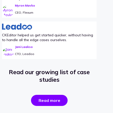
Myron Mavko
CEO, Flexum
CKEditor helped us get started quicker, without having
to handle all the edge cases ourselves.
Jani Laakso
CTO, Leadoo
Read our growing list of case
studies
the
Read more
success
stories