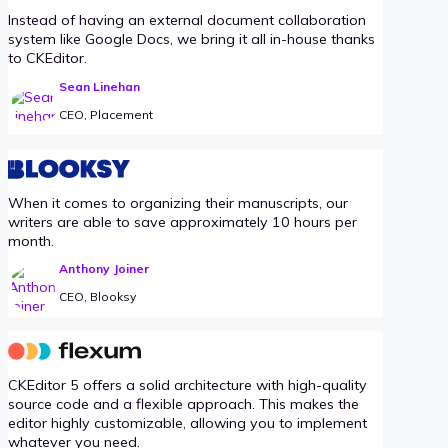
Instead of having an external document collaboration
system like Google Docs, we bring it all in-house thanks
to CKEditor.
Sean Linehan
CEO, Placement
When it comes to organizing their manuscripts, our
writers are able to save approximately 10 hours per
month.
Anthony Joiner
CEO, Blooksy
CKEditor 5 offers a solid architecture with high-quality
source code and a flexible approach. This makes the
editor highly customizable, allowing you to implement
whatever you need.