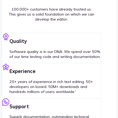
100.000+ customers have already trusted us.
This gives us a solid foundation on which we can
develop the editor.
Quality
Software quality is in our DNA. We spend over 50%
of our time testing code and writing documentation.
Experience
20+ years of experience in rich text editing. 50+
developers on board. 50M+ downloads and
hundreds millions of users worldwide.'
Support
Superb documentation, outstanding technical