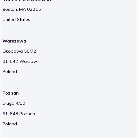
Boston, MA 02215
United States
Warszawa
Okopowa 58/72
01-042 Warsaw
Poland
Poznan
Długa 4/10
61-848 Poznan
Poland