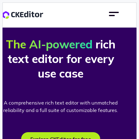
The AI-powered
rich
text editor for every
use case
A comprehensive rich text editor with unmatched
reliability and a full suite of customizable features.