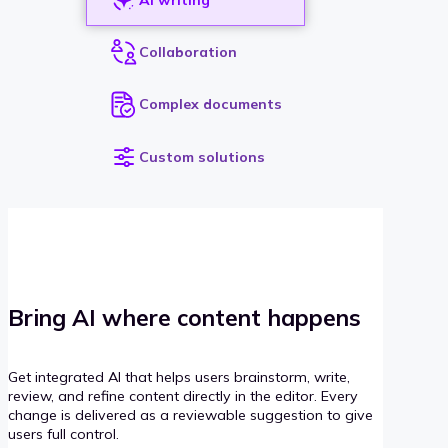
Collaboration
Complex documents
Custom solutions
Bring AI where content happens
Get integrated AI that helps users brainstorm, write,
review, and refine content directly in the editor. Every
change is delivered as a reviewable suggestion to give
users full control.