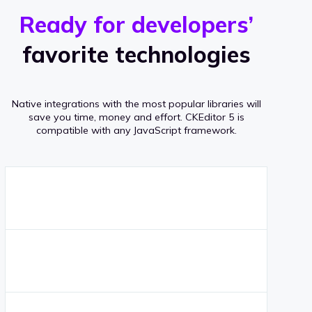
r
s
v
Ready for developers’
s
e
favorite technologies
r
a
Native integrations with the most popular libraries will
g
save you time, money and effort.
CKEditor 5 is
compatible with any JavaScript framework.
e