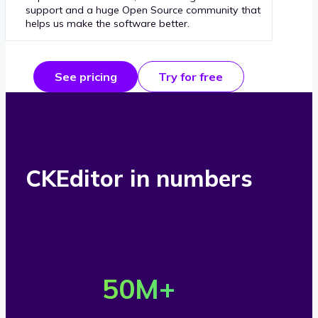
support and a huge Open Source community that
helps us make the software better.
See pricing
Try for free
CKEditor in numbers
O
v
50
M+
e