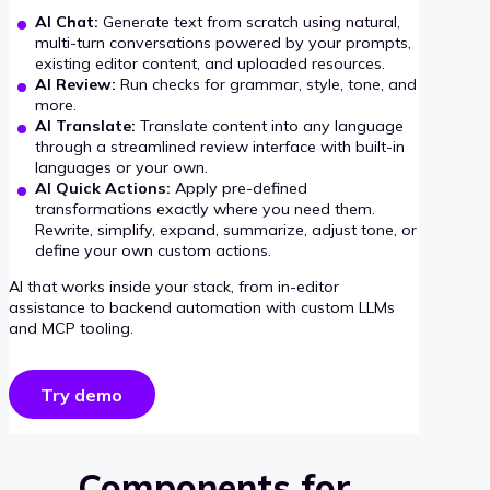
AI Chat:
Generate text from scratch using natural,
multi-turn conversations powered by your prompts,
existing editor content, and uploaded resources.
AI Review:
Run checks for grammar, style, tone, and
more.
AI Translate:
Translate content into any language
through a streamlined review interface with built-in
languages or your own.
AI Quick Actions:
Apply pre-defined
transformations exactly where you need them.
Rewrite, simplify, expand, summarize, adjust tone, or
define your own custom actions.
AI that works inside your stack, from in-editor
assistance to backend automation with custom LLMs
and MCP tooling.
Try demo
Components for