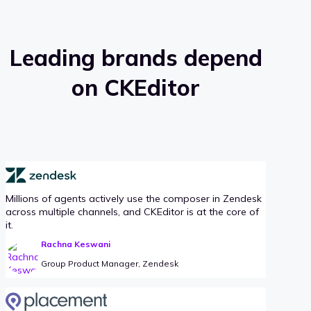
Leading brands depend
on CKEditor
Millions of agents actively use the composer in Zendesk
across multiple channels, and CKEditor is at the core of
it.
Rachna Keswani
Group Product Manager, Zendesk