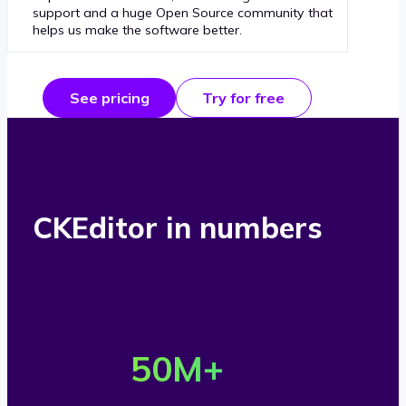
support and a huge Open Source community that
helps us make the software better.
See pricing
Try for free
CKEditor in numbers
O
v
50
M+
e