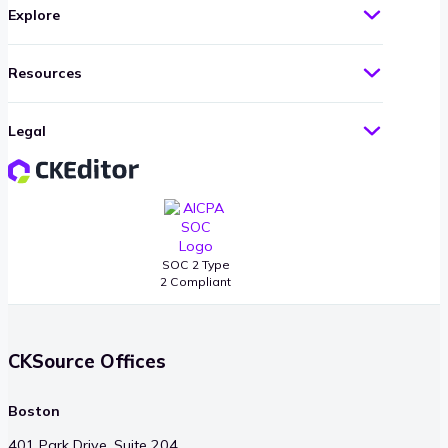
Explore
Resources
Legal
SOC 2 Type
2 Compliant
CKSource Offices
Boston
401 Park Drive, Suite 204