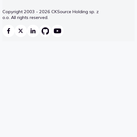
Copyright 2003 - 2026 CKSource Holding sp. z
o.o. All rights reserved.