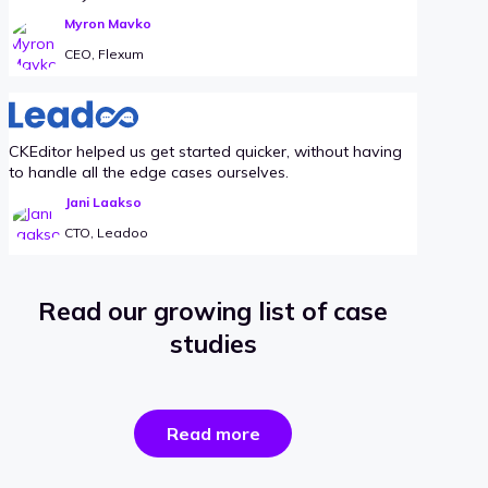
Myron Mavko
CEO, Flexum
CKEditor helped us get started quicker, without having
to handle all the edge cases ourselves.
Jani Laakso
CTO, Leadoo
Read our growing list of case
studies
the
Read more
success
stories