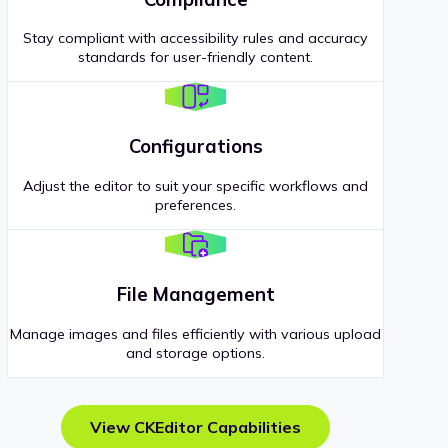
Stay compliant with accessibility rules and accuracy
standards for user-friendly content.
Configurations
Adjust the editor to suit your specific workflows and
preferences.
File Management
Manage images and files efficiently with various upload
and storage options.
View CKEditor Capabilities