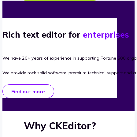
Rich text editor for
enterprises
We have 20+ years of experience in supporting Fortune 500 organ
We provide rock solid software, premium technical support and c
Find out more
Why CKEditor?