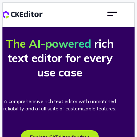
The AI-powered
rich
text editor for every
use case
A comprehensive rich text editor with unmatched
reliability and a full suite of customizable features.