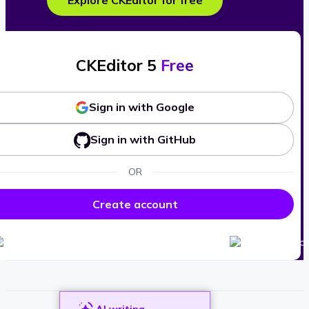
Explore CKEditor for free
CKEditor 5
Free
Sign in with Google
Sign in with GitHub
OR
Create account
AI writing