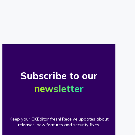
of
our
clients
Subscribe to our
newsletter
Keep your CKEditor fresh! Receive updates about
releases, new features and security fixes.