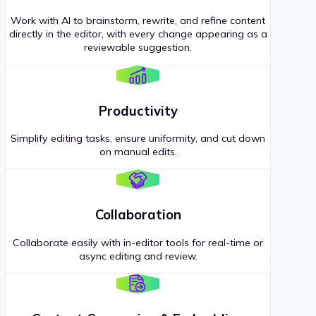
Work with AI to brainstorm, rewrite, and refine content
directly in the editor, with every change appearing as a
reviewable suggestion.
Productivity
Simplify editing tasks, ensure uniformity, and cut down
on manual edits.
Collaboration
Collaborate easily with in-editor tools for real-time or
async editing and review.