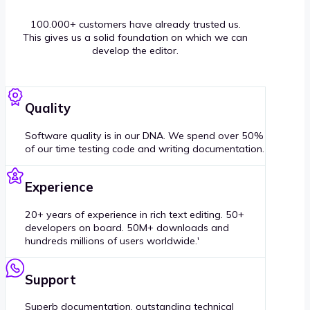
100.000+ customers have already trusted us.
This gives us a solid foundation on which we can
develop the editor.
Quality
Software quality is in our DNA. We spend over 50%
of our time testing code and writing documentation.
Experience
20+ years of experience in rich text editing. 50+
developers on board. 50M+ downloads and
hundreds millions of users worldwide.'
Support
Superb documentation, outstanding technical