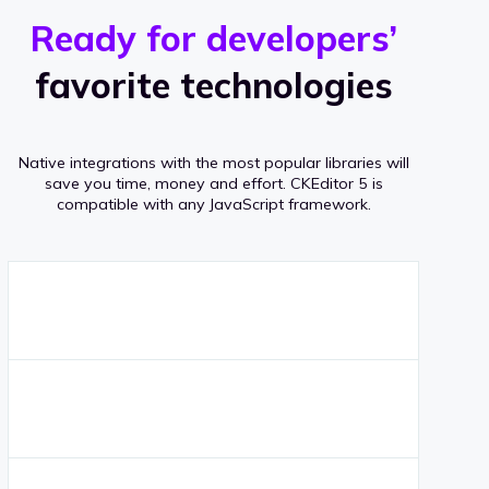
r
s
v
Ready for developers’
s
e
favorite technologies
r
a
Native integrations with the most popular libraries will
g
save you time, money and effort.
CKEditor 5 is
compatible with any JavaScript framework.
e