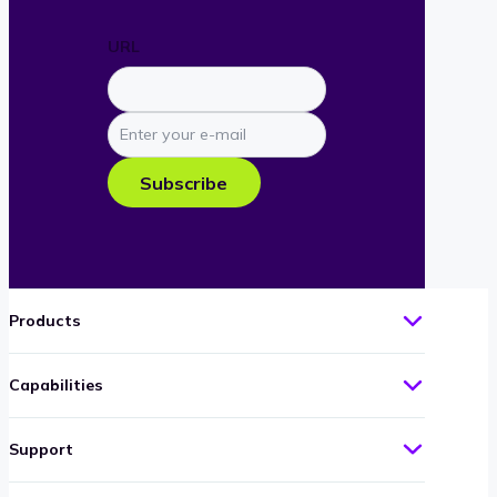
URL
Enter
your
e-
Subscribe
mail
Products
Capabilities
Support