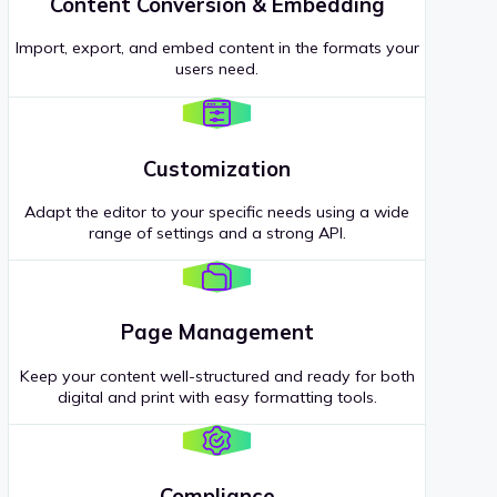
Content Conversion & Embedding
Import, export, and embed content in the formats your
users need.
Customization
Adapt the editor to your specific needs using a wide
range of settings and a strong API.
Page Management
Keep your content well-structured and ready for both
digital and print with easy formatting tools.
Compliance