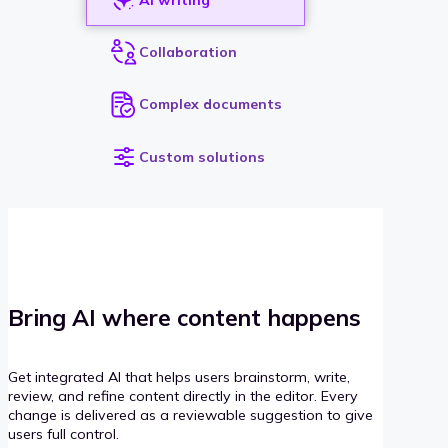
Collaboration
Complex documents
Custom solutions
Bring AI where content happens
Get integrated AI that helps users brainstorm, write,
review, and refine content directly in the editor. Every
change is delivered as a reviewable suggestion to give
users full control.