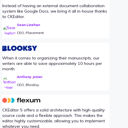
Instead of having an external document collaboration
system like Google Docs, we bring it all in-house thanks
to CKEditor.
Sean Linehan
CEO, Placement
When it comes to organizing their manuscripts, our
writers are able to save approximately 10 hours per
month.
Anthony Joiner
CEO, Blooksy
CKEditor 5 offers a solid architecture with high-quality
source code and a flexible approach. This makes the
editor highly customizable, allowing you to implement
whatever you need.