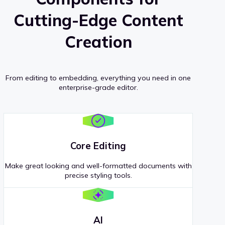
Cutting-Edge Content
Creation
From editing to embedding, everything you need in one
enterprise-grade editor.
Core Editing
Make great looking and well-formatted documents with
precise styling tools.
AI