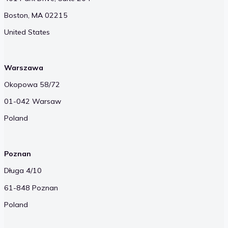
Boston, MA 02215
United States
Warszawa
Okopowa 58/72
01-042 Warsaw
Poland
Poznan
Długa 4/10
61-848 Poznan
Poland