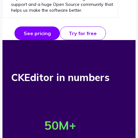
support and a huge Open Source community that
helps us make the software better.
See pricing
Try for free
CKEditor in numbers
O
v
50
M+
e