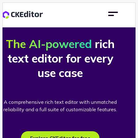
The AI-powered
rich
text editor for every
use case
A comprehensive rich text editor with unmatched
reliability and a full suite of customizable features.