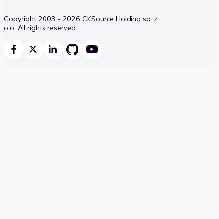
Copyright 2003 - 2026 CKSource Holding sp. z
o.o. All rights reserved.