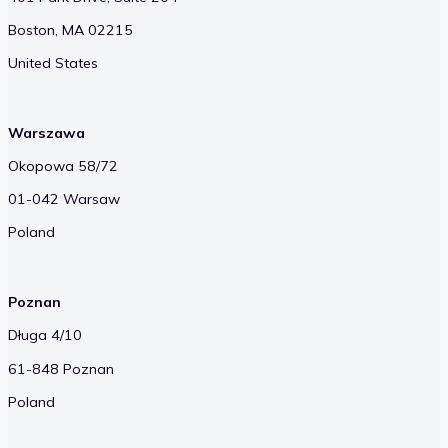
Boston, MA 02215
United States
Warszawa
Okopowa 58/72
01-042 Warsaw
Poland
Poznan
Długa 4/10
61-848 Poznan
Poland