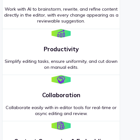
Work with AI to brainstorm, rewrite, and refine content
directly in the editor, with every change appearing as a
reviewable suggestion.
Productivity
Simplify editing tasks, ensure uniformity, and cut down
on manual edits.
Collaboration
Collaborate easily with in-editor tools for real-time or
async editing and review.