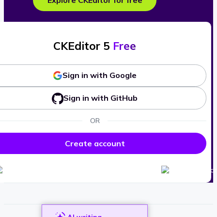
Explore CKEditor for free
CKEditor 5
Free
Sign in with Google
Sign in with GitHub
OR
Create account
AI writing