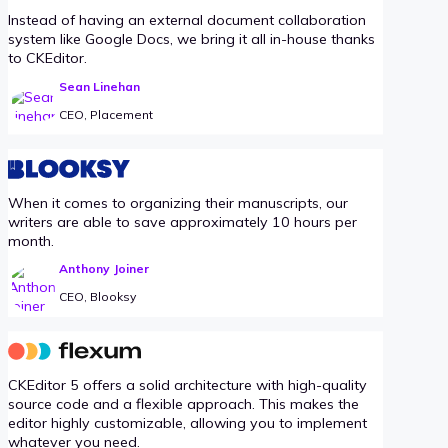
Instead of having an external document collaboration
system like Google Docs, we bring it all in-house thanks
to CKEditor.
Sean Linehan
CEO, Placement
When it comes to organizing their manuscripts, our
writers are able to save approximately 10 hours per
month.
Anthony Joiner
CEO, Blooksy
CKEditor 5 offers a solid architecture with high-quality
source code and a flexible approach. This makes the
editor highly customizable, allowing you to implement
whatever you need.