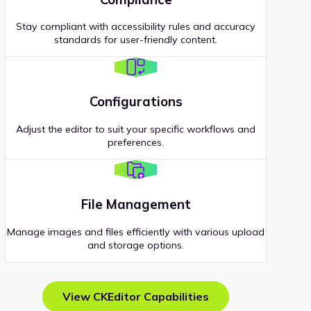
Stay compliant with accessibility rules and accuracy
standards for user-friendly content.
Configurations
Adjust the editor to suit your specific workflows and
preferences.
File Management
Manage images and files efficiently with various upload
and storage options.
View CKEditor Capabilities