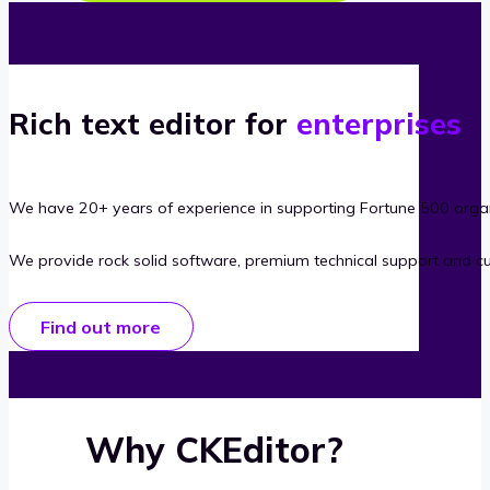
Rich text editor for
enterprises
We have 20+ years of experience in supporting Fortune 500 organ
We provide rock solid software, premium technical support and c
Find out more
Why CKEditor?