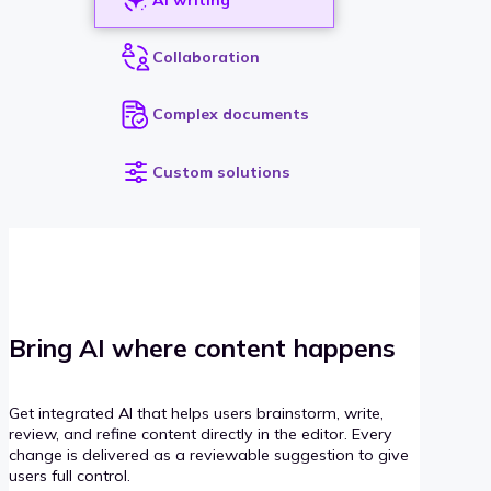
Collaboration
Complex documents
Custom solutions
Bring AI where content happens
Get integrated AI that helps users brainstorm, write,
review, and refine content directly in the editor. Every
change is delivered as a reviewable suggestion to give
users full control.