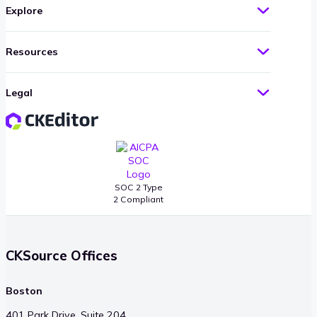
Explore
Resources
Legal
SOC 2 Type
2 Compliant
CKSource Offices
Boston
401 Park Drive, Suite 204