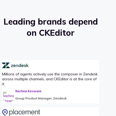
Leading brands depend
on CKEditor
Millions of agents actively use the composer in Zendesk
across multiple channels, and CKEditor is at the core of
it.
Rachna Keswani
Group Product Manager, Zendesk