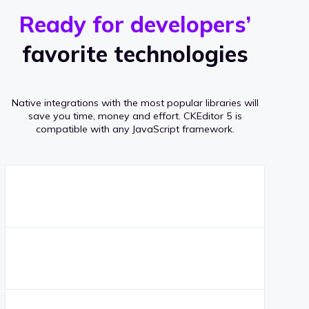
r
s
v
Ready for developers’
s
e
favorite technologies
r
a
Native integrations with the most popular libraries will
g
save you time, money and effort.
CKEditor 5 is
compatible with any JavaScript framework.
e