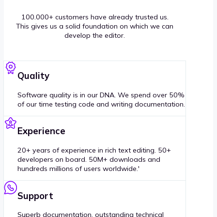
100.000+ customers have already trusted us.
This gives us a solid foundation on which we can
develop the editor.
Quality
Software quality is in our DNA. We spend over 50%
of our time testing code and writing documentation.
Experience
20+ years of experience in rich text editing. 50+
developers on board. 50M+ downloads and
hundreds millions of users worldwide.'
Support
Superb documentation, outstanding technical