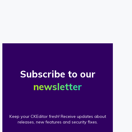
of
our
clients
Subscribe to our
newsletter
Keep your CKEditor fresh! Receive updates about
releases, new features and security fixes.