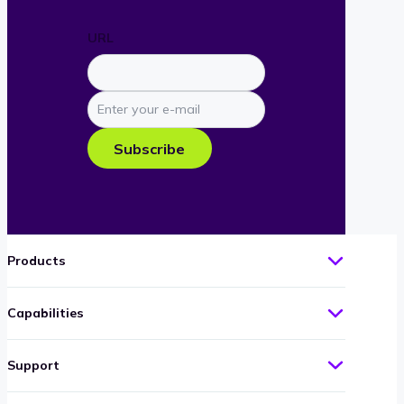
URL
Enter
your
e-
Subscribe
mail
Products
Capabilities
Support