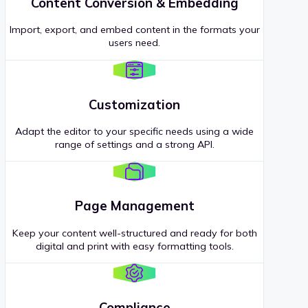
Content Conversion & Embedding
Import, export, and embed content in the formats your
users need.
Customization
Adapt the editor to your specific needs using a wide
range of settings and a strong API.
Page Management
Keep your content well-structured and ready for both
digital and print with easy formatting tools.
Compliance