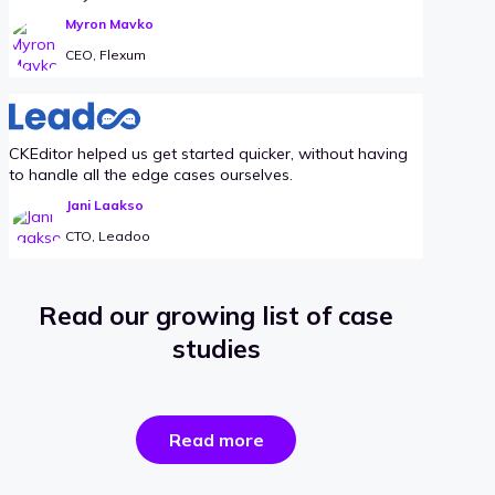
Myron Mavko
CEO, Flexum
CKEditor helped us get started quicker, without having
to handle all the edge cases ourselves.
Jani Laakso
CTO, Leadoo
Read our growing list of case
studies
the
Read more
success
stories