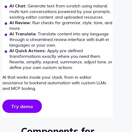
AI Chat:
Generate text from scratch using natural,
multi-turn conversations powered by your prompts,
existing editor content, and uploaded resources.
AI Review:
Run checks for grammar, style, tone, and
more.
AI Translate:
Translate content into any language
through a streamlined review interface with built-in
languages or your own.
AI Quick Actions:
Apply pre-defined
transformations exactly where you need them.
Rewrite, simplify, expand, summarize, adjust tone, or
define your own custom actions.
AI that works inside your stack, from in-editor
assistance to backend automation with custom LLMs
and MCP tooling.
Try demo
Components for