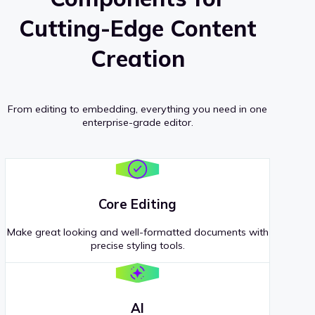
Cutting-Edge Content
Creation
From editing to embedding, everything you need in one
enterprise-grade editor.
Core Editing
Make great looking and well-formatted documents with
precise styling tools.
AI