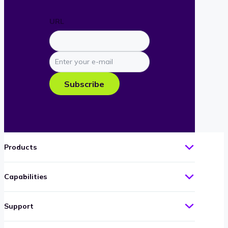
URL
Enter
your
e-
Subscribe
mail
Products
Capabilities
Support