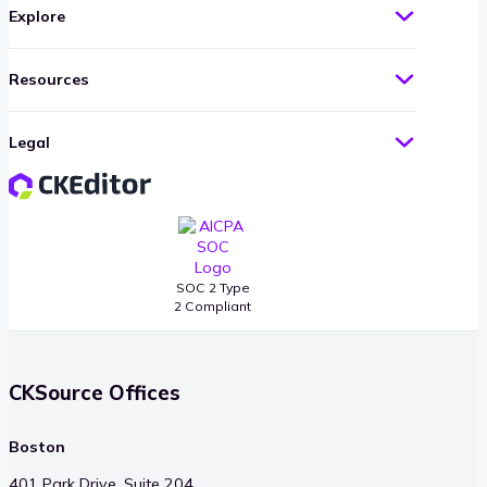
Explore
Resources
Legal
SOC 2 Type
2 Compliant
CKSource Offices
Boston
401 Park Drive, Suite 204