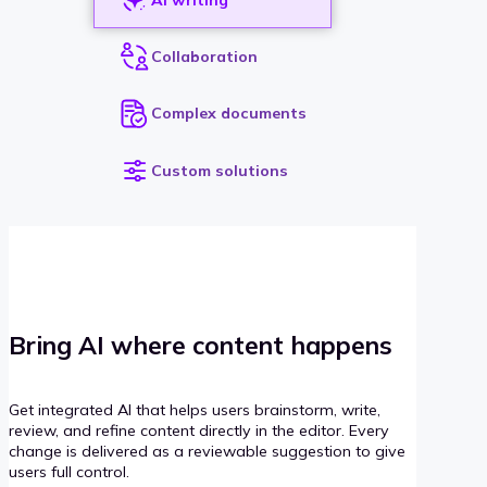
Collaboration
Complex documents
Custom solutions
Bring AI where content happens
Get integrated AI that helps users brainstorm, write,
review, and refine content directly in the editor. Every
change is delivered as a reviewable suggestion to give
users full control.