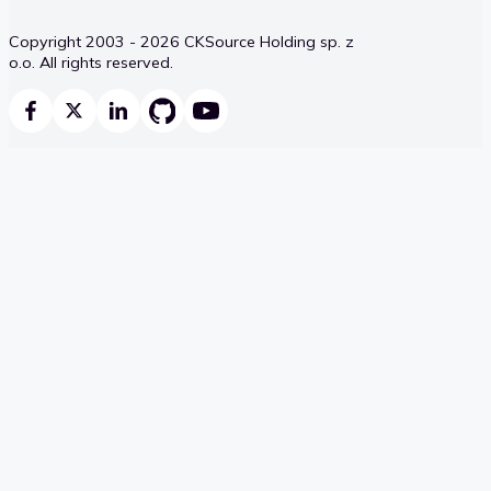
Copyright 2003 - 2026 CKSource Holding sp. z
o.o. All rights reserved.