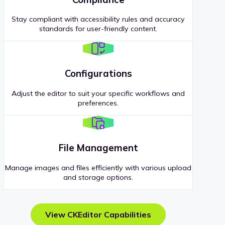
Stay compliant with accessibility rules and accuracy
standards for user-friendly content.
Configurations
Adjust the editor to suit your specific workflows and
preferences.
File Management
Manage images and files efficiently with various upload
and storage options.
View CKEditor Capabilities