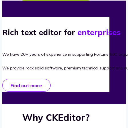
Rich text editor for
enterprises
We have 20+ years of experience in supporting Fortune 500 organ
We provide rock solid software, premium technical support and c
Find out more
Why CKEditor?