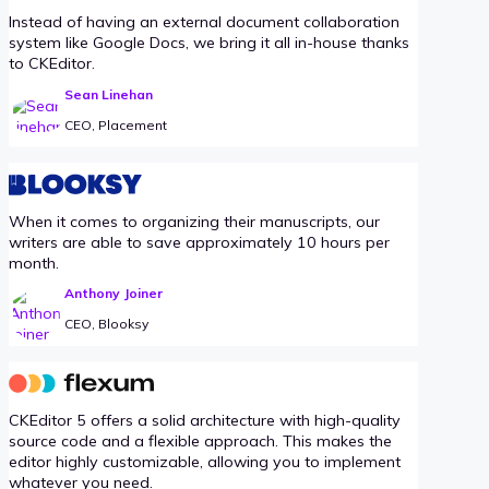
Instead of having an external document collaboration
system like Google Docs, we bring it all in-house thanks
to CKEditor.
Sean Linehan
CEO, Placement
When it comes to organizing their manuscripts, our
writers are able to save approximately 10 hours per
month.
Anthony Joiner
CEO, Blooksy
CKEditor 5 offers a solid architecture with high-quality
source code and a flexible approach. This makes the
editor highly customizable, allowing you to implement
whatever you need.