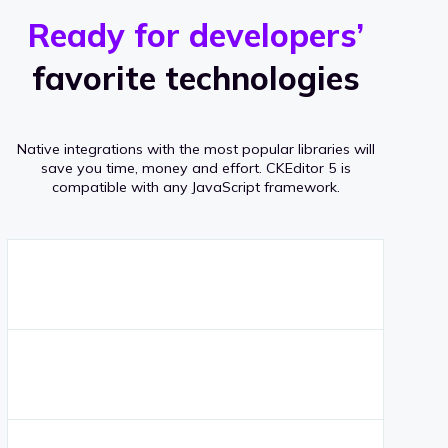
r
s
v
Ready for developers’
s
e
favorite technologies
r
a
Native integrations with the most popular libraries will
g
save you time, money and effort.
CKEditor 5 is
compatible with any JavaScript framework.
e