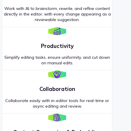
Work with AI to brainstorm, rewrite, and refine content
directly in the editor, with every change appearing as a
reviewable suggestion.
Productivity
Simplify editing tasks, ensure uniformity, and cut down
on manual edits.
Collaboration
Collaborate easily with in-editor tools for real-time or
async editing and review.