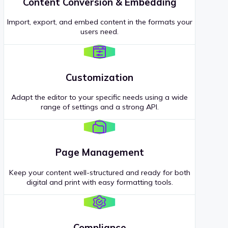
Content Conversion & Embedding
Import, export, and embed content in the formats your
users need.
Customization
Adapt the editor to your specific needs using a wide
range of settings and a strong API.
Page Management
Keep your content well-structured and ready for both
digital and print with easy formatting tools.
Compliance