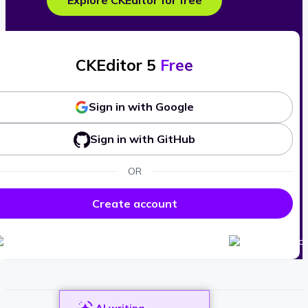
Explore CKEditor for free
CKEditor 5
Free
Sign in with Google
Sign in with GitHub
OR
Create account
AI writing