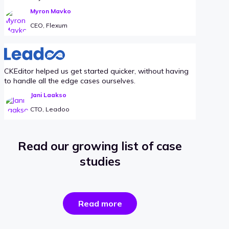
Myron Mavko
CEO, Flexum
CKEditor helped us get started quicker, without having
to handle all the edge cases ourselves.
Jani Laakso
CTO, Leadoo
Read our growing list of case
studies
the
Read more
success
stories