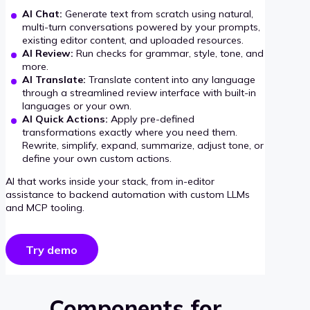
AI Chat:
Generate text from scratch using natural,
multi-turn conversations powered by your prompts,
existing editor content, and uploaded resources.
AI Review:
Run checks for grammar, style, tone, and
more.
AI Translate:
Translate content into any language
through a streamlined review interface with built-in
languages or your own.
AI Quick Actions:
Apply pre-defined
transformations exactly where you need them.
Rewrite, simplify, expand, summarize, adjust tone, or
define your own custom actions.
AI that works inside your stack, from in-editor
assistance to backend automation with custom LLMs
and MCP tooling.
Try demo
Components for