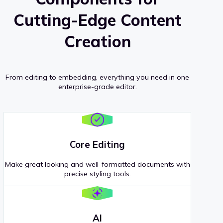
Cutting-Edge Content
Creation
From editing to embedding, everything you need in one
enterprise-grade editor.
Core Editing
Make great looking and well-formatted documents with
precise styling tools.
AI