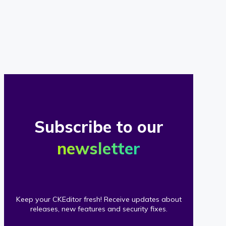
of
our
clients
Subscribe to our
newsletter
Keep your CKEditor fresh! Receive updates about
releases, new features and security fixes.