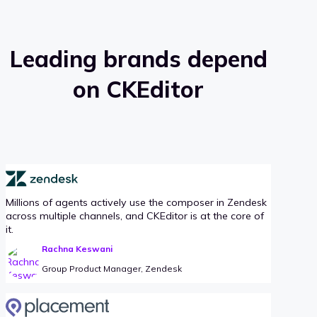
Leading brands depend
on CKEditor
Millions of agents actively use the composer in Zendesk
across multiple channels, and CKEditor is at the core of
it.
Rachna Keswani
Group Product Manager, Zendesk