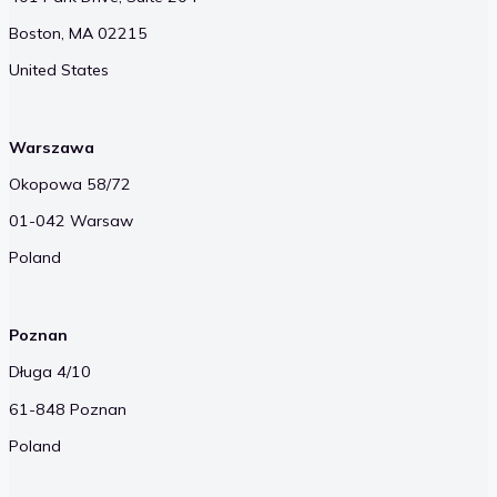
Boston, MA 02215
United States
Warszawa
Okopowa 58/72
01-042 Warsaw
Poland
Poznan
Długa 4/10
61-848 Poznan
Poland