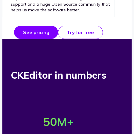
support and a huge Open Source community that
helps us make the software better.
See pricing
Try for free
CKEditor in numbers
O
v
50
M+
e