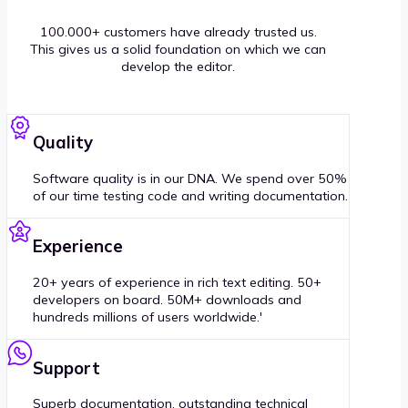
100.000+ customers have already trusted us.
This gives us a solid foundation on which we can
develop the editor.
Quality
Software quality is in our DNA. We spend over 50%
of our time testing code and writing documentation.
Experience
20+ years of experience in rich text editing. 50+
developers on board. 50M+ downloads and
hundreds millions of users worldwide.'
Support
Superb documentation, outstanding technical