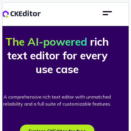
The AI-powered
rich
text editor for every
use case
A comprehensive rich text editor with unmatched
reliability and a full suite of customizable features.