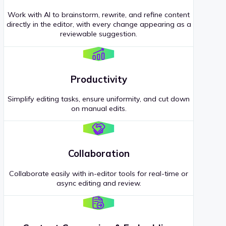
Work with AI to brainstorm, rewrite, and refine content
directly in the editor, with every change appearing as a
reviewable suggestion.
Productivity
Simplify editing tasks, ensure uniformity, and cut down
on manual edits.
Collaboration
Collaborate easily with in-editor tools for real-time or
async editing and review.