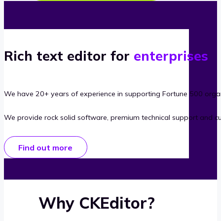
Rich text editor for
enterprises
We have 20+ years of experience in supporting Fortune 500 organ
We provide rock solid software, premium technical support and c
Find out more
Why CKEditor?