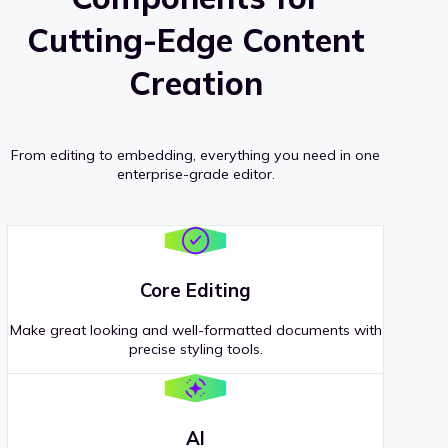
Cutting-Edge Content
Creation
From editing to embedding, everything you need in one
enterprise-grade editor.
Core Editing
Make great looking and well-formatted documents with
precise styling tools.
AI