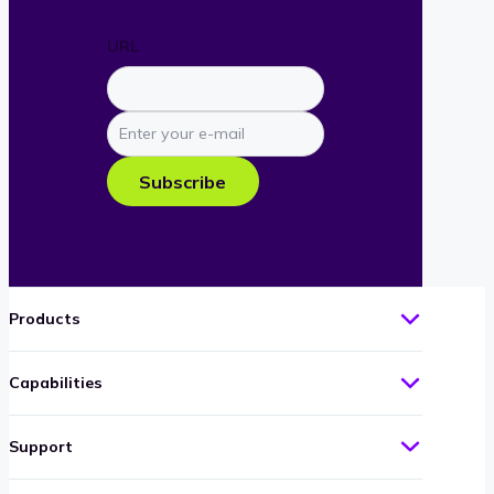
URL
Enter
your
e-
Subscribe
mail
Products
Capabilities
Support