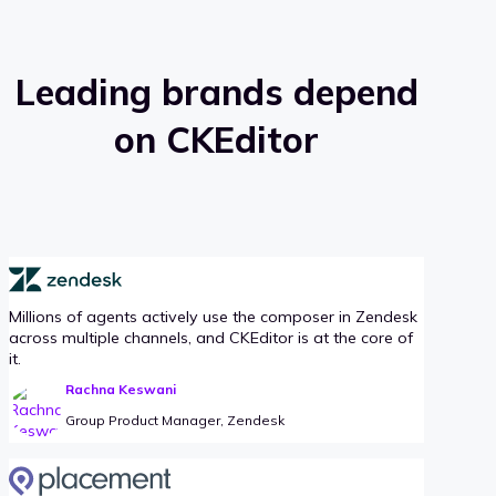
Leading brands depend
on CKEditor
Millions of agents actively use the composer in Zendesk
across multiple channels, and CKEditor is at the core of
it.
Rachna Keswani
Group Product Manager, Zendesk