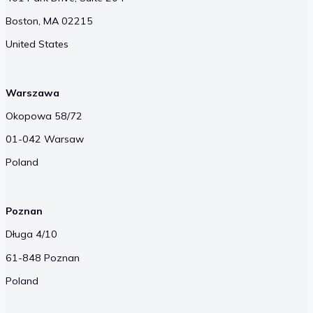
Boston, MA 02215
United States
Warszawa
Okopowa 58/72
01-042 Warsaw
Poland
Poznan
Długa 4/10
61-848 Poznan
Poland