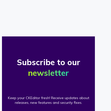
of
our
clients
Subscribe to our
newsletter
Keep your CKEditor fresh! Receive updates about
releases, new features and security fixes.