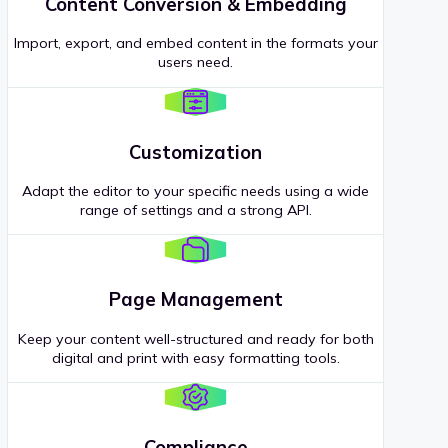
Content Conversion & Embedding
Import, export, and embed content in the formats your
users need.
Customization
Adapt the editor to your specific needs using a wide
range of settings and a strong API.
Page Management
Keep your content well-structured and ready for both
digital and print with easy formatting tools.
Compliance