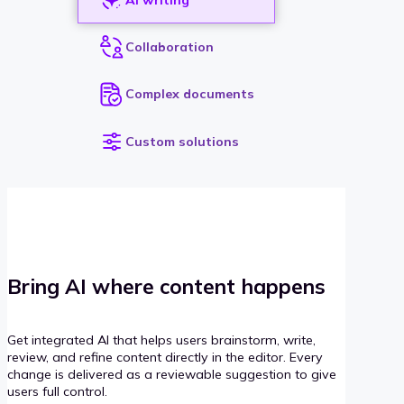
Collaboration
Complex documents
Custom solutions
Bring AI where content happens
Get integrated AI that helps users brainstorm, write,
review, and refine content directly in the editor. Every
change is delivered as a reviewable suggestion to give
users full control.