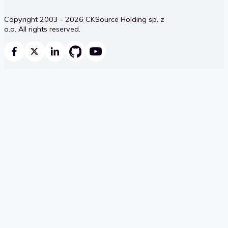
Copyright 2003 - 2026 CKSource Holding sp. z
o.o. All rights reserved.