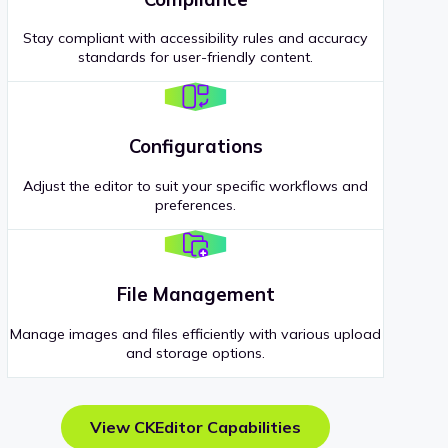
Stay compliant with accessibility rules and accuracy
standards for user-friendly content.
Configurations
Adjust the editor to suit your specific workflows and
preferences.
File Management
Manage images and files efficiently with various upload
and storage options.
View CKEditor Capabilities