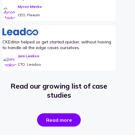
Myron Mavko
CEO, Flexum
CKEditor helped us get started quicker, without having
to handle all the edge cases ourselves.
Jani Laakso
CTO, Leadoo
Read our growing list of case
studies
the
Read more
success
stories