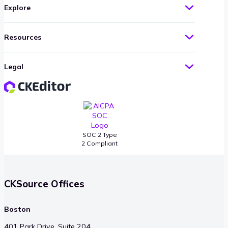
Explore
Resources
Legal
SOC 2 Type
2 Compliant
CKSource Offices
Boston
401 Park Drive, Suite 204