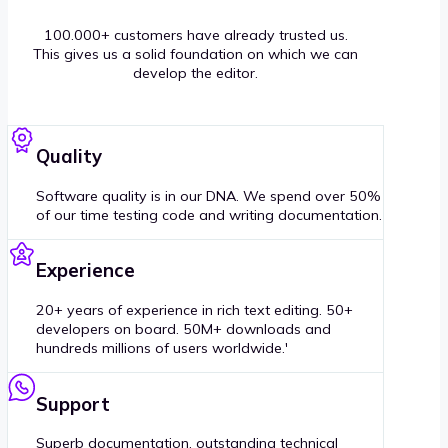
100.000+ customers have already trusted us.
This gives us a solid foundation on which we can
develop the editor.
Quality
Software quality is in our DNA. We spend over 50%
of our time testing code and writing documentation.
Experience
20+ years of experience in rich text editing. 50+
developers on board. 50M+ downloads and
hundreds millions of users worldwide.'
Support
Superb documentation, outstanding technical