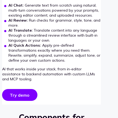
AI Chat:
Generate text from scratch using natural,
multi-turn conversations powered by your prompts,
existing editor content, and uploaded resources.
AI Review:
Run checks for grammar, style, tone, and
more.
AI Translate:
Translate content into any language
through a streamlined review interface with built-in
languages or your own.
AI Quick Actions:
Apply pre-defined
transformations exactly where you need them.
Rewrite, simplify, expand, summarize, adjust tone, or
define your own custom actions.
AI that works inside your stack, from in-editor
assistance to backend automation with custom LLMs
and MCP tooling.
Try demo
Components for