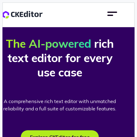
The AI-powered
rich
text editor for every
use case
A comprehensive rich text editor with unmatched
reliability and a full suite of customizable features.