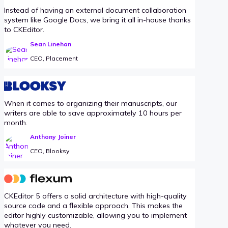
Instead of having an external document collaboration
system like Google Docs, we bring it all in-house thanks
to CKEditor.
Sean Linehan
CEO, Placement
When it comes to organizing their manuscripts, our
writers are able to save approximately 10 hours per
month.
Anthony Joiner
CEO, Blooksy
CKEditor 5 offers a solid architecture with high-quality
source code and a flexible approach. This makes the
editor highly customizable, allowing you to implement
whatever you need.