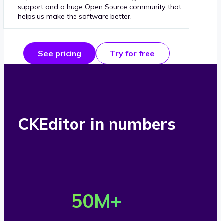
support and a huge Open Source community that
helps us make the software better.
See pricing
Try for free
CKEditor in numbers
O
v
50
M+
e