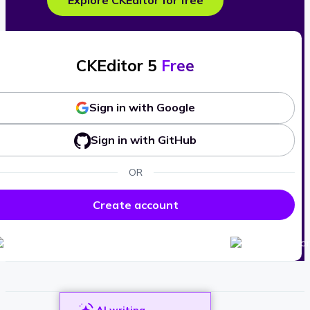
Explore CKEditor for free
CKEditor 5
Free
Sign in with Google
Sign in with GitHub
OR
Create account
AI writing