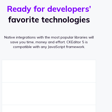
r
s
v
Ready for developers’
s
e
favorite technologies
r
a
Native integrations with the most popular libraries will
g
save you time, money and effort.
CKEditor 5 is
compatible with any JavaScript framework.
e