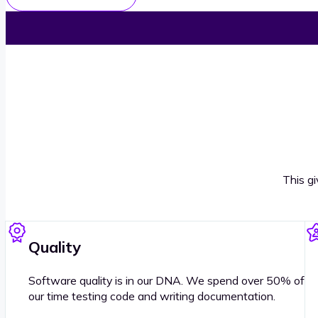
This g
Quality
Software quality is in our DNA. We spend over 50% of
our time testing code and writing documentation.