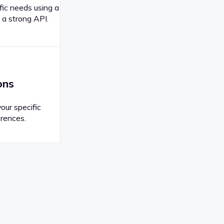
fic needs using a
 a strong API.
ons
your specific
rences.