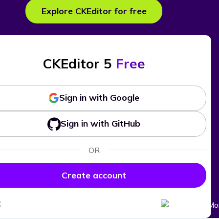
Explore CKEditor for free
CKEditor 5
Free
Sign in with Google
Sign in with GitHub
OR
Create account