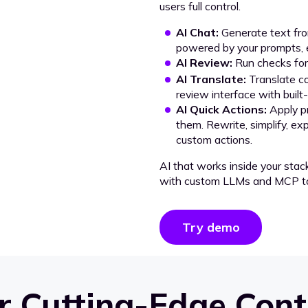
users full control.
AI Chat:
Generate text from
powered by your prompts, e
AI Review:
Run checks for 
AI Translate:
Translate co
review interface with built
AI Quick Actions:
Apply p
them. Rewrite, simplify, ex
custom actions.
AI that works inside your stac
with custom LLMs and MCP to
Try demo
 Cutting-Edge Cont