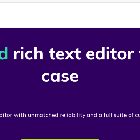
d
rich text editor
case
itor with unmatched reliability and a full suite of c