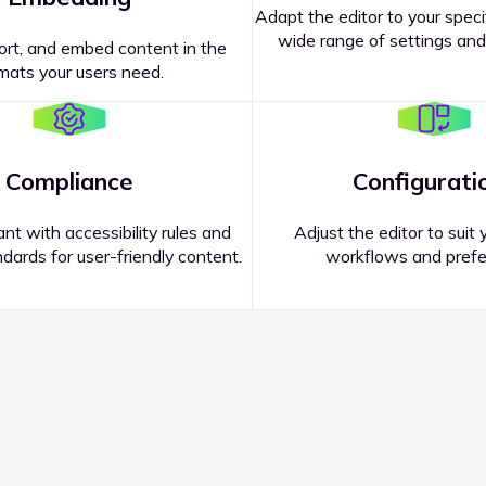
Adapt the editor to your speci
wide range of settings and
ort, and embed content in the
mats your users need.
Compliance
Configurati
nt with accessibility rules and
Adjust the editor to suit 
dards for user-friendly content.
workflows and prefe