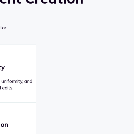
tor.
ty
 uniformity, and
 edits.
ion