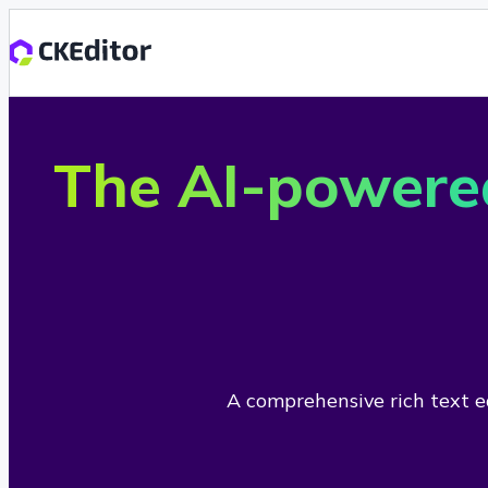
The AI-powere
A comprehensive rich text ed