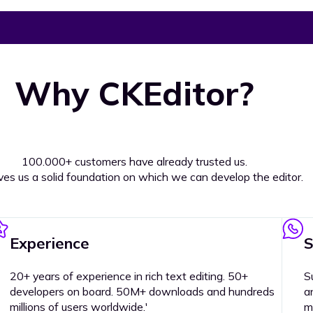
Why CKEditor?
100.000+ customers have already trusted us.
ives us a solid foundation on which we can develop the editor.
Experience
S
20+ years of experience in rich text editing. 50+
S
developers on board. 50M+ downloads and hundreds
a
millions of users worldwide.'
m