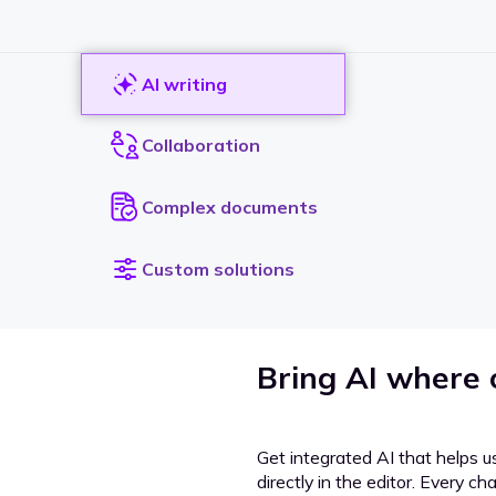
AI writing
Collaboration
Complex documents
Custom solutions
Bring AI where
Get integrated AI that helps u
directly in the editor. Every c