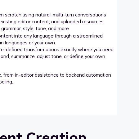
 scratch using natural, multi-turn conversations
xisting editor content, and uploaded resources.
grammar, style, tone, and more.
ntent into any language through a streamlined
-in languages or your own.
re-defined transformations exactly where you need
pand, summarize, adjust tone, or define your own
k, from in-editor assistance to backend automation
oling.
ent Creation