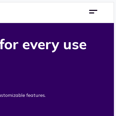
 for every use
ustomizable features.