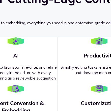
 to embedding, everything you need in one enterprise-grade edi
AI
Productivi
o brainstorm, rewrite, and refine
Simplify editing tasks, ensure
ectly in the editor, with every
cut down on manual
ing as a reviewable suggestion.
ent Conversion &
Customizat
pricing
?
Embedding