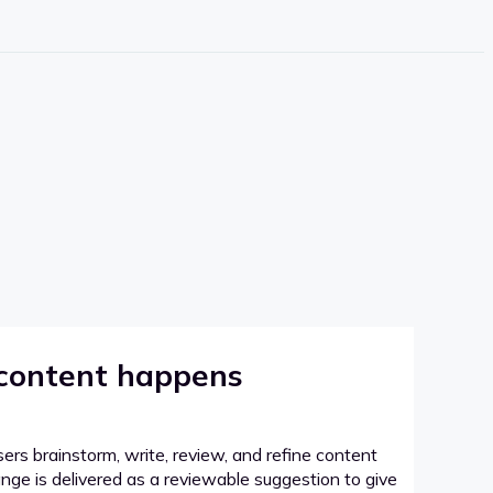
 content happens
sers brainstorm, write, review, and refine content
hange is delivered as a reviewable suggestion to give