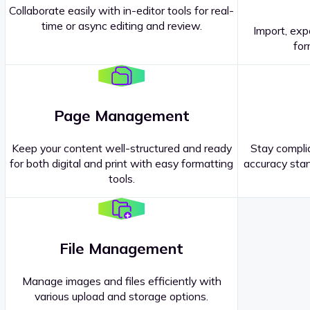
Collaborate easily with in-editor tools for real-
time or async editing and review.
Import, exp
Contact our
Sales Representatives
.
for
Page Management
Keep your content well-structured and ready
Stay complia
for both digital and print with easy formatting
accuracy stan
tools.
File Management
Manage images and files efficiently with
various upload and storage options.