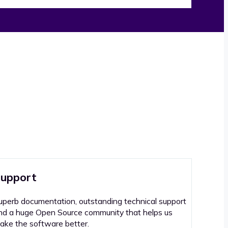
upport
uperb documentation, outstanding technical support
nd a huge Open Source community that helps us
ake the software better.