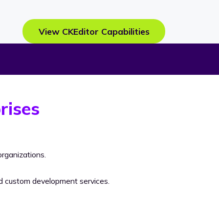
View CKEditor Capabilities
rises
rganizations.
nd custom development services.