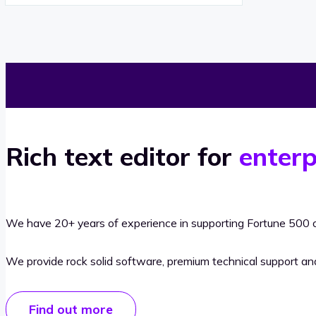
Rich text editor for
enterp
We have 20+ years of experience in supporting Fortune 500 o
We provide rock solid software, premium technical support a
Find out more