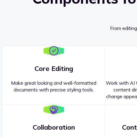
From editing
Core Editing
Make great looking and well-formatted
Work with AI t
documents with precise styling tools.
content dir
change appear
Collaboration
Cont
Questions about our
products or 