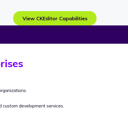
View CKEditor Capabilities
rises
rganizations.
nd custom development services.