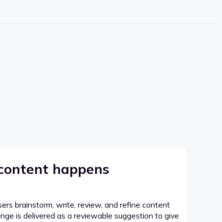
 content happens
sers brainstorm, write, review, and refine content
hange is delivered as a reviewable suggestion to give