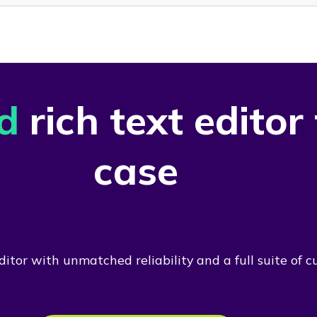
d
rich text editor
case
itor with unmatched reliability and a full suite of c