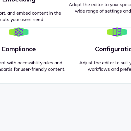
Adapt the editor to your speci
wide range of settings and
ort, and embed content in the
mats your users need.
Compliance
Configurati
nt with accessibility rules and
Adjust the editor to suit 
dards for user-friendly content.
workflows and prefe