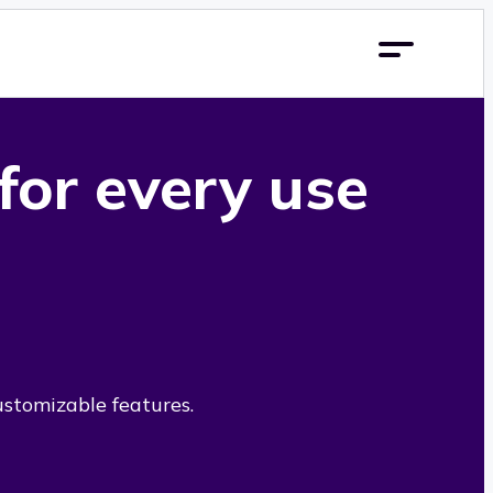
 for every use
ustomizable features.