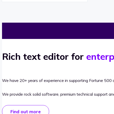
Rich text editor for
enterp
We have 20+ years of experience in supporting Fortune 500 o
We provide rock solid software, premium technical support a
Find out more