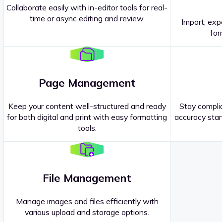
Collaborate easily with in-editor tools for real-
time or async editing and review.
Import, exp
Contact our
Sales Representatives
.
for
Page Management
Keep your content well-structured and ready
Stay complia
for both digital and print with easy formatting
accuracy stan
tools.
File Management
Manage images and files efficiently with
various upload and storage options.