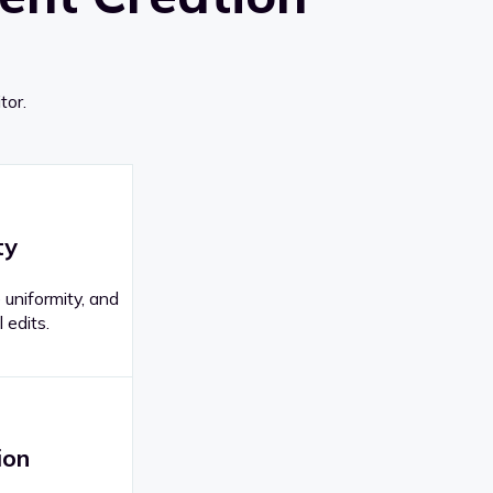
tor.
ty
 uniformity, and
 edits.
ion