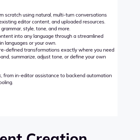
 scratch using natural, multi-turn conversations
xisting editor content, and uploaded resources.
grammar, style, tone, and more.
ntent into any language through a streamlined
-in languages or your own.
re-defined transformations exactly where you need
pand, summarize, adjust tone, or define your own
k, from in-editor assistance to backend automation
oling.
ent Creation