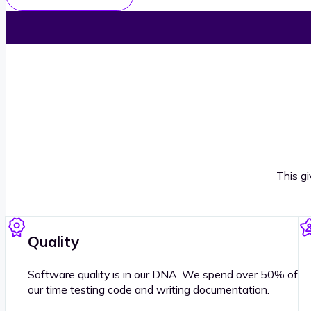
This g
Quality
Software quality is in our DNA. We spend over 50% of
our time testing code and writing documentation.