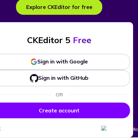
Explore CKEditor for free
CKEditor 5
Free
Sign in with Google
Sign in with GitHub
OR
Create account