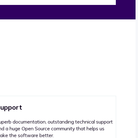
upport
uperb documentation, outstanding technical support
nd a huge Open Source community that helps us
ake the software better.