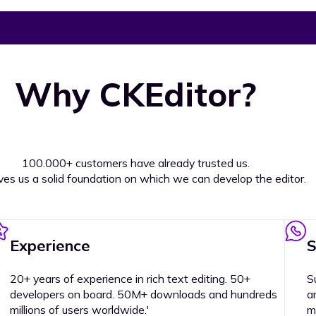
Why CKEditor?
100.000+ customers have already trusted us.
ives us a solid foundation on which we can develop the editor.
Experience
S
20+ years of experience in rich text editing. 50+
S
developers on board. 50M+ downloads and hundreds
a
millions of users worldwide.'
m