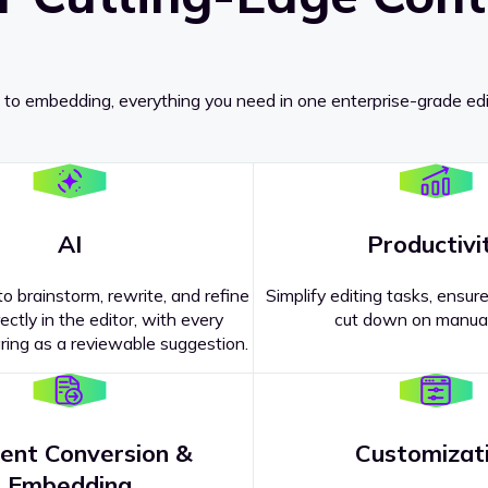
 to embedding, everything you need in one enterprise-grade edi
AI
Productivi
o brainstorm, rewrite, and refine
Simplify editing tasks, ensure
ectly in the editor, with every
cut down on manual
ing as a reviewable suggestion.
ent Conversion &
Customizat
pricing
?
Embedding