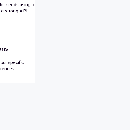
fic needs using a
 a strong API.
ons
your specific
rences.