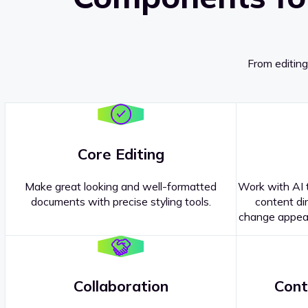
From editing
Core Editing
Make great looking and well-formatted
Work with AI t
documents with precise styling tools.
content dir
change appear
Collaboration
Cont
Questions about our
products or 