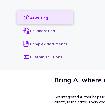
AI writing
Collaboration
Complex documents
Custom solutions
Bring AI where
Get integrated AI that helps u
directly in the editor. Every c