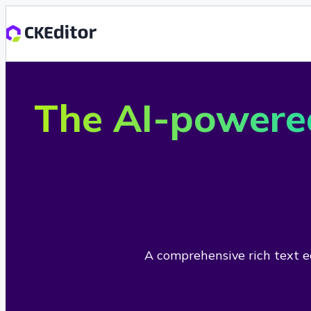
The AI-powere
A comprehensive rich text ed