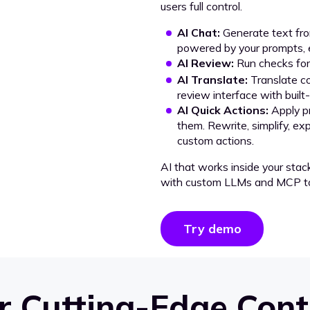
users full control.
AI Chat:
Generate text from
powered by your prompts, e
AI Review:
Run checks for 
AI Translate:
Translate co
review interface with built
AI Quick Actions:
Apply p
them. Rewrite, simplify, ex
custom actions.
AI that works inside your stac
with custom LLMs and MCP to
Try demo
 Cutting-Edge Cont