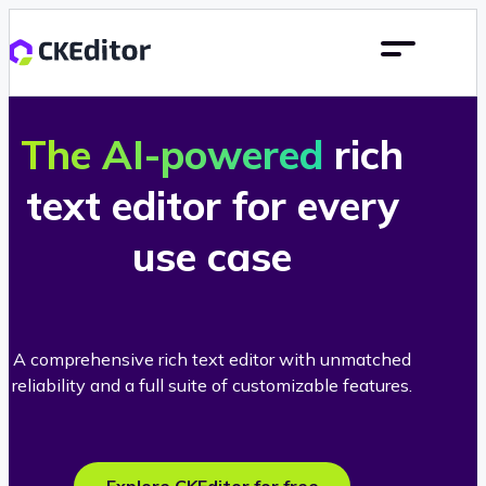
The AI-powered
rich
text editor for every
use case
A comprehensive rich text editor with unmatched
reliability and a full suite of customizable features.