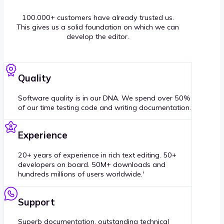
100.000+ customers have already trusted us.
This gives us a solid foundation on which we can
develop the editor.
Quality
Software quality is in our DNA. We spend over 50%
of our time testing code and writing documentation.
Experience
20+ years of experience in rich text editing. 50+
developers on board. 50M+ downloads and
hundreds millions of users worldwide.'
Support
Superb documentation, outstanding technical