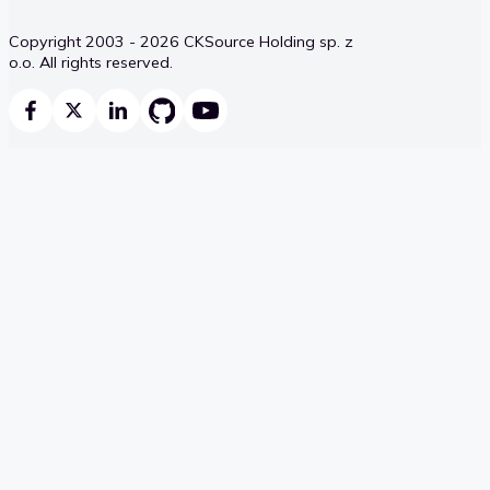
Copyright 2003 - 2026 CKSource Holding sp. z
o.o. All rights reserved.