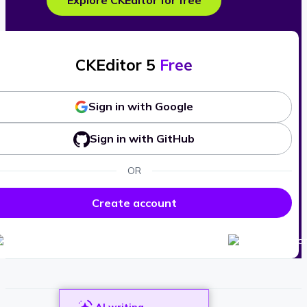
Explore CKEditor for free
CKEditor 5
Free
Sign in with Google
Sign in with GitHub
OR
Create account
AI writing