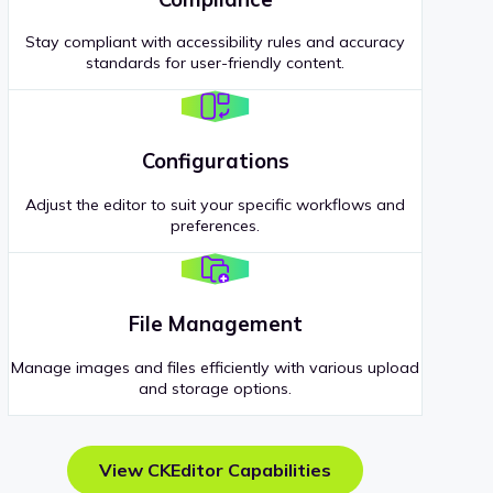
Stay compliant with accessibility rules and accuracy
standards for user-friendly content.
Configurations
Adjust the editor to suit your specific workflows and
preferences.
File Management
Manage images and files efficiently with various upload
and storage options.
View CKEditor Capabilities