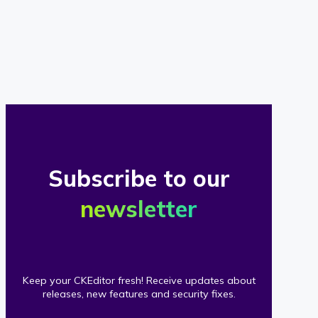
of
our
clients
Subscribe to our
newsletter
Keep your CKEditor fresh! Receive updates about
releases, new features and security fixes.