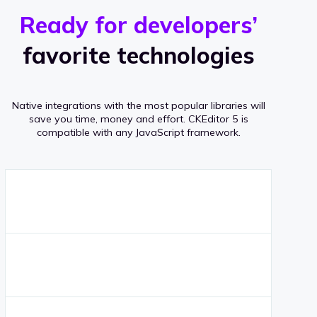
r
s
v
Ready for developers’
s
e
favorite technologies
r
a
Native integrations with the most popular libraries will
g
save you time, money and effort.
CKEditor 5 is
compatible with any JavaScript framework.
e