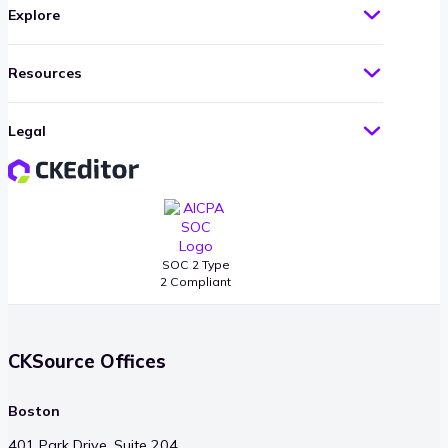
Explore
Resources
Legal
SOC 2 Type
2 Compliant
CKSource Offices
Boston
401 Park Drive, Suite 204