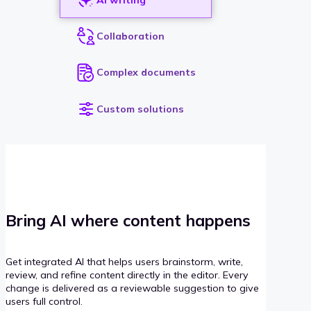
Collaboration
Complex documents
Custom solutions
Bring AI where content happens
Get integrated AI that helps users brainstorm, write,
review, and refine content directly in the editor. Every
change is delivered as a reviewable suggestion to give
users full control.