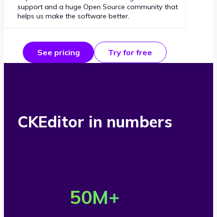
support and a huge Open Source community that
helps us make the software better.
See pricing
Try for free
CKEditor in numbers
O
v
50
M+
e