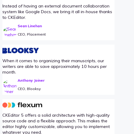
Instead of having an external document collaboration
system like Google Docs, we bring it all in-house thanks
to CKEditor.
Sean Linehan
CEO, Placement
When it comes to organizing their manuscripts, our
writers are able to save approximately 10 hours per
month.
Anthony Joiner
CEO, Blooksy
CKEditor 5 offers a solid architecture with high-quality
source code and a flexible approach. This makes the
editor highly customizable, allowing you to implement
whatever you need.