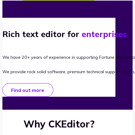
Rich text editor for
enterprises
We have 20+ years of experience in supporting Fortune 500 organ
We provide rock solid software, premium technical support and c
Find out more
Why CKEditor?