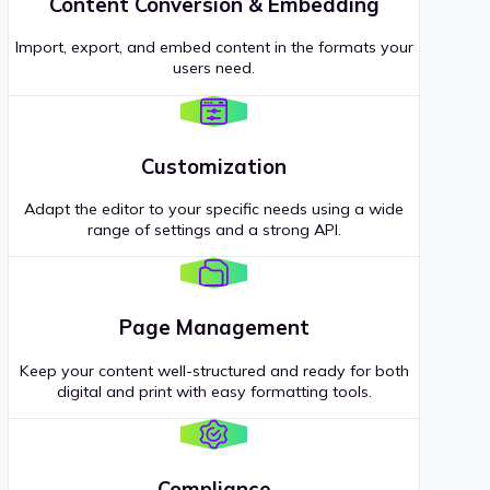
Content Conversion & Embedding
Import, export, and embed content in the formats your
users need.
Customization
Adapt the editor to your specific needs using a wide
range of settings and a strong API.
Page Management
Keep your content well-structured and ready for both
digital and print with easy formatting tools.
Compliance