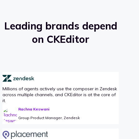
Leading brands depend
on CKEditor
Millions of agents actively use the composer in Zendesk
across multiple channels, and CKEditor is at the core of
it.
Rachna Keswani
Group Product Manager, Zendesk