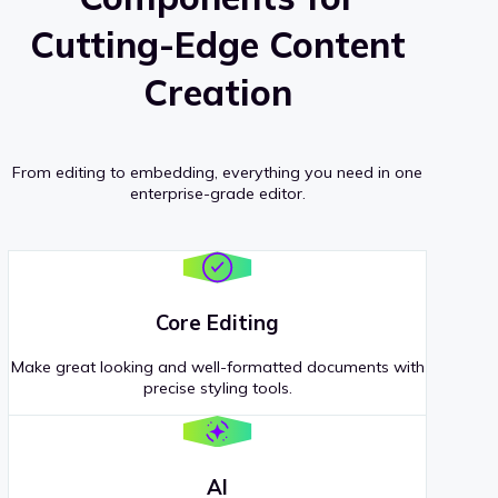
Cutting-Edge Content
Creation
From editing to embedding, everything you need in one
enterprise-grade editor.
Core Editing
Make great looking and well-formatted documents with
precise styling tools.
AI