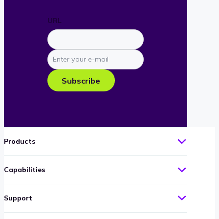
URL
Enter
your
e-
Subscribe
mail
Products
Capabilities
Support