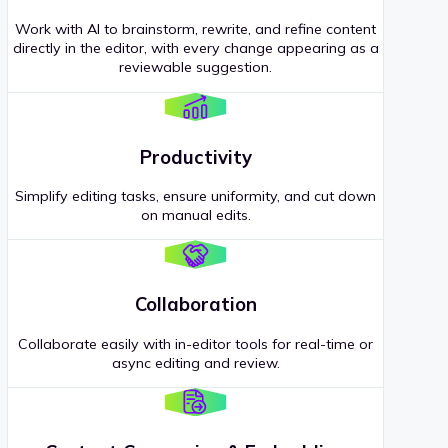
Work with AI to brainstorm, rewrite, and refine content
directly in the editor, with every change appearing as a
reviewable suggestion.
Productivity
Simplify editing tasks, ensure uniformity, and cut down
on manual edits.
Collaboration
Collaborate easily with in-editor tools for real-time or
async editing and review.