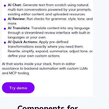
AI Chat:
Generate text from scratch using natural,
multi-turn conversations powered by your prompts,
existing editor content, and uploaded resources.
AI Review:
Run checks for grammar, style, tone, and
more.
AI Translate:
Translate content into any language
through a streamlined review interface with built-in
languages or your own.
AI Quick Actions:
Apply pre-defined
transformations exactly where you need them.
Rewrite, simplify, expand, summarize, adjust tone, or
define your own custom actions.
AI that works inside your stack, from in-editor
assistance to backend automation with custom LLMs
and MCP tooling.
Try demo
Components for