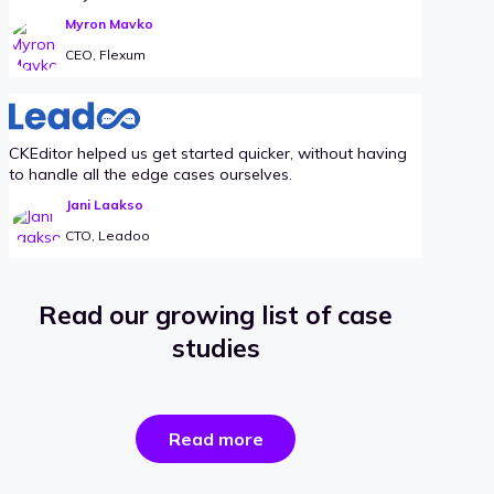
Myron Mavko
CEO, Flexum
CKEditor helped us get started quicker, without having
to handle all the edge cases ourselves.
Jani Laakso
CTO, Leadoo
Read our growing list of case
studies
the
Read more
success
stories