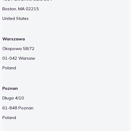
Boston, MA 02215
United States
Warszawa
Okopowa 58/72
01-042 Warsaw
Poland
Poznan
Długa 4/10
61-848 Poznan
Poland