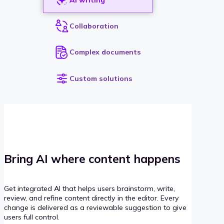
Collaboration
Complex documents
Custom solutions
Bring AI where content happens
Get integrated AI that helps users brainstorm, write,
review, and refine content directly in the editor. Every
change is delivered as a reviewable suggestion to give
users full control.