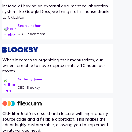
Instead of having an external document collaboration
system like Google Docs, we bring it all in-house thanks
to CKEditor.
Sean Linehan
CEO, Placement
When it comes to organizing their manuscripts, our
writers are able to save approximately 10 hours per
month.
Anthony Joiner
CEO, Blooksy
CKEditor 5 offers a solid architecture with high-quality
source code and a flexible approach. This makes the
editor highly customizable, allowing you to implement
whatever you need.