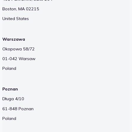
Boston, MA 02215
United States
Warszawa
Okopowa 58/72
01-042 Warsaw
Poland
Poznan
Długa 4/10
61-848 Poznan
Poland