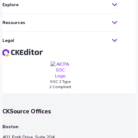
Explore
Resources
Legal
SOC 2 Type
2 Compliant
CKSource Offices
Boston
401 Park Drive, Suite 204