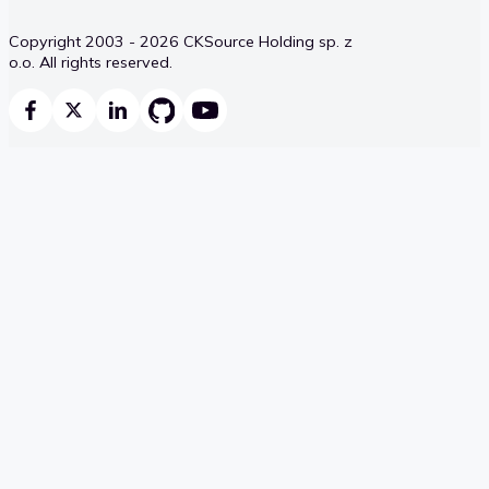
Copyright 2003 - 2026 CKSource Holding sp. z
o.o. All rights reserved.