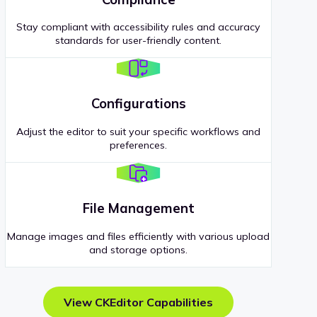
Stay compliant with accessibility rules and accuracy
standards for user-friendly content.
Configurations
Adjust the editor to suit your specific workflows and
preferences.
File Management
Manage images and files efficiently with various upload
and storage options.
View CKEditor Capabilities