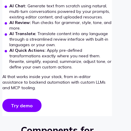
AI Chat:
Generate text from scratch using natural,
multi-turn conversations powered by your prompts,
existing editor content, and uploaded resources.
AI Review:
Run checks for grammar, style, tone, and
more.
AI Translate:
Translate content into any language
through a streamlined review interface with built-in
languages or your own.
AI Quick Actions:
Apply pre-defined
transformations exactly where you need them.
Rewrite, simplify, expand, summarize, adjust tone, or
define your own custom actions.
AI that works inside your stack, from in-editor
assistance to backend automation with custom LLMs
and MCP tooling.
Try demo
Components for