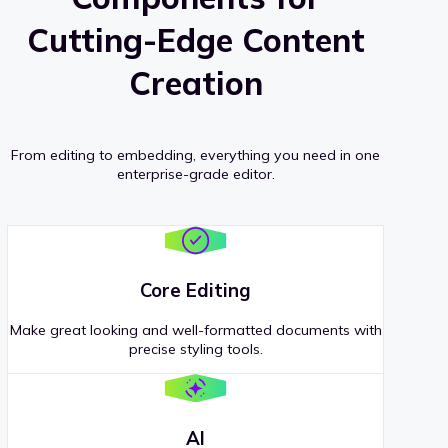
Cutting-Edge Content
Creation
From editing to embedding, everything you need in one
enterprise-grade editor.
Core Editing
Make great looking and well-formatted documents with
precise styling tools.
AI