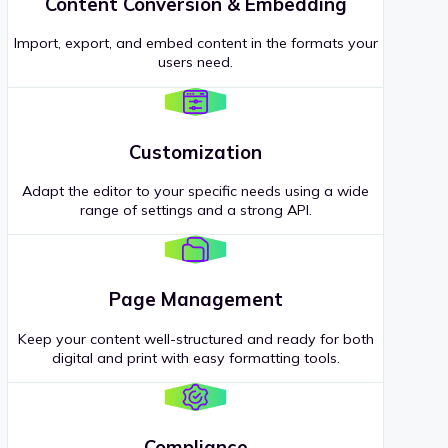
Content Conversion & Embedding
Import, export, and embed content in the formats your
users need.
Customization
Adapt the editor to your specific needs using a wide
range of settings and a strong API.
Page Management
Keep your content well-structured and ready for both
digital and print with easy formatting tools.
Compliance