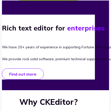
Rich text editor for
enterprises
We have 20+ years of experience in supporting Fortune 500 organ
We provide rock solid software, premium technical support and c
Find out more
Why CKEditor?