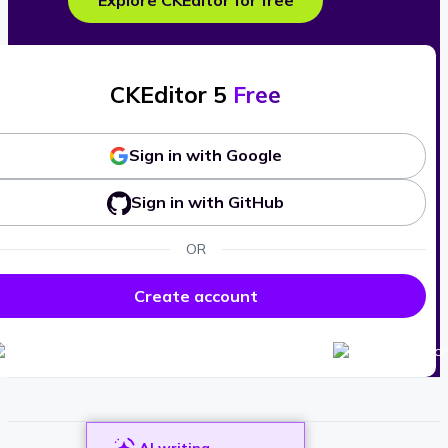
Explore CKEditor for free
CKEditor 5
Free
Sign in with Google
Sign in with GitHub
OR
Create account
AI writing