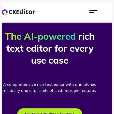
The AI-powered
rich
text editor for every
use case
A comprehensive rich text editor with unmatched
reliability and a full suite of customizable features.