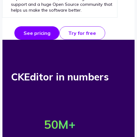
support and a huge Open Source community that
helps us make the software better.
See pricing
Try for free
CKEditor in numbers
O
v
50
M+
e