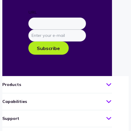
URL
Enter
your
e-
Subscribe
mail
Products
Capabilities
Support