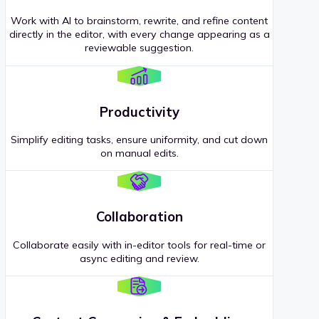
Work with AI to brainstorm, rewrite, and refine content
directly in the editor, with every change appearing as a
reviewable suggestion.
Productivity
Simplify editing tasks, ensure uniformity, and cut down
on manual edits.
Collaboration
Collaborate easily with in-editor tools for real-time or
async editing and review.