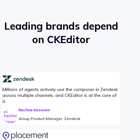
Leading brands depend
on CKEditor
Millions of agents actively use the composer in Zendesk
across multiple channels, and CKEditor is at the core of
it.
Rachna Keswani
Group Product Manager, Zendesk