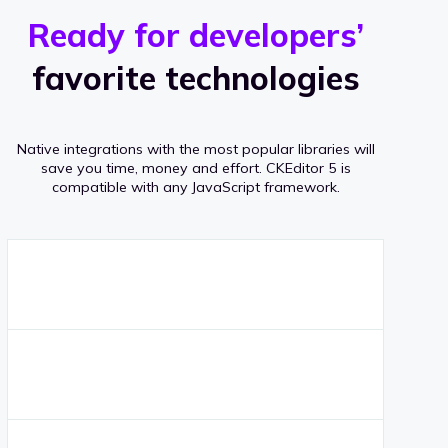
r
s
v
Ready for developers’
s
e
favorite technologies
r
a
Native integrations with the most popular libraries will
g
save you time, money and effort.
CKEditor 5 is
compatible with any JavaScript framework.
e