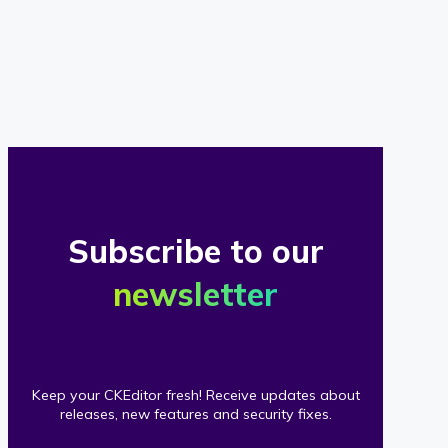
of
our
clients
Subscribe to our
newsletter
Keep your CKEditor fresh! Receive updates about
releases, new features and security fixes.