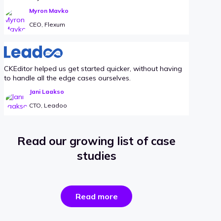
Myron Mavko
CEO, Flexum
CKEditor helped us get started quicker, without having
to handle all the edge cases ourselves.
Jani Laakso
CTO, Leadoo
Read our growing list of case
studies
the
Read more
success
stories