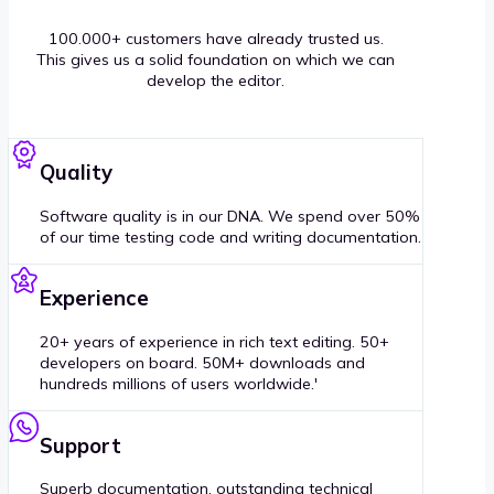
100.000+ customers have already trusted us.
This gives us a solid foundation on which we can
develop the editor.
Quality
Software quality is in our DNA. We spend over 50%
of our time testing code and writing documentation.
Experience
20+ years of experience in rich text editing. 50+
developers on board. 50M+ downloads and
hundreds millions of users worldwide.'
Support
Superb documentation, outstanding technical